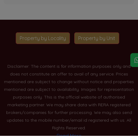
Property by Locality
Property by Unit
Disclaimer: The content is for information purposes only and
does not constitute an offer to avail of any service. Prices
mentioned are subject to change without notice and properties
mentioned are subject to availability. Images for representation
purposes only. This is the official website of authorised
marketing partner. We may share data with RERA registered
brokers/companies for further processing. We may also send
updates to the mobile number/email id registered with us. All
Rights Reserved.
Read More