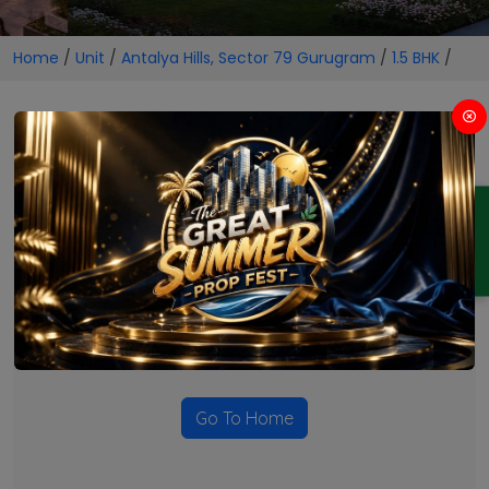
Home
/
Unit
/
Antalya Hills, Sector 79 Gurugram
/
1.5 BHK
/
1.5 BHK Projects in Antalya
Hills, Sector 79 Gurugram
ENQUIRY
No Projects Found
Currently there are no projects available for this unit type
in this locality. Please explore other options.
Go To Home