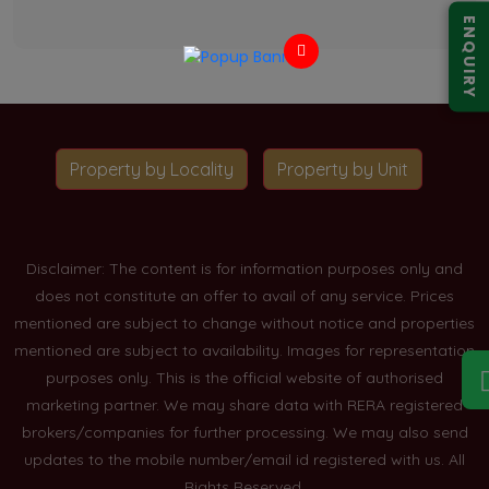
ENQUIRY
Property by Locality
Property by Unit
Disclaimer: The content is for information purposes only and
does not constitute an offer to avail of any service. Prices
mentioned are subject to change without notice and properties
mentioned are subject to availability. Images for representation
purposes only. This is the official website of authorised
marketing partner. We may share data with RERA registered
brokers/companies for further processing. We may also send
updates to the mobile number/email id registered with us. All
Rights Reserved.