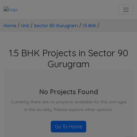
Home
/
Unit
/
Sector 90 Gurugram
/
1.5 BHK
/
1.5 BHK Projects in Sector 90
Gurugram
No Projects Found
Currently there are no projects available for this unit type
in this locality. Please explore other options.
Go To Home