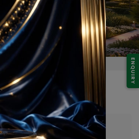
ENQUIRY
Gurugram