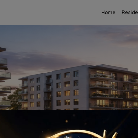
Home
Reside