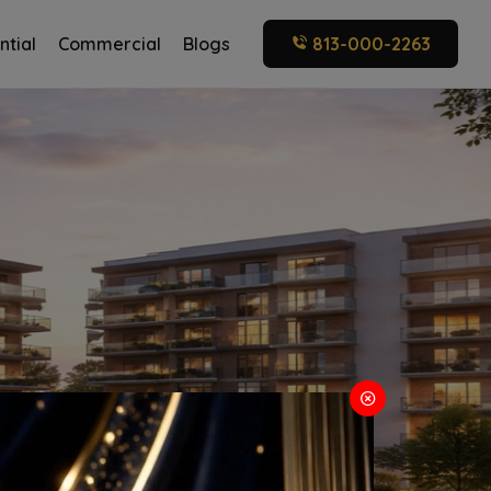
ntial
Commercial
Blogs
813-000-2263