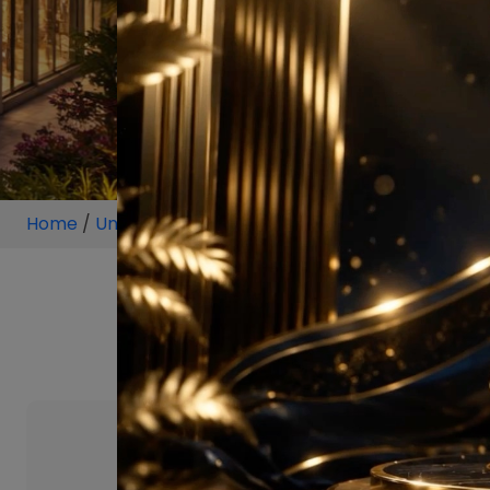
Home
/
Unit
/
Sector 88 Gurugram
/
1 BHK
/
1 BHK P