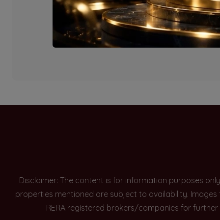
Currently there are n
Disclaimer: The content is for information purposes onl
properties mentioned are subject to availability. Images
RERA registered brokers/companies for further 