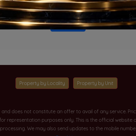
o projects available for this unit type in this locality. Please 
Go To Home
Property by Locality
Property by Unit
y and does not constitute an offer to avail of any service. P
 for representation purposes only. This is the official websit
processing. We may also send updates to the mobile number/em