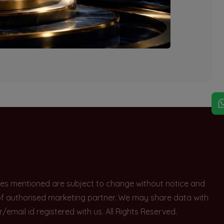
explore other options.
rices mentioned are subject to change without notice and
e of authorised marketing partner. We may share data with
ail id registered with us. All Rights Reserved.