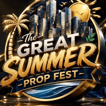
rojects in Sector 88 
No Projects Found