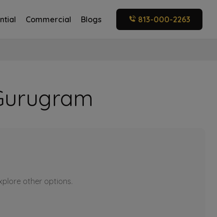
ntial
Commercial
Blogs
813-000-2263
0 Gurugram
explore other options.