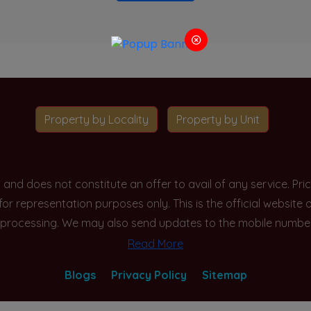
Property by Locality
Property by Unit
y and does not constitute an offer to avail of any service. P
 for representation purposes only. This is the official websit
processing. We may also send updates to the mobile number/em
Read More
Blogs
Privacy Policy
Sitemap