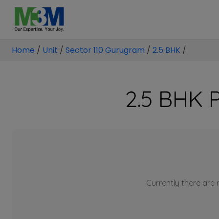
Home
/
Unit
/
Sector 110 Gurugram
/
2.5 BHK
/
2.5 BHK P
Currently there are n