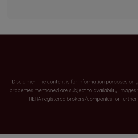
Disclaimer: The content is for information purposes onl
properties mentioned are subject to availability. Images
RERA registered brokers/companies for further 