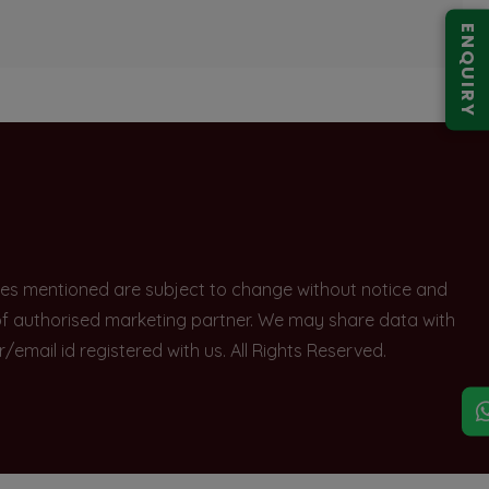
ENQUIRY
rices mentioned are subject to change without notice and
e of authorised marketing partner. We may share data with
ail id registered with us. All Rights Reserved.