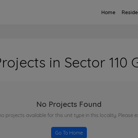
Home
Reside
rojects in Sector 11
No Projects Found
o projects available for this unit type in this locality. Please 
Go To Home