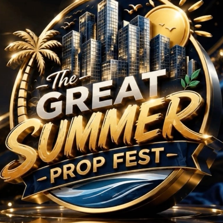
Projects in Sector 58
No Projects Found