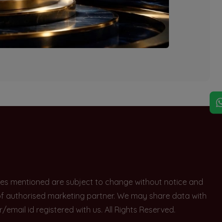
explore other options.
rices mentioned are subject to change without notice and
e of authorised marketing partner. We may share data with
ail id registered with us. All Rights Reserved.