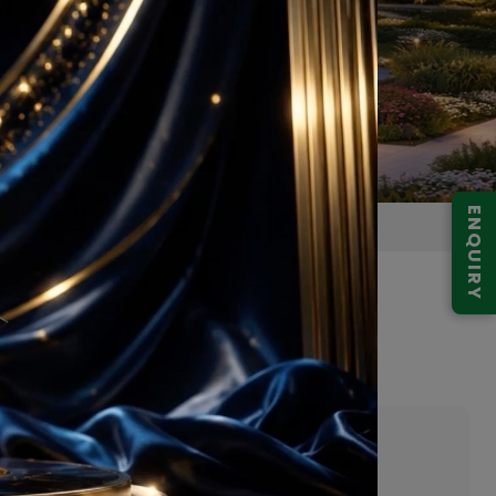
ENQUIRY
 Gurugram