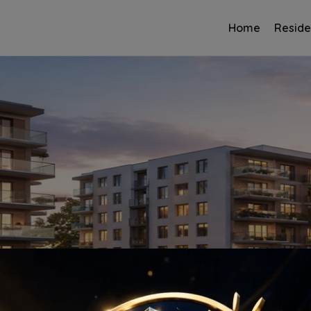
Home
Reside