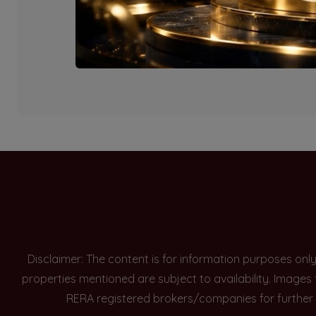
Currently there are n
Disclaimer: The content is for information purposes onl
properties mentioned are subject to availability. Images
RERA registered brokers/companies for further 