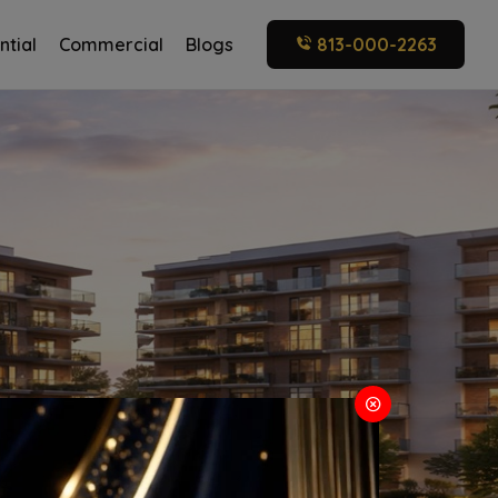
ntial
Commercial
Blogs
813-000-2263