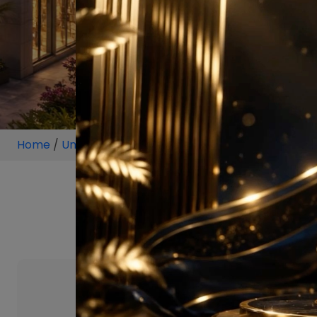
Home
/
Unit
/
Sector 58 Gurugram
/
2.5 BHK
/
2.5 BHK 