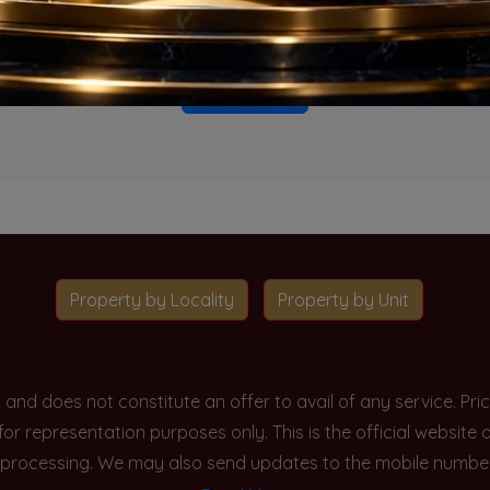
o projects available for this unit type in this locality. Please 
Go To Home
Property by Locality
Property by Unit
y and does not constitute an offer to avail of any service. P
 for representation purposes only. This is the official websit
processing. We may also send updates to the mobile number/em