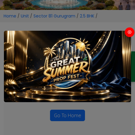
Home
/
Unit
/
Sector 81 Gurugram
/
2.5 BHK
/
2.5 BHK Projects in Sector 81
Gurugram
ENQUIRY
No Projects Found
Currently there are no projects available for this unit type
in this locality. Please explore other options.
Go To Home