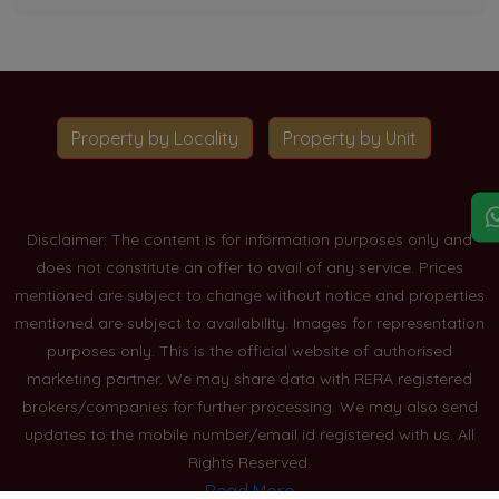
Property by Locality
Property by Unit
Disclaimer: The content is for information purposes only and
does not constitute an offer to avail of any service. Prices
mentioned are subject to change without notice and properties
mentioned are subject to availability. Images for representation
purposes only. This is the official website of authorised
marketing partner. We may share data with RERA registered
brokers/companies for further processing. We may also send
updates to the mobile number/email id registered with us. All
Rights Reserved.
Read More