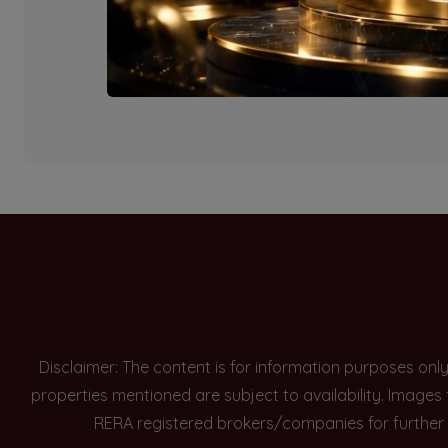
Currently there are n
Disclaimer: The content is for information purposes onl
properties mentioned are subject to availability. Images
RERA registered brokers/companies for further 