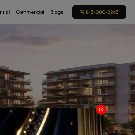
ntial
Commercial
Blogs
813-000-2263