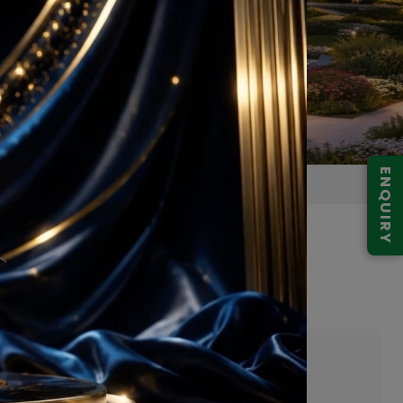
ENQUIRY
 103