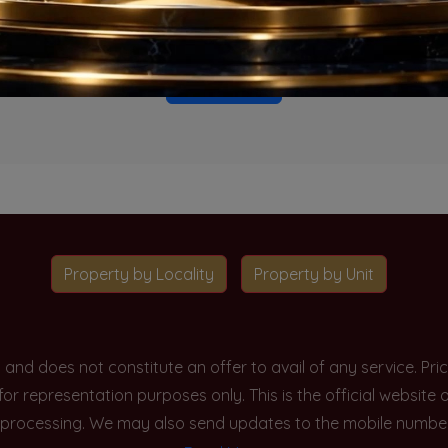
o projects available for this unit type in this locality. Please 
Go To Home
Property by Locality
Property by Unit
y and does not constitute an offer to avail of any service. P
 for representation purposes only. This is the official websit
processing. We may also send updates to the mobile number/em