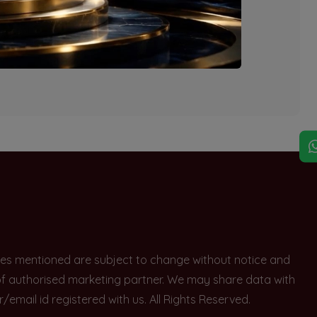
explore other options.
rices mentioned are subject to change without notice and
e of authorised marketing partner. We may share data with
ail id registered with us. All Rights Reserved.