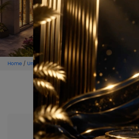
Home
/
Unit
/
Sector 103
/
2 BHK
/
2 B