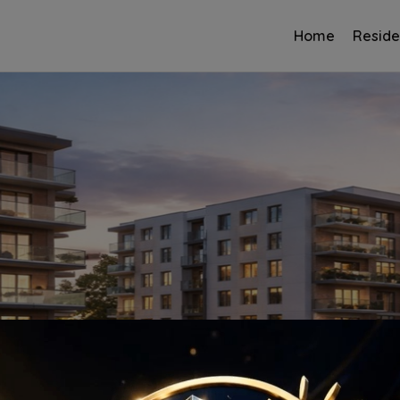
Home
Reside