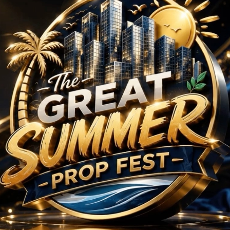
HK Projects in Sector
No Projects Found