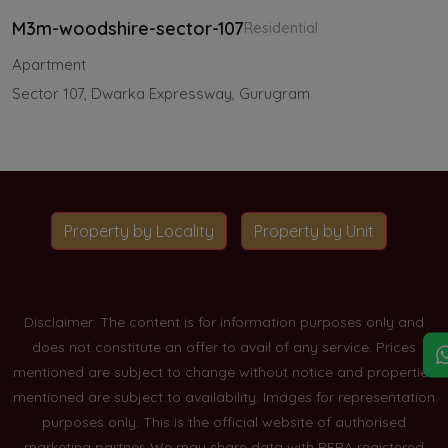
M3m-woodshire-sector-107
Residential
Apartment
Sector 107, Dwarka Expressway, Gurugram
Property by Locality
Property by Unit
Disclaimer: The content is for information purposes only and
does not constitute an offer to avail of any service. Prices
mentioned are subject to change without notice and properties
mentioned are subject to availability. Images for representation
purposes only. This is the official website of authorised
marketing partner. We may share data with RERA registered