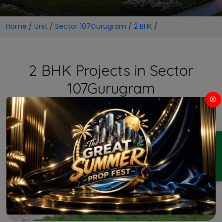
Home
/
Unit
/
Sector 107Gurugram
/
2 BHK
/
2 BHK Projects in Sector
107Gurugram
ENQUIRY