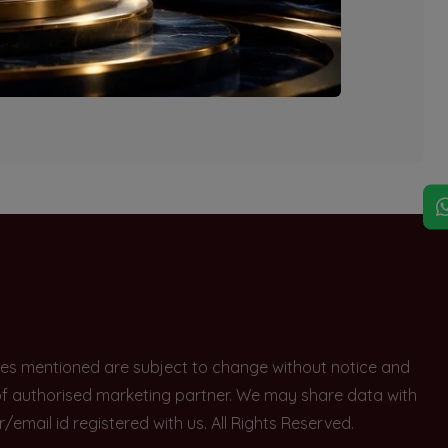
explore other options.
rices mentioned are subject to change without notice and
e of authorised marketing partner. We may share data with
ail id registered with us. All Rights Reserved.