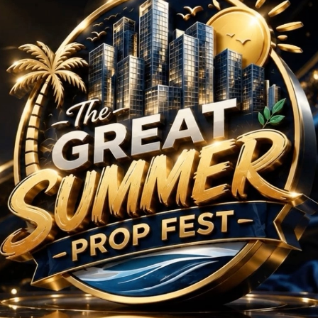
rojects in Sector 69 
No Projects Found