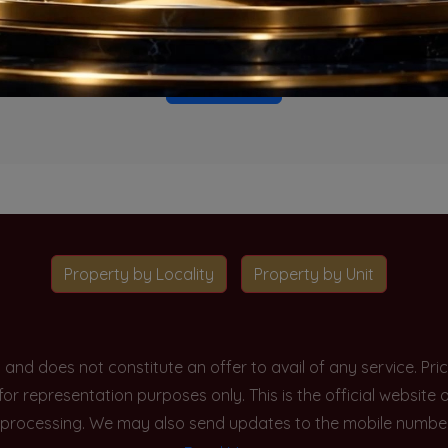
o projects available for this unit type in this locality. Please 
Go To Home
Property by Locality
Property by Unit
y and does not constitute an offer to avail of any service. P
 for representation purposes only. This is the official websit
processing. We may also send updates to the mobile number/em