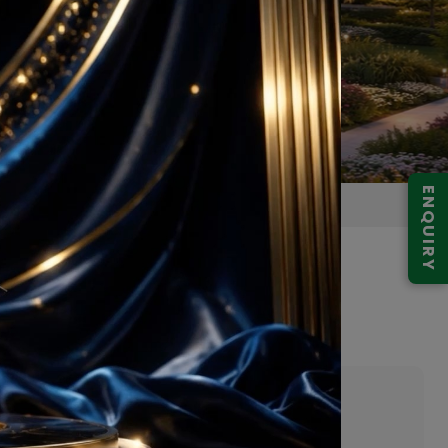
ENQUIRY
Gurugram