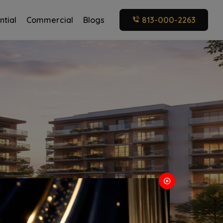
ntial
Commercial
Blogs
813-000-2263