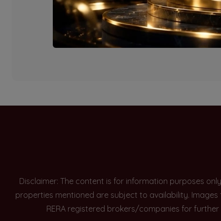
Currently there are n
Disclaimer: The content is for information purposes onl
properties mentioned are subject to availability. Images
RERA registered brokers/companies for further 