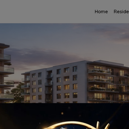
Home
Reside