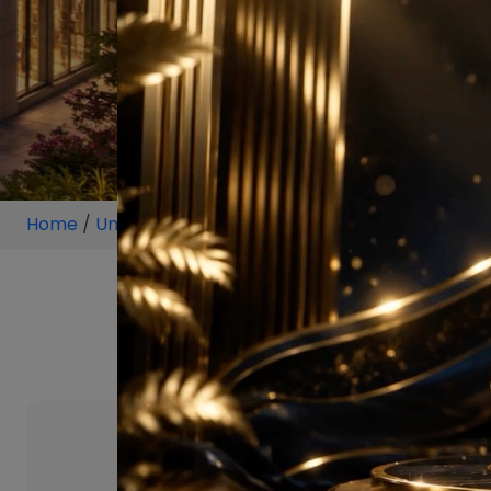
Home
/
Unit
/
Sector 69 Gurugram
/
2 BHK
/
2 BHK P