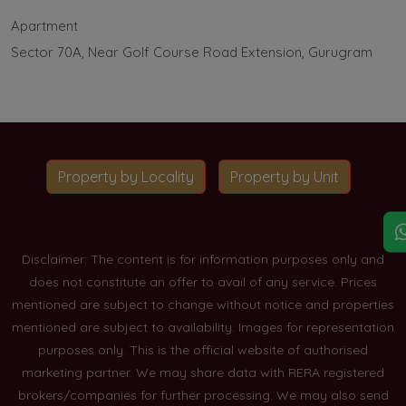
Apartment
Sector 70A, Near Golf Course Road Extension, Gurugram
Property by Locality
Property by Unit
Disclaimer: The content is for information purposes only and
does not constitute an offer to avail of any service. Prices
mentioned are subject to change without notice and properties
mentioned are subject to availability. Images for representation
purposes only. This is the official website of authorised
marketing partner. We may share data with RERA registered
brokers/companies for further processing. We may also send