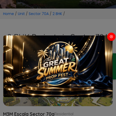
Home
/
Unit
/
Sector 70A
/
2 BHK
/
2 BHK Projects in Sector 70A
ENQUIRY
M3M Escala Sector 70a
Residential