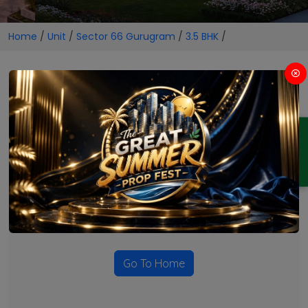
Home
/
Unit
/
Sector 66 Gurugram
/
3.5 BHK
/
3.5 BHK Projects in Sector 66
Gurugram
ENQUIRY
No Projects Found
Currently there are no projects available for this unit type
in this locality. Please explore other options.
Go To Home