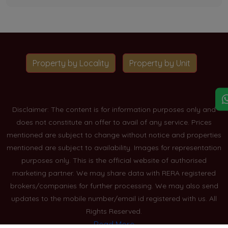
Property by Locality
Property by Unit
Disclaimer: The content is for information purposes only and
does not constitute an offer to avail of any service. Prices
mentioned are subject to change without notice and properties
mentioned are subject to availability. Images for representation
purposes only. This is the official website of authorised
marketing partner. We may share data with RERA registered
brokers/companies for further processing. We may also send
updates to the mobile number/email id registered with us. All
Rights Reserved.
Read More