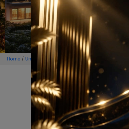
Home
/
Unit
/
Sector 97
/
5 BHK
/
5 