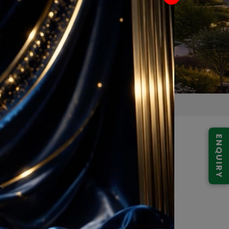
ENQUIRY
 97