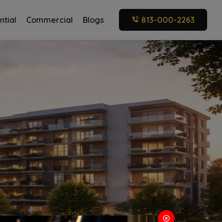
ntial
Commercial
Blogs
813-000-2263