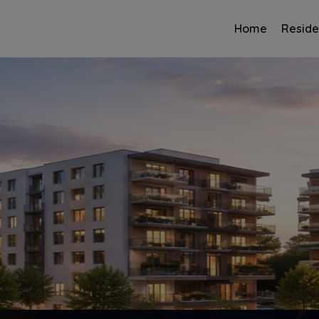
Home
Reside