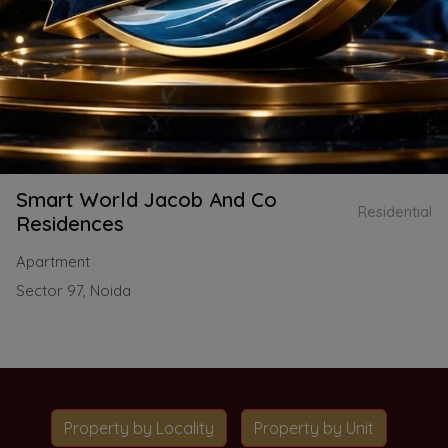
Smart World Jacob And Co
Residential
Residences
Apartment
Sector 97, Noida
Property by Locality
Property by Unit