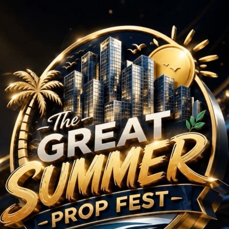
BHK Projects in Sector