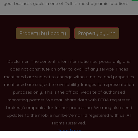
your business goals in one of Delhi's most dynamic locations.
Property by Locality
Property by Unit
Disclaimer: The content is for information purposes only and
does not constitute an offer to avail of any service. Prices
mentioned are subject to change without notice and properties
mentioned are subject to availability. Images for representation
purposes only. This is the official website of authorised
marketing partner. We may share data with RERA registered
brokers/companies for further processing. We may also send
updates to the mobile number/email id registered with us. All
Rights Reserved.
Read More