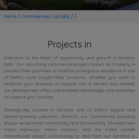
Home
/
Commercial
/
Locality
/
/
Projects in
Welcome to the heart of opportunity and growth in Dwarka,
Delhi. Our upcoming commercial project known as Property in
Dwarka Delhi promises to redefine workspace excellence in one
of Delhi's most sought-after locations. Whether you want to
establish your business or expand into a vibrant new market,
our development offers unparalleled advantages and amenities
to support your success.
Strategically located in Dwarka, one of Delhi's largest and
fastest-growing suburban districts, our commercial property
enjoys exceptional connectivity and accessibility. Situated near
major highways, metro stations, and the Indira Gandhi
International Airport, commuting to and from our location is