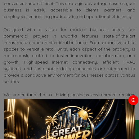
convenient and efficient. This strategic advantage ensures your
business is easily accessible to clients, partners, and
employees, enhancing productivity and operational efficiency.
Designed with a vision for modern business needs, our
commercial project in Dwarka features state-of-the-art
infrastructure and architectural brilliance. From expansive office
spaces to versatile retail units, each aspect of the property is
meticulously crafted to foster innovation, collaboration, and
growth. High-speed internet connectivity, efficient HVAC
systems, and sustainable design principles are integrated to
provide a conducive environment for businesses across various
sectors.
We understand that a thriving business environment requires
more than just space. Upcoming Property in Dwarka Delhi
offers a comprehensive range of amenities designed to meet
the diverse needs of modern enterprises:
ENQUIRY
Conference and Meeting Facilities: Equipped with cutting-edge
technology to facilitate seamless communication and