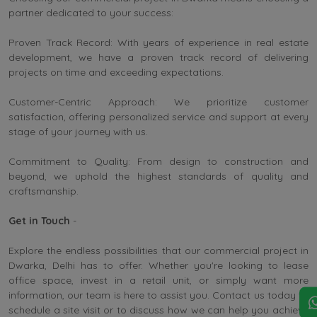
partner dedicated to your success:
Proven Track Record: With years of experience in real estate
development, we have a proven track record of delivering
projects on time and exceeding expectations.
Customer-Centric Approach: We prioritize customer
satisfaction, offering personalized service and support at every
stage of your journey with us.
Commitment to Quality: From design to construction and
beyond, we uphold the highest standards of quality and
craftsmanship.
Get in Touch
-
Explore the endless possibilities that our commercial project in
Dwarka, Delhi has to offer. Whether you're looking to lease
office space, invest in a retail unit, or simply want more
information, our team is here to assist you. Contact us today to
schedule a site visit or to discuss how we can help you achieve