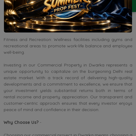
collaboration.
Retail and Dining Options: Curated retail spaces and dining
establishments within the premises cater to the needs of
employees and visitors alike.
Fitness and Recreation: Wellness facilities including gyms and
recreational areas to promote work-life balance and employee
well-being.
Investing in our Commercial Property in Dwarka represents a
unique opportunity to capitalize on the burgeoning Delhi real
estate market. With a track record of delivering high-quality
developments and a commitment to excellence, we ensure that
your investment yields substantial returns both in terms of
rental income and property appreciation. Our transparent and
customer-centric approach ensures that every investor enjoys
peace of mind and confidence in their decision.
Why Choose Us?
-
Choosing our commercial project in Dwarka means choosing a