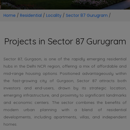
Home
/
Residential
/
Locality
/
Sector 87 Gurugram
/
Projects in Sector 87 Gurugram
Sector 87, Gurgaon, is one of the rapidly emerging residential
hubs in the Delhi NCR region, offering a mix of affordable and
mid-range housing options. Positioned advantageously within
the fast-growing city of Gurgaon, Sector 87 attracts both
investors and end-users, drawn by its strategic location,
emerging infrastructure, and proximity to significant landmarks
and economic centers. The sector combines the benefits of
modern urban planning with a blend of residential
developments, including apartments, villas, and independent
homes.