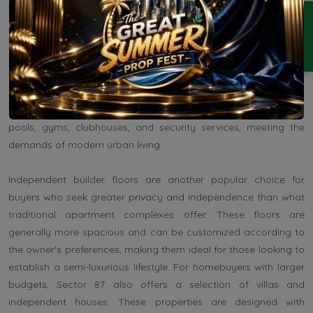
Sector 87 offers a diverse range of residential property options
ENQUIRY
tailored to different budgets and lifestyle preferences. Many
real estate developers, such as Signature Global, M3M, and
Orris, have launched apartment projects in Sector 87, providing
1BHK, 2BHK, and 3BHK configurations to cater to the varied
needs of families, professionals, and investors. Apartments in
this area typically come with modern amenities like swimming
pools, gyms, clubhouses, and security services, meeting the
demands of modern urban living.
Independent builder floors are another popular choice for
buyers who seek greater privacy and independence than what
traditional apartment complexes offer. These floors are
generally more spacious and can be customized according to
the owner's preferences, making them ideal for those looking to
establish a semi-luxurious lifestyle. For homebuyers with larger
budgets, Sector 87 also offers a selection of villas and
independent houses. These properties are designed with