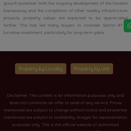
growth potential. With the ongoing development of the Dwarka
Expressway and the completion of other nearby infrastructure
projects, property values are expected to be appreciated
further. This has led many buyers to consider Sector 87 a
lucrative investment, particularly for long-term gains.
Property by Locality
Property by Unit
Disclaimer: The content is for information purposes only and
does not constitute an offer to avail of any service. Prices
mentioned are subject to change without notice and properties
mentioned are subject to availability. Images for representation
purposes only. This is the official website of authorised