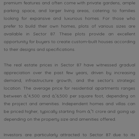
premium features and often come with private gardens, ample
parking space, and larger living areas, catering to families
looking for expansive and luxurious homes. For those who
prefer to build their own homes, plots of various sizes are
available in Sector 87. These plots provide an excellent
opportunity for buyers to create custom-built houses according
to their designs and specifications.
The real estate prices in Sector 87 have witnessed gradual
appreciation over the past few years, driven by increasing
demand, infrastructure growth, and the sector's strategic
location. The average price for residential apartments ranges
between â‚¹4,500 and â‚¹6,500 per square foot, depending on
the project and amenities. Independent homes and villas can
be priced higher, typically starting from â‚¹1 crore and going up
depending on the property size and amenities offered.
Investors are particularly attracted to Sector 87 due to its