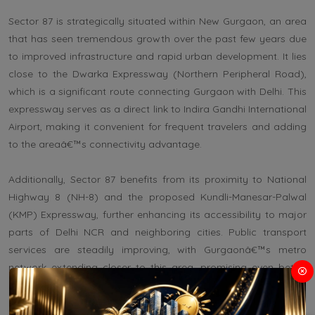
Sector 87 is strategically situated within New Gurgaon, an area
that has seen tremendous growth over the past few years due
to improved infrastructure and rapid urban development. It lies
close to the Dwarka Expressway (Northern Peripheral Road),
which is a significant route connecting Gurgaon with Delhi. This
expressway serves as a direct link to Indira Gandhi International
Airport, making it convenient for frequent travelers and adding
to the areaâ€™s connectivity advantage.
Additionally, Sector 87 benefits from its proximity to National
Highway 8 (NH-8) and the proposed Kundli-Manesar-Palwal
(KMP) Expressway, further enhancing its accessibility to major
parts of Delhi NCR and neighboring cities. Public transport
services are steadily improving, with Gurgaonâ€™s metro
network extending closer to this area, promising even better
connectivity in the future.