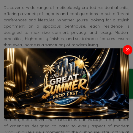
Discover a wide range of meticulously crafted residential units,
offering a variety of layouts and configurations to suit different
preferences and lifestyles. Whether you're looking for a stylish
apartment or a spacious penthouse, each residence is
designed to maximize comfort, privacy, and luxury. Modern
amenities, high-quality finishes, and sustainable features ensure
that every home is a sanctuary of modern living.
Residential Apartments in Sector 95 Gurgaon feature a dynamic
commercial hub designed to support entrepreneurship and
business growth. From flexible office spaces to state-of-the-art
ENQUIRY
facilities and retail opportunities, this mixed-use development
provides an ideal platform for businesses to thrive. Whether
you're launching a startup or expanding an established
enterprise, it offers the infrastructure and environment
conducive to success.
Life at this premium property is synonymous with luxury,
comfort, and convenience. Residents can indulge in a plethora
of amenities designed to cater to every aspect of modern
living. Enjoy leisurely moments at the clubhouse, stay active at