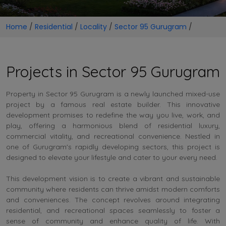
Home
/
Residential
/
Locality
/
Sector 95 Gurugram
/
Projects in Sector 95 Gurugram
Property in Sector 95 Gurugram is a newly launched mixed-use
project by a famous real estate builder. This innovative
development promises to redefine the way you live, work, and
play, offering a harmonious blend of residential luxury,
commercial vitality, and recreational convenience. Nestled in
one of Gurugram's rapidly developing sectors, this project is
designed to elevate your lifestyle and cater to your every need.
This development vision is to create a vibrant and sustainable
community where residents can thrive amidst modern comforts
and conveniences. The concept revolves around integrating
residential, and recreational spaces seamlessly to foster a
sense of community and enhance quality of life. With