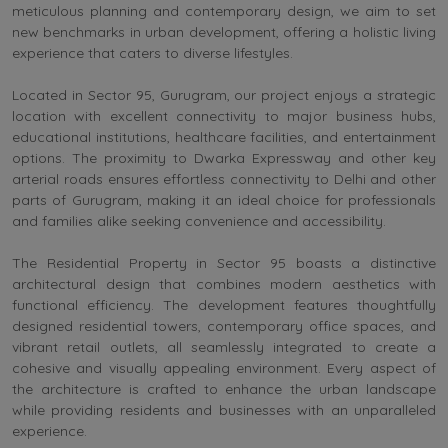
meticulous planning and contemporary design, we aim to set
new benchmarks in urban development, offering a holistic living
experience that caters to diverse lifestyles.
Located in Sector 95, Gurugram, our project enjoys a strategic
location with excellent connectivity to major business hubs,
educational institutions, healthcare facilities, and entertainment
options. The proximity to Dwarka Expressway and other key
arterial roads ensures effortless connectivity to Delhi and other
parts of Gurugram, making it an ideal choice for professionals
and families alike seeking convenience and accessibility.
The Residential Property in Sector 95 boasts a distinctive
architectural design that combines modern aesthetics with
functional efficiency. The development features thoughtfully
designed residential towers, contemporary office spaces, and
vibrant retail outlets, all seamlessly integrated to create a
cohesive and visually appealing environment. Every aspect of
the architecture is crafted to enhance the urban landscape
while providing residents and businesses with an unparalleled
experience.