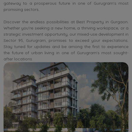
gateway to a prosperous future in one of Gurugram's most
promising sectors.
Discover the endless possibilities at Best Property in Gurgaon.
Whether you're seeking a new home, a thriving workspace, or a
strategic investment opportunity, our mixed-use development in
Sector 95, Gurugram, promises to exceed your expectations.
Stay tuned for updates and be among the first to experience
the future of urban living in one of Gurugram's most sought-
after locations.