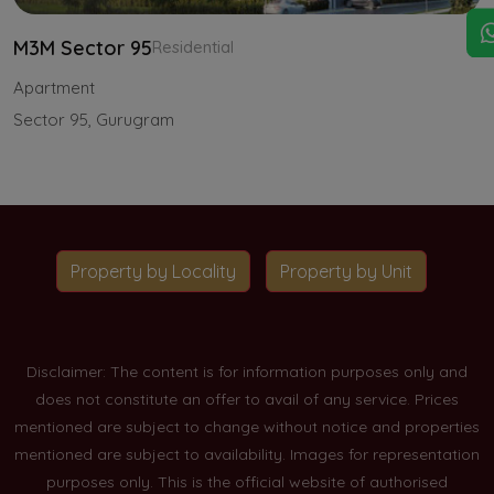
M3M Sector 95
Residential
Apartment
Sector 95, Gurugram
Property by Locality
Property by Unit
Disclaimer: The content is for information purposes only and
does not constitute an offer to avail of any service. Prices
mentioned are subject to change without notice and properties
mentioned are subject to availability. Images for representation
purposes only. This is the official website of authorised