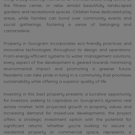
the fitness center, or relax amidst beautifully landscaped
gardens and recreational spaces. Children have dedicated play
areas, while families can bond over community events and
social gatherings, fostering a sense of belonging and
camaraderie.
Property in Gurugram incorporates eco-friendly practices and
innovative technologies throughout its design and operations.
From energy-efficient systems to water management solutions,
every aspect of the development is geared towards minimizing
environmental impact and promoting a greener future.
Residents can take pride in living in a community that prioritizes
sustainability while offering a superior quality of life.
Investing in this best property presents a lucrative opportunity
for investors seeking to capitalize on Gurugram's dynamic real
estate market. With projected growth in property values and
increasing demand for mixed-use developments, the project
offers a strategic investment option with the potential for
significant returns. Whether you're looking to secure a
residential property or commercial space, represents a