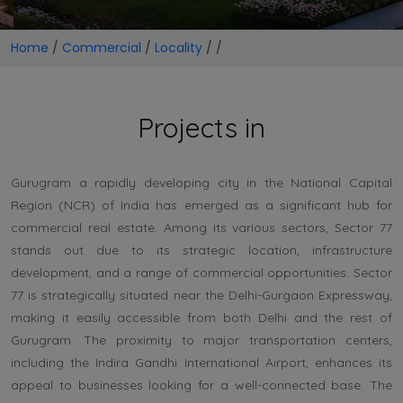
Home
/
Commercial
/
Locality
/
/
Projects in
Gurugram a rapidly developing city in the National Capital
Region (NCR) of India has emerged as a significant hub for
commercial real estate. Among its various sectors, Sector 77
stands out due to its strategic location, infrastructure
development, and a range of commercial opportunities. Sector
77 is strategically situated near the Delhi-Gurgaon Expressway,
making it easily accessible from both Delhi and the rest of
Gurugram. The proximity to major transportation centers,
including the Indira Gandhi International Airport, enhances its
appeal to businesses looking for a well-connected base. The