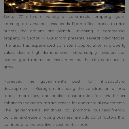
growth in the competitive corporate landscape.
Sector 77 offers a variety of commercial property types,
catering to diverse business needs. From office spaces to retail
outlets, the options are plentiful. Investing in commercial
property in Sector 77 Gurugram presents several advantages.
The area has experienced consistent appreciation in property
values due to high demand and limited supply. Investors can
expect good returns on investment as the city continues to
grow.
Moreover, the government's push for infrastructural
development in Gurugram, including the construction of new
roads, metro lines, and public transportation facilities, further
enhances the area's attractiveness for commercial investments.
The government's initiatives to promote business-friendly
policies and ease of doing business are additional factors that
contribute to the positive investment climate.