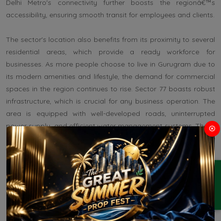
Delhi Metro's connectivity further boosts the regionâ€™s
accessibility, ensuring smooth transit for employees and clients.
The sector's location also benefits from its proximity to several
residential areas, which provide a ready workforce for
businesses. As more people choose to live in Gurugram due to
its modern amenities and lifestyle, the demand for commercial
spaces in the region continues to rise. Sector 77 boasts robust
infrastructure, which is crucial for any business operation. The
area is equipped with well-developed roads, uninterrupted
power supply, and efficient water management systems. These
amenities facilitate smooth business operations and contribute
to a conducive working environment.
ENQUIRY
Furthermore, the presence of educational institutions,
healthcare facilities, and recreational centers enhances the
quality of life for employees. This infrastructure not only
attracts businesses but also retains talent, which is essential for