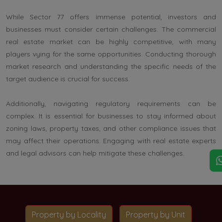
While Sector 77 offers immense potential, investors and
businesses must consider certain challenges. The commercial
real estate market can be highly competitive, with many
players vying for the same opportunities. Conducting thorough
market research and understanding the specific needs of the
target audience is crucial for success.
Additionally, navigating regulatory requirements can be
complex. It is essential for businesses to stay informed about
zoning laws, property taxes, and other compliance issues that
may affect their operations. Engaging with real estate experts
and legal advisors can help mitigate these challenges.
Property by Locality
Property by Unit