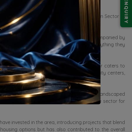
ENQUIRY
es the value of properties in the area.
 and 4 BHK Residential Apartments and Villas in Sector 71
find your dream home in these estates.
This infrastructure development has been accompanied by
ents here enjoy the convenience of having everything they
nts to spacious independent villas, the sector caters to
ke swimming pools, gyms, parks, and community centers,
nning of the sector includes ample parks and landscaped
reen living adds to the overall appeal of the sector for
have invested in the area, introducing projects that blend
ousing options but has also contributed to the overall