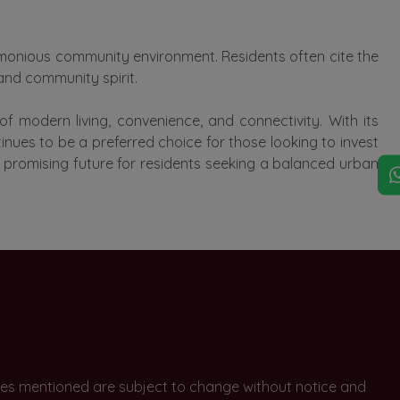
armonious community environment. Residents often cite the
 and community spirit.
 modern living, convenience, and connectivity. With its
inues to be a preferred choice for those looking to invest
 a promising future for residents seeking a balanced urban
rices mentioned are subject to change without notice and