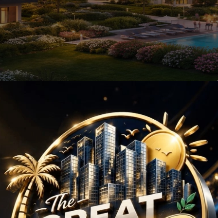
ects in Sector 71 Gur
d modern infrastructure, has emerged as a prime location for
lifestyle choices that appeal to a diverse range of residents.
or 71 is its strategic location. It enjoys proximity to the NH