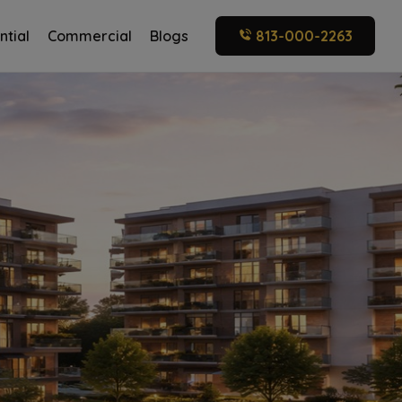
ntial
Commercial
Blogs
813-000-2263