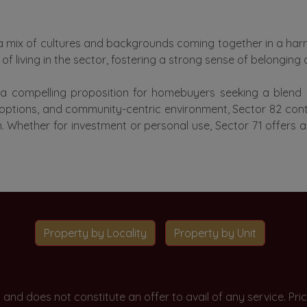
ith a mix of cultures and backgrounds coming together in a h
f living in the sector, fostering a strong sense of belonging
 a compelling proposition for homebuyers seeking a blend of
g options, and community-centric environment, Sector 82 cont
aon. Whether for investment or personal use, Sector 71 offers
Property by Locality
Property by Unit
y and does not constitute an offer to avail of any service. P