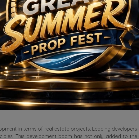
nectivity not only ensures easy accessibility but also enhanc
n can choose from several options. You can go for the 2, 3,
ncreasing over the years. If you love green homes, you will 
roads, ensuring smooth traffic flow and ease of commuting. 
, hospitals, shopping malls, and recreational centers. Resid
destination.
 housing options available. From luxurious high-rise apartme
omplexes in the area are equipped with modern amenities li
 known for its green spaces and serene environment. The pla
nd recreation amidst the urban landscape. This emphasis on g
lopment in terms of real estate projects. Leading developers 
nciples. This development boom has not only added to the h