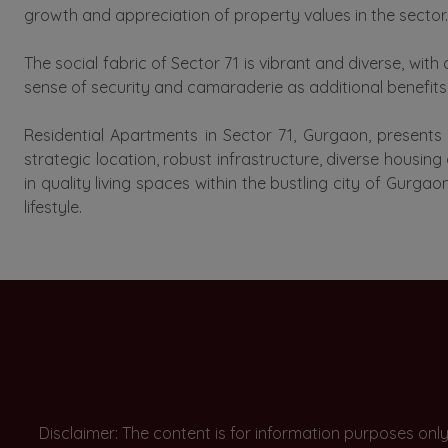
growth and appreciation of property values in the sector.
The social fabric of Sector 71 is vibrant and diverse, w
sense of security and camaraderie as additional benefits o
Residential Apartments in Sector 71, Gurgaon, presents
strategic location, robust infrastructure, diverse housin
in quality living spaces within the bustling city of Gurg
lifestyle.
Disclaimer: The content is for information purposes onl