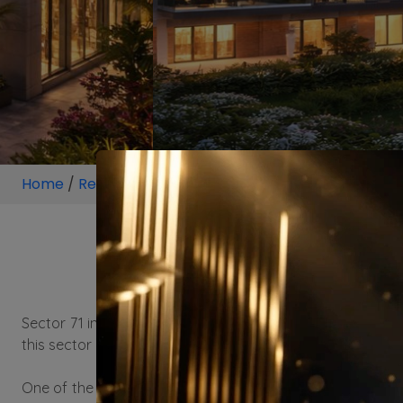
Home
/
Residential
/
Locality
/
Sector 71 Gurugram
/
Proj
Sector 71 in Gurgaon, known for its rapid urbanization an
this sector offers a blend of connectivity, amenities, and 
One of the key attractions of Residential property in Sect