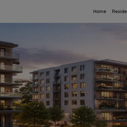
Home
Reside