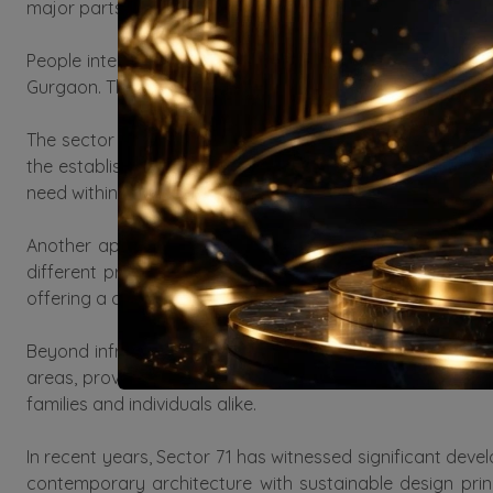
major parts of the National Capital Region (NCR). This con
People interested in buying property in sector 71 Gurgao
Gurgaon. The demand for properties in Gurgaon has been i
The sector is well-planned with wide, well-maintained 
the establishment of essential amenities such as schools
need within reach, making it a highly desirable residential 
Another appealing aspect of Sector 71 is the variety of
different preferences and budgets. Many residential c
offering a comfortable and fulfilling lifestyle to residents.
Beyond infrastructure and amenities, Sector 71 is also
areas, providing residents with spaces for relaxation a
families and individuals alike.
In recent years, Sector 71 has witnessed significant deve
contemporary architecture with sustainable design pri