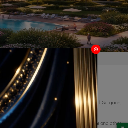
ugram
 residential properties. Situated in the heart of Gurgaon,
-8 highway, which connects it seamlessly to Delhi and other