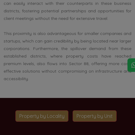
can easily interact with their counterparts in these business
districts, fostering potential partnerships and opportunities for
client meetings without the need for extensive travel.
This proximity is also advantageous for smaller companies and
startups, which can gain credibility by being located near larger
corporations. Furthermore, the spillover demand from these
established districts, where property costs have reached
premium levels, also flows into Sector 88, offering more cost-
effective solutions without compromising on infrastructure and
accessibility.
Property by Locality
Property by Unit