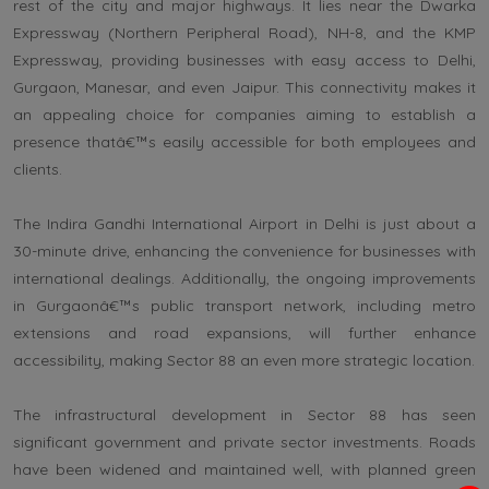
rest of the city and major highways. It lies near the Dwarka
Expressway (Northern Peripheral Road), NH-8, and the KMP
Expressway, providing businesses with easy access to Delhi,
Gurgaon, Manesar, and even Jaipur. This connectivity makes it
an appealing choice for companies aiming to establish a
presence thatâ€™s easily accessible for both employees and
clients.
The Indira Gandhi International Airport in Delhi is just about a
30-minute drive, enhancing the convenience for businesses with
international dealings. Additionally, the ongoing improvements
in Gurgaonâ€™s public transport network, including metro
extensions and road expansions, will further enhance
accessibility, making Sector 88 an even more strategic location.
The infrastructural development in Sector 88 has seen
significant government and private sector investments. Roads
have been widened and maintained well, with planned green