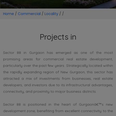
Home
/
Commercial
/
Locality
/
/
Projects in
Sector 88 in Gurgaon has emerged as one of the most
promising areas for commercial real estate development,
particularly over the past few years. Strategically located within
the rapidly expanding region of New Gurgaon, this sector has
attracted a mix of investments from businesses, real estate
developers, and investors due to its infrastructural advantages,
connectivity, and proximity to major business districts.
Sector 88 is positioned in the heart of Gurgaonâ€™s new
development zone, benefiting from excellent connectivity to the