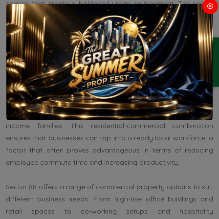
spaces that create a balanced urban environment. The sector
has also been well-planned, adhering to Gurgaon's master plan,
which outlines a combination of commercial and residential
areas. These developments have not only created a supportive
ENQUIRY
environment for businesses but have also led to a modern,
organized look that appeals to clients and business
professionals alike.
Moreover, the area is close to residential sectors such as Sector
82 and Sector 85, which are populated by middle to high-
income families. This residential-commercial combination
ensures that businesses can tap into a ready local workforce, a
factor that often proves advantageous in terms of reducing
employee commute time and increasing productivity.
Sector 88 offers a range of commercial property options to suit
different business needs. From high-rise office buildings and
retail spaces to co-working setups and hospitality