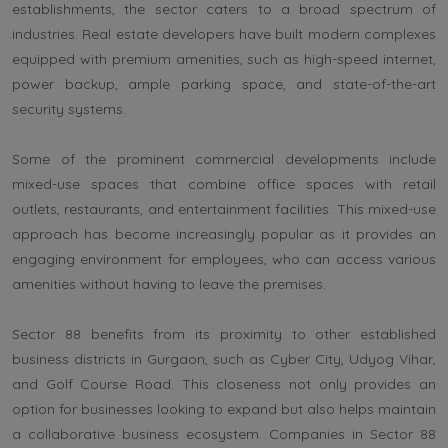
establishments, the sector caters to a broad spectrum of
industries. Real estate developers have built modern complexes
equipped with premium amenities, such as high-speed internet,
power backup, ample parking space, and state-of-the-art
security systems.
Some of the prominent commercial developments include
mixed-use spaces that combine office spaces with retail
outlets, restaurants, and entertainment facilities. This mixed-use
approach has become increasingly popular as it provides an
engaging environment for employees, who can access various
amenities without having to leave the premises.
Sector 88 benefits from its proximity to other established
business districts in Gurgaon, such as Cyber City, Udyog Vihar,
and Golf Course Road. This closeness not only provides an
option for businesses looking to expand but also helps maintain
a collaborative business ecosystem. Companies in Sector 88