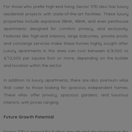
For those who prefer high-end living, Sector 37D also has luxury
residential projects with state-of-the-art facilities. These luxury
properties include expansive 3BHK, 4BHK, and even penthouse
apartments designed for comfort, privacy, and exclusivity.
Features like high-end interiors, large balconies, private pools,
and concierge services make these homes highly sought after.
Luxury apartments in this area can cost between â‚¹8,000 to
â‚¹12,000 per square foot or more, depending on the builder
and location within the sector.
In addition to luxury apartments, there are also premium villas
that cater to those looking for spacious independent homes.
These villas offer privacy, spacious gardens, and luxurious
interiors, with prices ranging.
Future Growth Potential
Sector 37D is poised for further growth and development in the