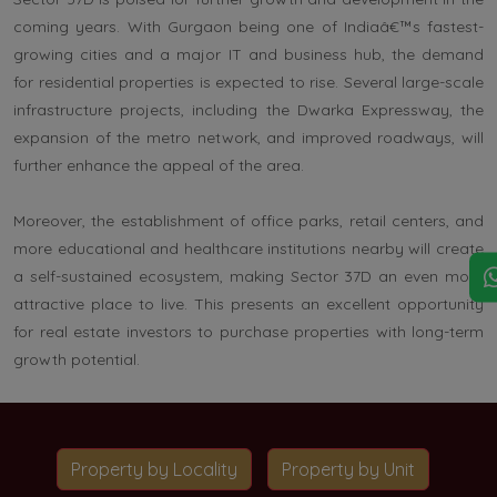
coming years. With Gurgaon being one of Indiaâ€™s fastest-
growing cities and a major IT and business hub, the demand
for residential properties is expected to rise. Several large-scale
infrastructure projects, including the Dwarka Expressway, the
expansion of the metro network, and improved roadways, will
further enhance the appeal of the area.
Moreover, the establishment of office parks, retail centers, and
more educational and healthcare institutions nearby will create
a self-sustained ecosystem, making Sector 37D an even more
attractive place to live. This presents an excellent opportunity
for real estate investors to purchase properties with long-term
growth potential.
Property by Locality
Property by Unit