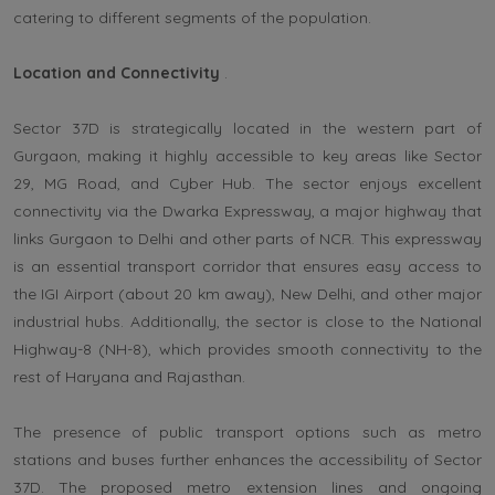
catering to different segments of the population.
Location and Connectivity
.
Sector 37D is strategically located in the western part of
Gurgaon, making it highly accessible to key areas like Sector
29, MG Road, and Cyber Hub. The sector enjoys excellent
connectivity via the Dwarka Expressway, a major highway that
links Gurgaon to Delhi and other parts of NCR. This expressway
is an essential transport corridor that ensures easy access to
the IGI Airport (about 20 km away), New Delhi, and other major
industrial hubs. Additionally, the sector is close to the National
Highway-8 (NH-8), which provides smooth connectivity to the
rest of Haryana and Rajasthan.
The presence of public transport options such as metro
stations and buses further enhances the accessibility of Sector
37D. The proposed metro extension lines and ongoing