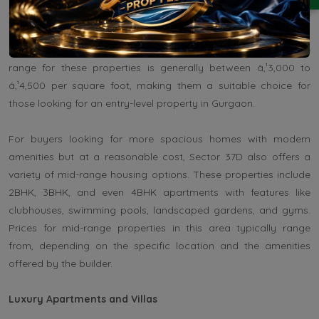
typically offered under the Haryana Government's affordable
housing scheme or by reputed developers who are focusing on
providing quality living spaces at affordable prices. The price
range for these properties is generally between â‚¹3,000 to
â‚¹4,500 per square foot, making them a suitable choice for
those looking for an entry-level property in Gurgaon.
For buyers looking for more spacious homes with modern
amenities but at a reasonable cost, Sector 37D also offers a
variety of mid-range housing options. These properties include
2BHK, 3BHK, and even 4BHK apartments with features like
clubhouses, swimming pools, landscaped gardens, and gyms.
Prices for mid-range properties in this area typically range
from, depending on the specific location and the amenities
offered by the builder.
Luxury Apartments and Villas