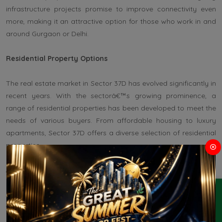
infrastructure projects promise to improve connectivity even
more, making it an attractive option for those who work in and
around Gurgaon or Delhi.
Residential Property Options
The real estate market in Sector 37D has evolved significantly in
recent years. With the sectorâ€™s growing prominence, a
range of residential properties has been developed to meet the
needs of various buyers. From affordable housing to luxury
apartments, Sector 37D offers a diverse selection of residential
properties.
Affordable Housing
ENQUIRY
Sector 37D has several affordable housing projects that cater
to first-time homebuyers, middle-income groups, and people
looking for budget-friendly options. These properties are