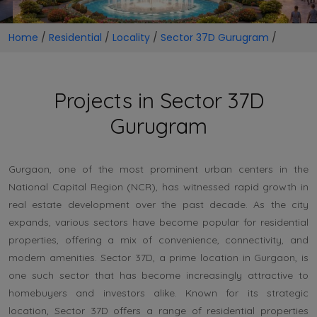
Home
/
Residential
/
Locality
/
Sector 37D Gurugram
/
Projects in Sector 37D
Gurugram
Gurgaon, one of the most prominent urban centers in the
National Capital Region (NCR), has witnessed rapid growth in
real estate development over the past decade. As the city
expands, various sectors have become popular for residential
properties, offering a mix of convenience, connectivity, and
modern amenities. Sector 37D, a prime location in Gurgaon, is
one such sector that has become increasingly attractive to
homebuyers and investors alike. Known for its strategic
location, Sector 37D offers a range of residential properties