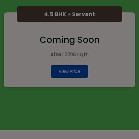
4.5 BHK + Servent
Coming Soon
Size :
2298 sq.ft.
View Price