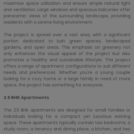
maximize space utilization and ensure ample natural light
and ventilation. Large windows and spacious balconies offer
panoramic views of the surrounding landscape, providing
residents with a serene living environment.
The project is spread over a vast area, with a significant
portion dedicated to lush green spaces, landscaped
gardens, and open areas. This emphasis on greenery not
only enhances the visual appeal of the project but also
promotes a healthy and sustainable lifestyle. This project
offers a range of apartment configurations to suit different
needs and preferences. Whether you're a young couple
looking for a cozy home or a large family in need of more
space, the project has something for everyone.
2.5 BHK Apartments
The 2.5 BHK apartments are designed for small families or
individuals looking for a compact yet luxurious existing
space. These apartments typically contain two bedrooms, a
study room, a tenancy and dining place, a kitchen, and two