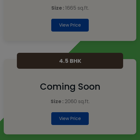
Size :
1665 sq.ft.
View Price
4.5 BHK
Coming Soon
Size :
2060 sq.ft.
View Price