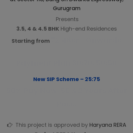
Gurugram
Presents
3.5, 4 & 4.5 BHK
High-end Residences
2.48cr * Onwards
Starting from
Payment Plan 30:70, 50:50
New SIP Scheme – 25:75
50% Pay Now, 50% 2 Years After
Poss.
This project is approved by
Haryana RERA