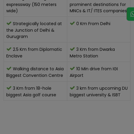
expressway (150 meters
prominent destinations for
wide)
MNCs & IT/ ITES companies
Strategically located at
0 Km From Delhi
the Junction of Delhi &
Gurugram
2.5 Km from Diplomatic
3 Km from Dwarka
Enclave
Metro Station
Walking distance to Asia
10 Min drive from IGI
Biggest Convention Centre
Airport
3 Km from 18-hole
3 km from upcoming DU
biggest Asia golf course
biggest university & ISBT