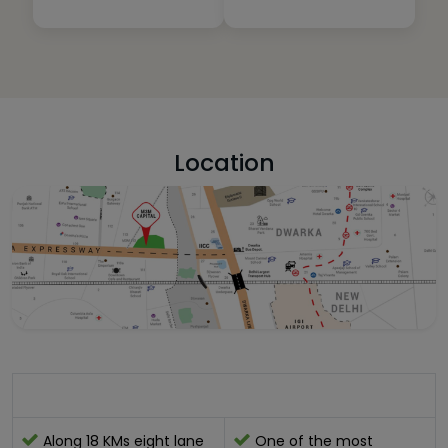
Location
Location Advantage:-
Along 18 KMs eight lane
One of the most