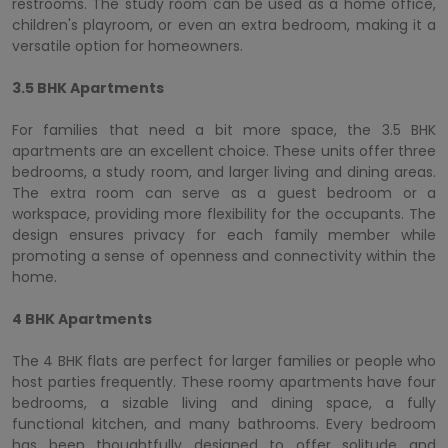
restrooms. The study room can be used as a home office,
children's playroom, or even an extra bedroom, making it a
versatile option for homeowners.
3.5 BHK Apartments
For families that need a bit more space, the 3.5 BHK
apartments are an excellent choice. These units offer three
bedrooms, a study room, and larger living and dining areas.
The extra room can serve as a guest bedroom or a
workspace, providing more flexibility for the occupants. The
design ensures privacy for each family member while
promoting a sense of openness and connectivity within the
home.
4 BHK Apartments
The 4 BHK flats are perfect for larger families or people who
host parties frequently. These roomy apartments have four
bedrooms, a sizable living and dining space, a fully
functional kitchen, and many bathrooms. Every bedroom
has been thoughtfully designed to offer solitude and