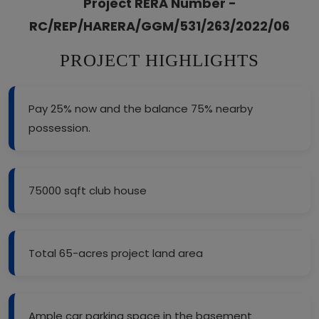
Project RERA Number -
RC/REP/HARERA/GGM/531/263/2022/06
PROJECT HIGHLIGHTS
Pay 25% now and the balance 75% nearby
possession.
75000 sqft club house
Total 65-acres project land area
Ample car parking space in the basement