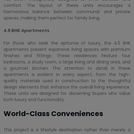
comfort. The layout of these units encourages a
harmonious balance between communal and private
spaces, making them perfect for family living.
4.5 BHK Apartments
For those who seek the epitome of luxury, the 4.5 BHK
apartments present expansive living spaces with premium
finishes and fittings. These residences feature four
bedrooms, a study room, a large living and dining area, and
a gourmet kitchen. The attention to detail in these
apartments is evident in every aspect, from the high-
quality materials used in construction to the thoughtful
design elements that enhance the overall living experience.
These units are designed for discerning buyers who value
both luxury and functionality.
World-Class Conveniences
This project is a lifestyle destination rather than merely a