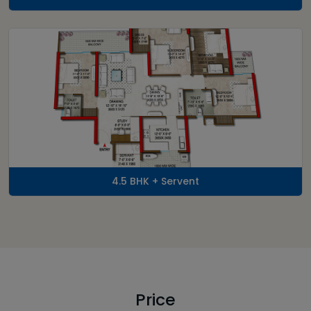
4.5 BHK + Servent
Price