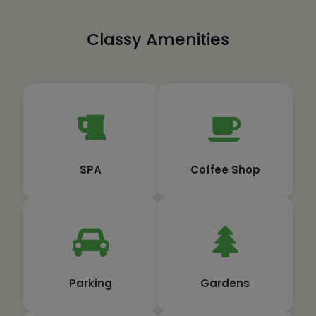
Classy Amenities
SPA
Coffee Shop
Parking
Gardens