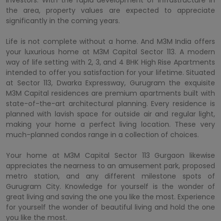
the area, property values are expected to appreciate
significantly in the coming years.
Life is not complete without a home. And M3M India offers
your luxurious home at M3M Capital Sector 113. A modern
way of life setting with 2, 3, and 4 BHK High Rise Apartments
intended to offer you satisfaction for your lifetime. Situated
at Sector 113, Dwarka Expressway, Gurugram the exquisite
M3M Capital residences are premium apartments built with
state-of-the-art architectural planning. Every residence is
planned with lavish space for outside air and regular light,
making your home a perfect living location. These very
much-planned condos range in a collection of choices.
Your home at M3M Capital Sector 113 Gurgaon likewise
appreciates the nearness to an amusement park, proposed
metro station, and any different milestone spots of
Gurugram City. Knowledge for yourself is the wonder of
great living and saving the one you like the most. Experience
for yourself the wonder of beautiful living and hold the one
you like the most.