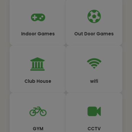
Indoor Games
Out Door Games
Club House
wifi
GYM
CCTV