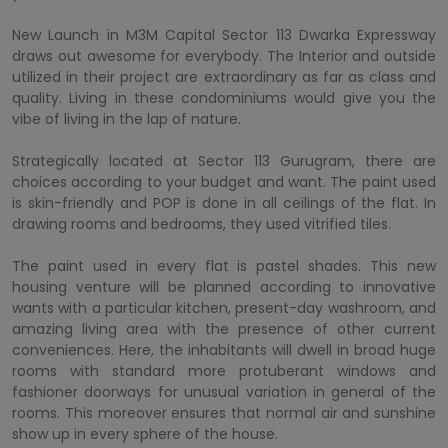
New Launch in M3M Capital Sector 113 Dwarka Expressway
draws out awesome for everybody. The Interior and outside
utilized in their project are extraordinary as far as class and
quality. Living in these condominiums would give you the
vibe of living in the lap of nature.
Strategically located at Sector 113 Gurugram, there are
choices according to your budget and want. The paint used
is skin-friendly and POP is done in all ceilings of the flat. In
drawing rooms and bedrooms, they used vitrified tiles.
The paint used in every flat is pastel shades. This new
housing venture will be planned according to innovative
wants with a particular kitchen, present-day washroom, and
amazing living area with the presence of other current
conveniences. Here, the inhabitants will dwell in broad huge
rooms with standard more protuberant windows and
fashioner doorways for unusual variation in general of the
rooms. This moreover ensures that normal air and sunshine
show up in every sphere of the house.