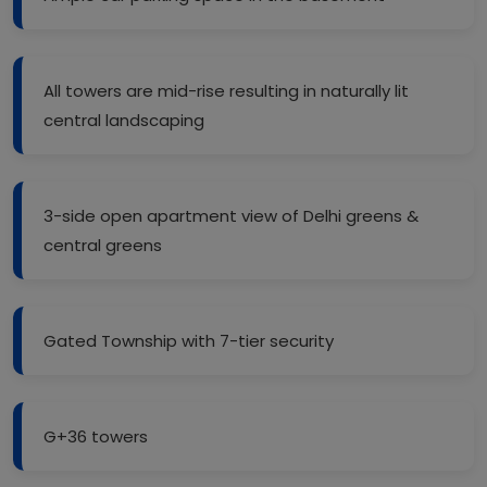
All towers are mid-rise resulting in naturally lit
central landscaping
3-side open apartment view of Delhi greens &
central greens
Gated Township with 7-tier security
G+36 towers