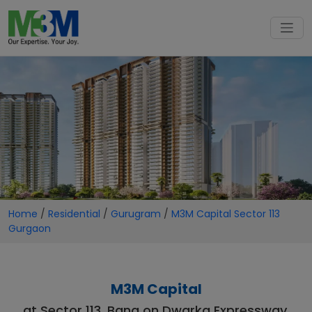
Home
/
Residential
/
Gurugram
/
M3M Capital Sector 113
Gurgaon
M3M Capital
at Sector 113, Bang on Dwarka Expressway,