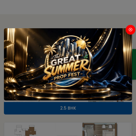
Floor Plan
ENQUIRY
2.5 BHK