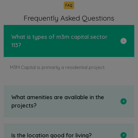
FAQ
Frequently Asked Questions
What is types of m3m capital sector
113?
M3M Capital is primarily a residential project.
What amenities are available in the
projects?
Is the location good for living?