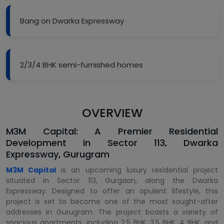
Bang on Dwarka Expressway
2/3/4 BHK semi-furnished homes
OVERVIEW
M3M Capital: A Premier Residential
Development in Sector 113, Dwarka
Expressway, Gurugram
M3M Capital
is an upcoming luxury residential project
situated in Sector 113, Gurgaon, along the Dwarka
Expressway. Designed to offer an opulent lifestyle, this
project is set to become one of the most sought-after
addresses in Gurugram. The project boasts a variety of
spacious apartments, including 2.5 BHK, 3.5 BHK, 4 BHK, and