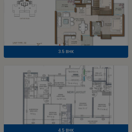
3.5 BHK
4.5 BHK