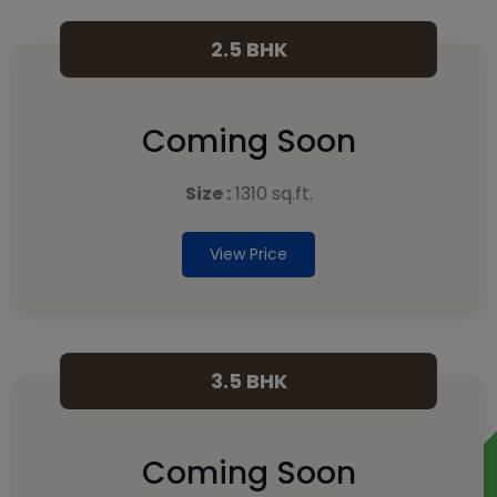
2.5 BHK
Coming Soon
Size :
1310 sq.ft.
View Price
3.5 BHK
Coming Soon