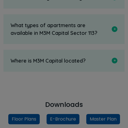
What types of apartments are
available in M3M Capital Sector 113?
Where is M3M Capital located?
Downloads
Floor Plans
E-Brochure
Master Plan