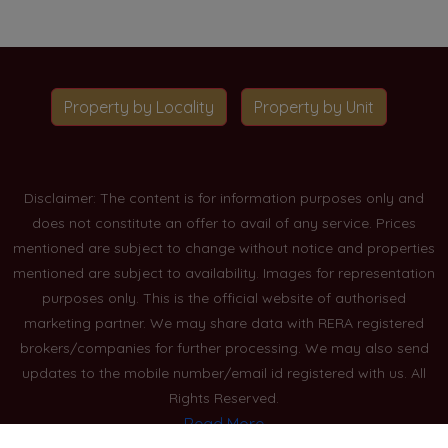
Property by Locality
Property by Unit
Disclaimer: The content is for information purposes only and
does not constitute an offer to avail of any service. Prices
mentioned are subject to change without notice and properties
mentioned are subject to availability. Images for representation
purposes only. This is the official website of authorised
marketing partner. We may share data with RERA registered
brokers/companies for further processing. We may also send
updates to the mobile number/email id registered with us. All
Rights Reserved.
Read More