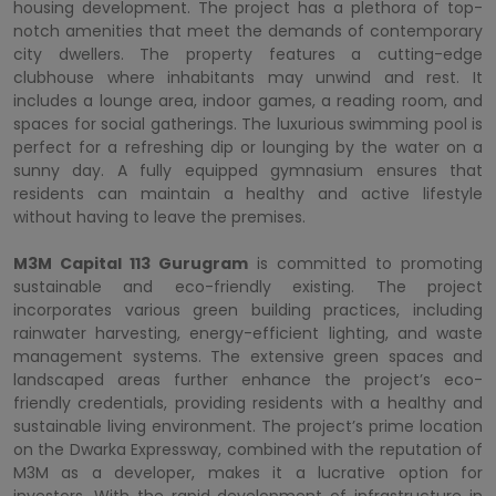
housing development. The project has a plethora of top-
notch amenities that meet the demands of contemporary
city dwellers. The property features a cutting-edge
clubhouse where inhabitants may unwind and rest. It
includes a lounge area, indoor games, a reading room, and
spaces for social gatherings. The luxurious swimming pool is
perfect for a refreshing dip or lounging by the water on a
sunny day. A fully equipped gymnasium ensures that
residents can maintain a healthy and active lifestyle
without having to leave the premises.
M3M Capital 113 Gurugram
is committed to promoting
sustainable and eco-friendly existing. The project
incorporates various green building practices, including
rainwater harvesting, energy-efficient lighting, and waste
management systems. The extensive green spaces and
landscaped areas further enhance the project’s eco-
friendly credentials, providing residents with a healthy and
sustainable living environment. The project’s prime location
on the Dwarka Expressway, combined with the reputation of
M3M as a developer, makes it a lucrative option for
investors. With the rapid development of infrastructure in