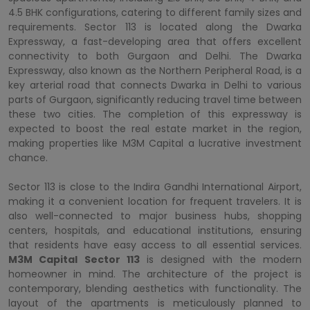
4.5 BHK configurations, catering to different family sizes and
requirements. Sector 113 is located along the Dwarka
Expressway, a fast-developing area that offers excellent
connectivity to both Gurgaon and Delhi. The Dwarka
Expressway, also known as the Northern Peripheral Road, is a
key arterial road that connects Dwarka in Delhi to various
parts of Gurgaon, significantly reducing travel time between
these two cities. The completion of this expressway is
expected to boost the real estate market in the region,
making properties like M3M Capital a lucrative investment
chance.
Sector 113 is close to the Indira Gandhi International Airport,
making it a convenient location for frequent travelers. It is
also well-connected to major business hubs, shopping
centers, hospitals, and educational institutions, ensuring
that residents have easy access to all essential services.
M3M Capital Sector 113
is designed with the modern
homeowner in mind. The architecture of the project is
contemporary, blending aesthetics with functionality. The
layout of the apartments is meticulously planned to