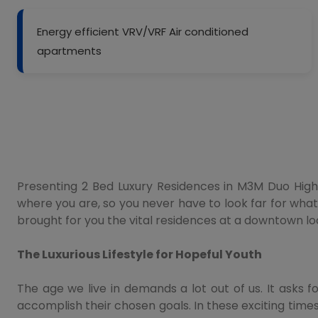
Energy efficient VRV/VRF Air conditioned
apartments
Presenting 2 Bed Luxury Residences in M3M Duo High a
where you are, so you never have to look far for what
brought for you the vital residences at a downtown lo
The Luxurious Lifestyle for Hopeful Youth
The age we live in demands a lot out of us. It asks f
accomplish their chosen goals. In these exciting ti