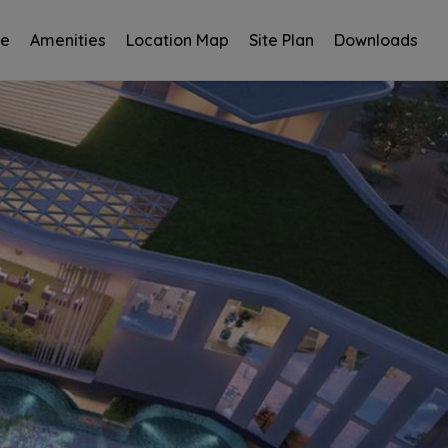
ce
Amenities
Location Map
Site Plan
Downloads