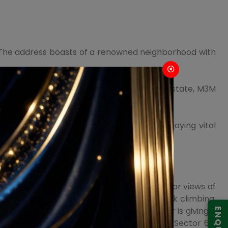
). The address boasts of a renowned neighborhood with
s residences in the vicinity such as Golf Estate, M3M
ional and medical conveniences while enjoying vital
tics, beautiful architecture, and spectacular views of
e, organic plantation, live t-20 lounge, rock climbing,
ourts, bars & lounges, and more. The builder is giving a
 your dream home today with M3M Duo High Sector 6,5