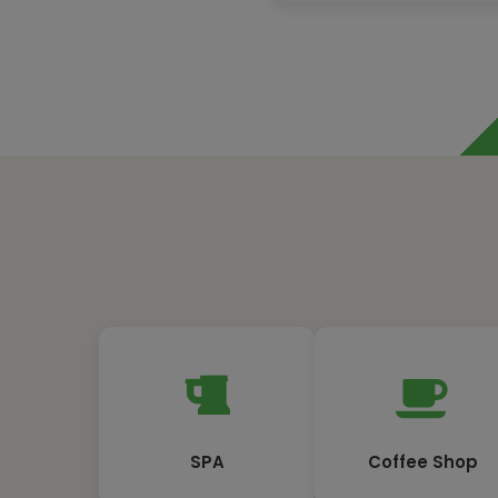
SPA
Coffee Shop