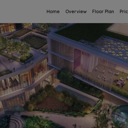
Home
Overview
Floor Plan
Pri