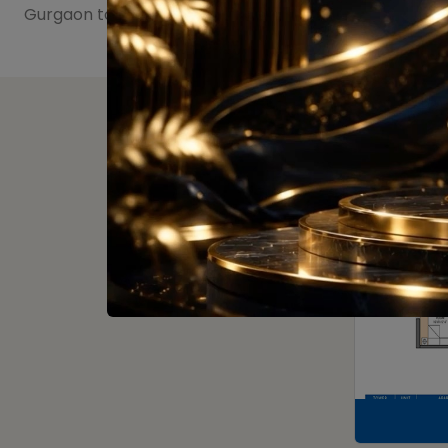
Gurgaon to get more than what you deserve.