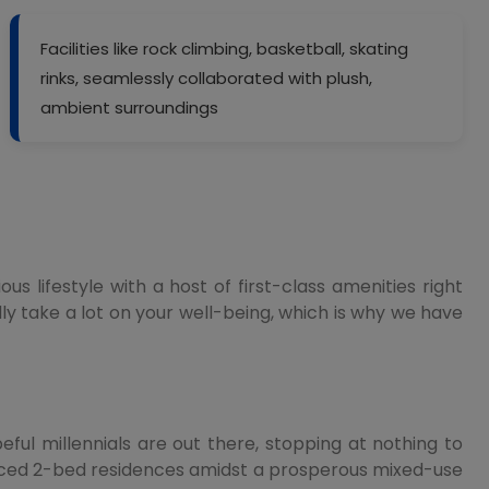
Facilities like rock climbing, basketball, skating
rinks, seamlessly collaborated with plush,
ambient surroundings
 lifestyle with a host of first-class amenities right
ly take a lot on your well-being, which is why we have
eful millennials are out there, stopping at nothing to
laced 2-bed residences amidst a prosperous mixed-use