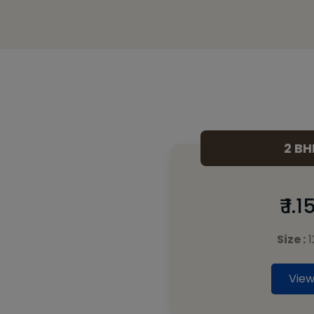
2 BH
₹ 1.
Size :
1
View