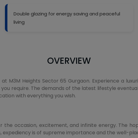
Double glazing for energy saving and peaceful
living
OVERVIEW
t M3M Heights Sector 65 Gurgaon. Experience a luxurious
 you require. The demands of the latest lifestyle eventual
cation with everything you wish.
or the occasion, excitement, and infinite energy. The hop
mes, expediency is of supreme importance and the well-p