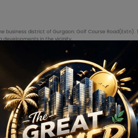
 the business district of Gurgaon: Golf Course Road(Extn
 developments in the vicinity.
ect, marked by the presence of some of the most luxuriou
 Valley, and The Iconic Trump Towers.
pment that benefits from proximity to superior educat
s, and expressways.
 it is loaded with dazzling amenities, conspicuous aesthe
 Green terrace, toddlers' play area, AV room, Infinity edg
, box room, restaurants, skating rinks, library, seating c
style cabinetry and imported bathroom fittings. Book