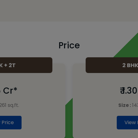
Price
K + 2T
2 BHK
15 Cr*
₹ 1.3
261 sq.ft.
Size :
143
 Price
View 