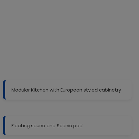
Modular Kitchen with European styled cabinetry
Floating sauna and Scenic pool