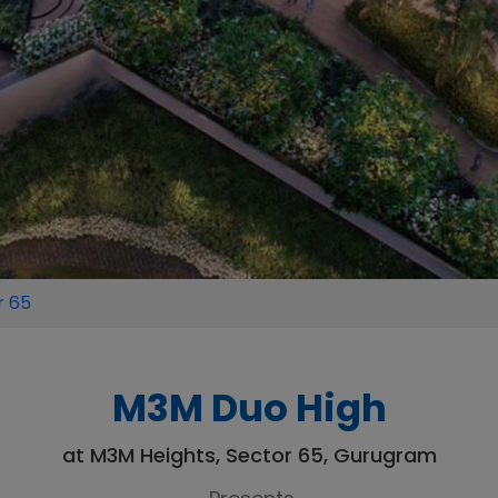
r 65
M3M Duo High
at M3M Heights, Sector 65, Gurugram