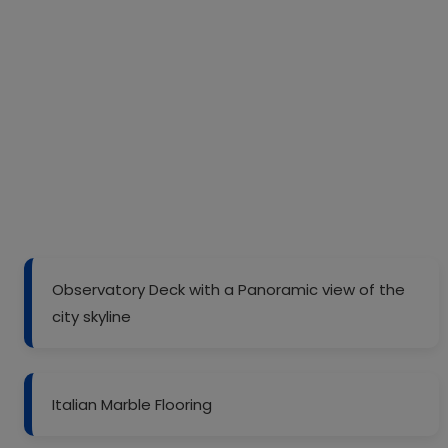
Observatory Deck with a Panoramic view of the
city skyline
Italian Marble Flooring