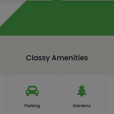
Classy Amenities
Parking
Gardens