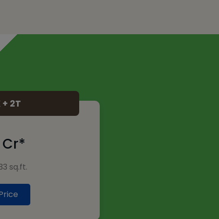
 + 2T
0 Cr*
3 sq.ft.
Price