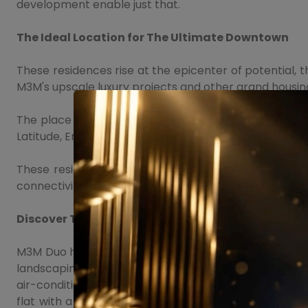
development enable just that.
The Ideal Location for The Ultimate Downtown
These residences rise at the epicenter of potential,
M3M's upscale luxury projects and other grand housing
The place promises to be the next pitch of the prosp
Latitude, Emerald Hills, M3M Merlin, Marbella, Victory
These residences shape up as an independent develo
connectivity and easy access to Delhi, major highway
Discover The Future Of Contemporary Life
M3M Duo high Sector 65 ensures luxury at each step as
landscaping. Some of the USPs of the project include a
air-conditioned lobbies, central water feature and deck
flat with a modular kitchen with modular European-