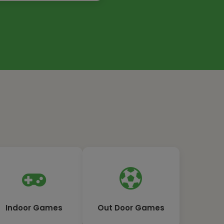
Indoor Games
Out Door Games