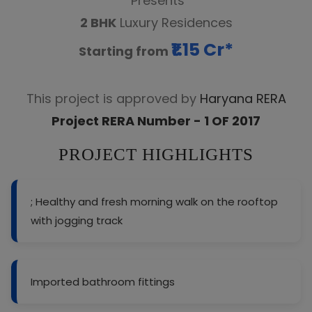
Presents
2 BHK
Luxury Residences
₹1.15 Cr*
Starting from
This project is approved by
Haryana RERA
Project RERA Number - 1 OF 2017
PROJECT HIGHLIGHTS
; Healthy and fresh morning walk on the rooftop
with jogging track
Imported bathroom fittings