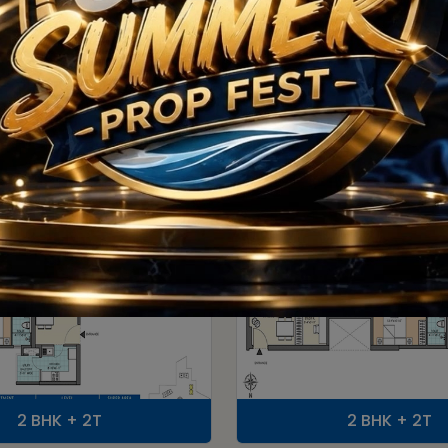
Floor Plan
2 BHK + 2T
2 BHK + 2T