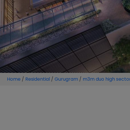
Home
/
Residential
/
Gurugram
/
m3m duo high secto