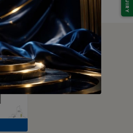
ENQUIRY