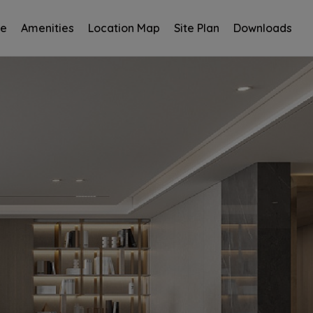
ce
Amenities
Location Map
Site Plan
Downloads