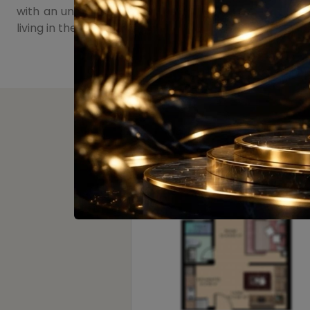
with an unparalleled living experience. As the proje
living in the heart of the city.