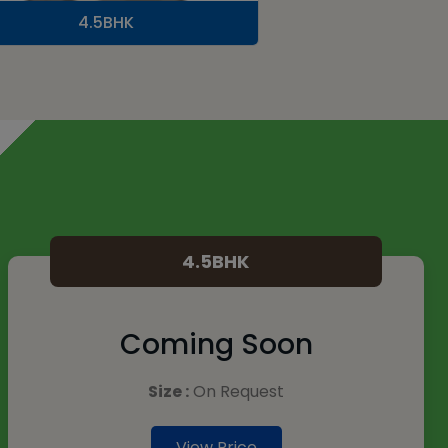
4.5BHK
4.5BHK
Coming Soon
Size :
On Request
View Price