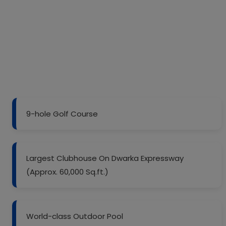
9-hole Golf Course
Largest Clubhouse On Dwarka Expressway
(Approx. 60,000 Sq.ft.)
World-class Outdoor Pool