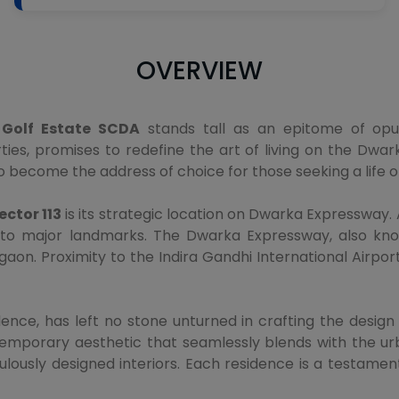
OVERVIEW
Golf Estate SCDA
stands tall as an epitome of opul
, promises to redefine the art of living on the Dwark
o become the address of choice for those seeking a life of
ctor 113
is its strategic location on Dwarka Expressway. A
to major landmarks. The Dwarka Expressway, also known
aon. Proximity to the Indira Gandhi International Airpor
ence, has left no stone unturned in crafting the desig
emporary aesthetic that seamlessly blends with the urb
ously designed interiors. Each residence is a testamen