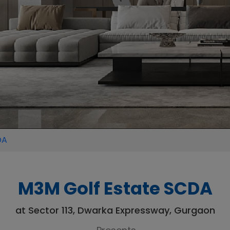
DA
M3M Golf Estate SCDA
at Sector 113, Dwarka Expressway, Gurgaon