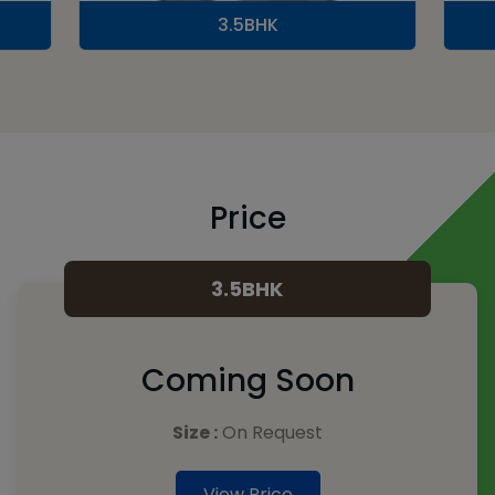
3.5BHK
Price
3.5BHK
Coming Soon
Size :
On Request
View Price