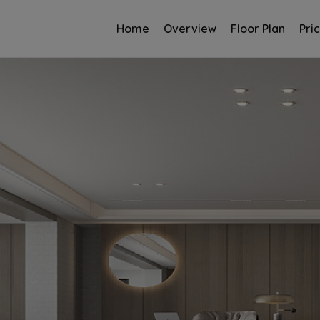
Home
Overview
Floor Plan
Pri