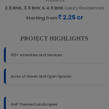
Presents
2.5 BHK, 3.5 BHK & 4.5 BHK
Luxury Residences
2.25 cr
Starting from
PROJECT HIGHLIGHTS
100+ Amenities and Services
Acres of Green and Open Spaces
Golf Themed Landscapes