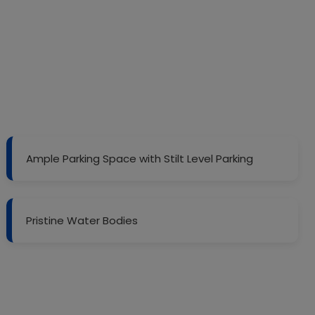
Ample Parking Space with Stilt Level Parking
Pristine Water Bodies