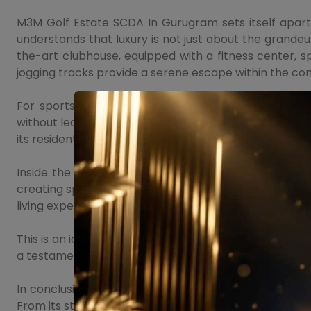
M3M Golf Estate SCDA In Gurugram sets itself apart 
understands that luxury is not just about the grandeur
the-art clubhouse, equipped with a fitness center, 
jogging tracks provide a serene escape within the co
For sports enthusiasts, this project offers facilitie
without leaving the comfort of their homes. The projec
its residents.
Inside the residences, this project continues to impr
creating spaces that exude sophistication and comfo
living experience.
This is an iconic project that redefines luxury living,
a testament to the developer's commitment to creati
In conclusion, M3M Golf Estate SCDA In Sector 113 Gu
From its strategic location and exquisite design to t