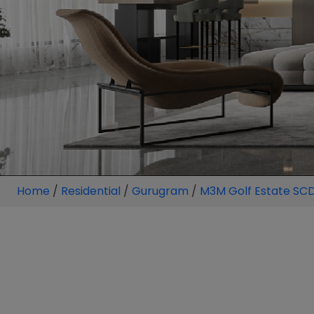
Home
/
Residential
/
Gurugram
/
M3M Golf Estate SC