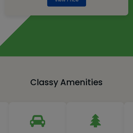
Classy Amenities