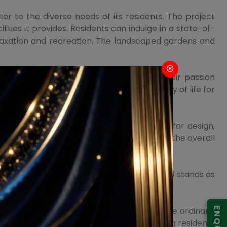
r to the diverse needs of its residents. The project
ities it provides. Residents can indulge in a state-of-
elaxation and recreation. The landscaped gardens and
urse, ensuring that residents can pursue their passion
y amenity is curated to elevate the quality of life for
d with the finest materials and a keen eye for design,
ement is thoughtfully planned to enhance the overall
olf Estate Smart City Delhi Airport Sector 113 stands as
y, offering a lifestyle that transcends the ordinary.
t of this project is geared toward providing residents