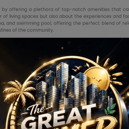
by offering a plethora of top-notch amenities that cate
 of living spaces but also about the experiences and facil
spa, and swimming pool, offering the perfect blend of r
nfines of the community.
s such as a tennis court, basketball court, and a golf co
t is designed to be a self-sufficient ecosystem, where ever
ess with its attention to detail. The interiors are crafte
rt. From modular kitchens to spacious bedrooms, each el
 the developer is synonymous with quality and trust. M3M G
ng spaces that go beyond the ordinary.
rgaon emerges as a beacon of luxury on Dwarka Expresswa
op-notch amenities and the developer's legacy, every aspec