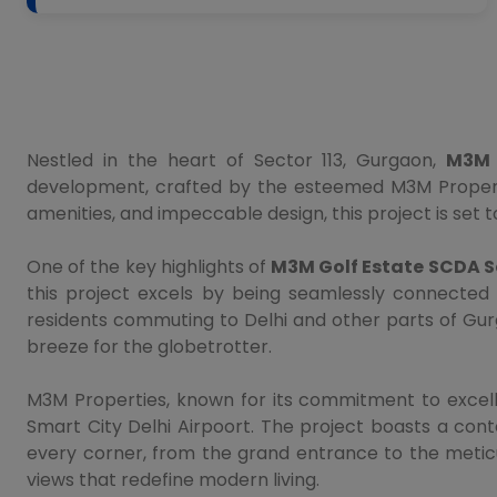
Nestled in the heart of Sector 113, Gurgaon,
M3M 
development, crafted by the esteemed M3M Properties
amenities, and impeccable design, this project is set t
One of the key highlights of
M3M Golf Estate SCDA Se
this project excels by being seamlessly connected 
residents commuting to Delhi and other parts of Gurg
breeze for the globetrotter.
M3M Properties, known for its commitment to excell
Smart City Delhi Airpoort. The project boasts a cont
every corner, from the grand entrance to the meticul
views that redefine modern living.