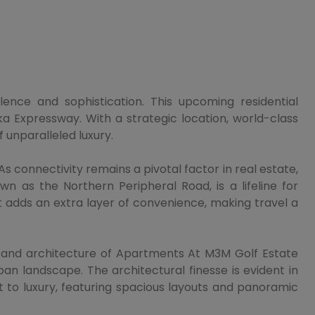
ence and sophistication. This upcoming residential
a Expressway. With a strategic location, world-class
 unparalleled luxury.
s connectivity remains a pivotal factor in real estate,
 as the Northern Peripheral Road, is a lifeline for
t adds an extra layer of convenience, making travel a
n and architecture of Apartments At M3M Golf Estate
an landscape. The architectural finesse is evident in
t to luxury, featuring spacious layouts and panoramic