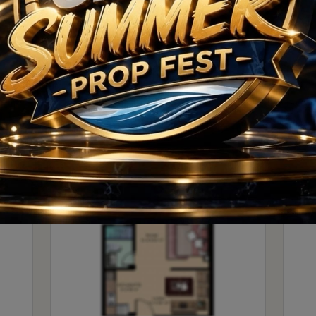
ct takes shape, it is poised to become a landmark on the
Floor Plan