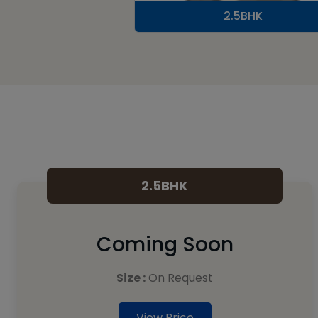
2.5BHK
2.5BHK
Coming Soon
Size :
On Request
View Price