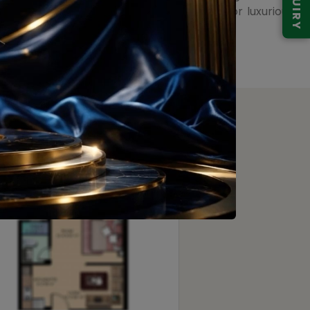
ENQUIRY
 Gurgaon skyline, setting new standards for luxurious