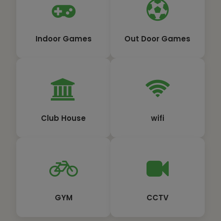
Indoor Games
Out Door Games
Club House
wifi
GYM
CCTV