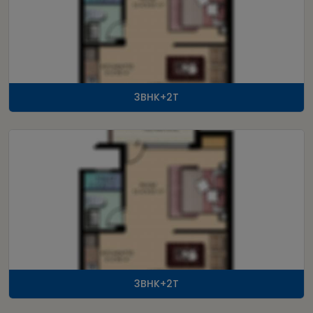
3BHK+2T
3BHK+2T