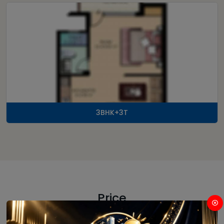
3BHK+3T
Price