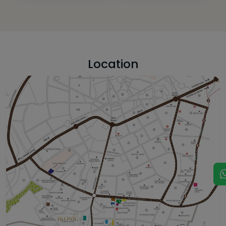
Location