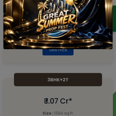
2 BHK
ENQUIRY
₹ 88 Lakhs*
Size :
1304 sq.ft.
View Price
3BHK+2T
₹ 1.07 Cr*
Size :
1594 sq.ft.