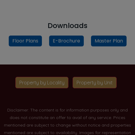
Downloads
Floor Plans
E-Brochure
Master Plan
Property by Locality
Property by Unit
Disclaimer: The content is for information purposes only and
does not constitute an offer to avail of any service. Prices
mentioned are subject to change without notice and properties
mentioned are subject to availability. Images for representation