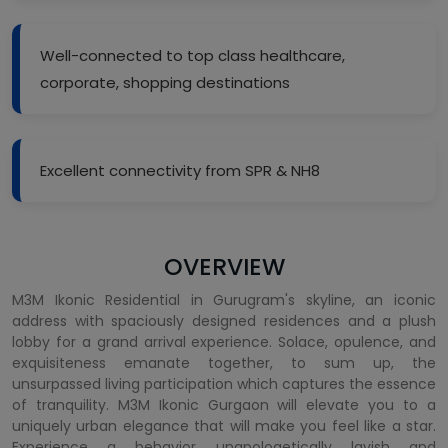
Well-connected to top class healthcare,
corporate, shopping destinations
Excellent connectivity from SPR & NH8
OVERVIEW
M3M Ikonic Residential in Gurugram's skyline, an iconic
address with spaciously designed residences and a plush
lobby for a grand arrival experience. Solace, opulence, and
exquisiteness emanate together, to sum up, the
unsurpassed living participation which captures the essence
of tranquility. M3M Ikonic Gurgaon will elevate you to a
uniquely urban elegance that will make you feel like a star.
Experience a behavior unapologetically lavish and