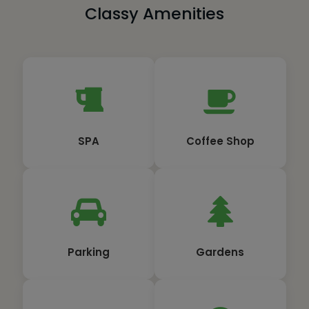
Classy Amenities
SPA
Coffee Shop
Parking
Gardens