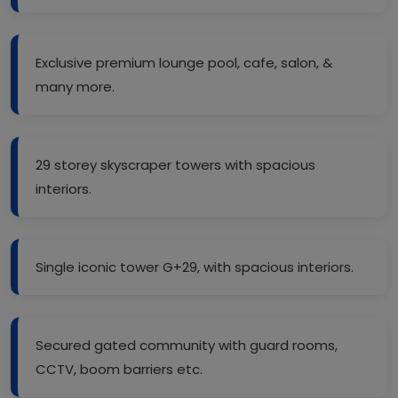
Exclusive premium lounge pool, cafe, salon, &
many more.
29 storey skyscraper towers with spacious
interiors.
Single iconic tower G+29, with spacious interiors.
Secured gated community with guard rooms,
CCTV, boom barriers etc.