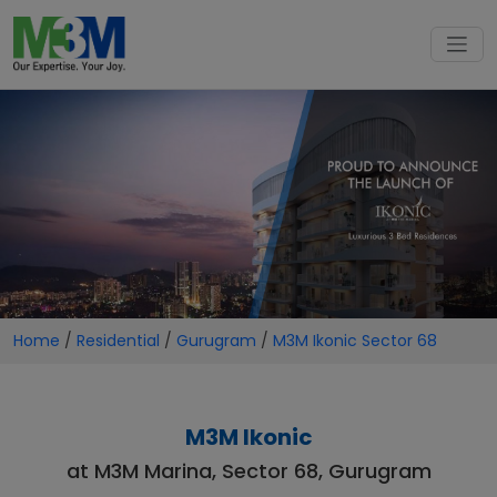
Home
/
Residential
/
Gurugram
/
M3M Ikonic Sector 68
M3M Ikonic
at M3M Marina, Sector 68, Gurugram