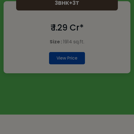
3BHK+3T
₹ 1.29 Cr*
Size :
1914 sq.ft.
View Price