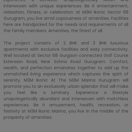
interwoven with unique experiences. Be it entertainment,
relaxation, fitness, or celebration at M3M Ikonic Sector 68
Gurugram, you live amid copiousness of amenities. Facilities
here are handpicked for the needs and requirements of all
the family members. Amenities, the finest of all.
The project consists of 2 BHK and 3 BHK luxurious
apartments with exclusive facilities and easy connectivity.
Well located at Sector 68 Gurgaon connected Golf Course
Extension Road, Near Sohna Road Gurugram. Comfort,
wealth, and perfection emanates together to add up the
unmatched living experience which captures the spirit of
serenity. M3M Ikonic At The M3M Marina Gurugram will
promote you to an exclusively urban splendor that will make
you feel like a luminary. Experience a lifestyle
unapologetically abundant and interwoven with matchless
experiences. Be it amusement, health, recreation, or
festivity at M3M Ikonic Marina, you live in the middle of the
prosperity of amenities.