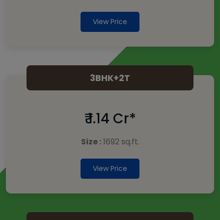
View Price
3BHK+2T
₹ 1.14 Cr*
Size :
1692 sq.ft.
View Price