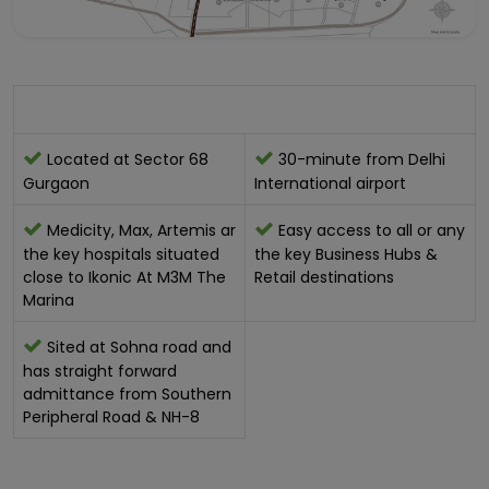
Location Advantage:-
Located at Sector 68
30-minute from Delhi
Gurgaon
International airport
Medicity, Max, Artemis ar
Easy access to all or any
the key hospitals situated
the key Business Hubs &
close to Ikonic At M3M The
Retail destinations
Marina
Sited at Sohna road and
has straight forward
admittance from Southern
Peripheral Road & NH-8