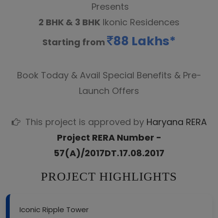
Presents
2 BHK & 3 BHK
Ikonic Residences
88 Lakhs*
Starting from
Book Today & Avail Special Benefits & Pre-
Launch Offers
This project is approved by
Haryana RERA
Project RERA Number -
57(A)/2017DT.17.08.2017
PROJECT HIGHLIGHTS
Iconic Ripple Tower