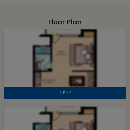
Floor Plan
2 BHK