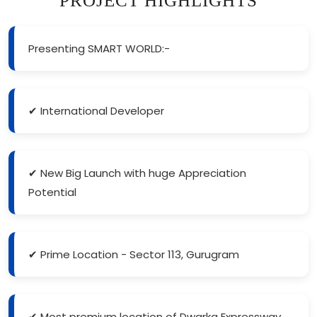
PROJECT HIGHLIGHTS
Presenting SMART WORLD:-
✔ International Developer
✔ New Big Launch with huge Appreciation
Potential
✔ Prime Location - Sector 113, Gurugram
✔ Most premium location of Dwarka Expressway