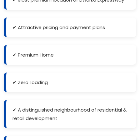
✔ Attractive pricing and payment plans
✔ Premium Home
✔ Zero Loading
✔ A distinguished neighbourhood of residential &
retail development