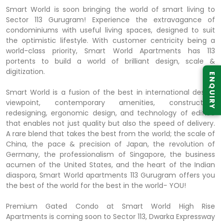
Smart World is soon bringing the world of smart living to
Sector 113 Gurugram! Experience the extravagance of
condominiums with useful living spaces, designed to suit
the optimistic lifestyle. With customer centricity being a
world-class priority, Smart World Apartments has 113
portents to build a world of brilliant design, scale &
digitization.
ENQUIRY
Smart World is a fusion of the best in international design
viewpoint, contemporary amenities, construction,
redesigning, ergonomic design, and technology of edifice
that enables not just quality but also the speed of delivery.
A rare blend that takes the best from the world; the scale of
China, the pace & precision of Japan, the revolution of
Germany, the professionalism of Singapore, the business
acumen of the United States, and the heart of the Indian
diaspora, Smart World apartments 113 Gurugram offers you
the best of the world for the best in the world- YOU!
Premium Gated Condo at Smart World High Rise
Apartments is coming soon to Sector 113, Dwarka Expressway