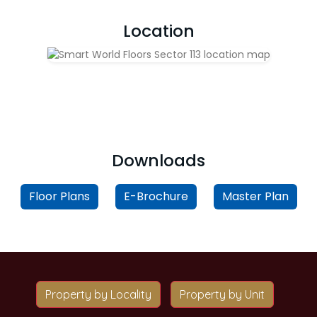
Location
Downloads
Floor Plans
E-Brochure
Master Plan
Property by Locality
Property by Unit