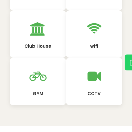
Club House
wifi
GYM
CCTV