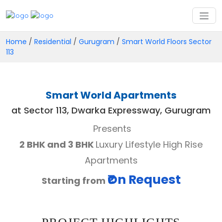
Home
/
Residential
/
Gurugram
/
Smart World Floors Sector
113
Smart World Apartments
at Sector 113, Dwarka Expressway, Gurugram
Presents
2 BHK and 3 BHK
Luxury Lifestyle High Rise
Apartments
₹On Request
Starting from