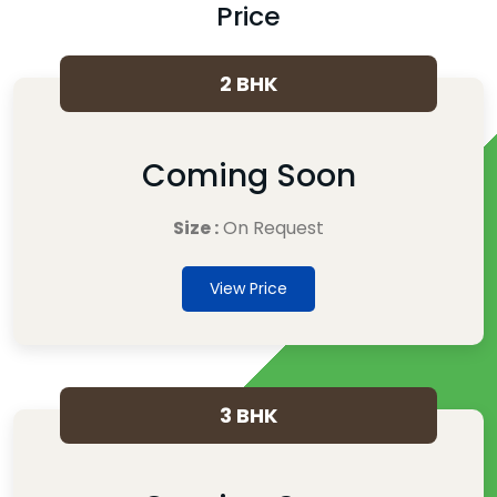
Price
2 BHK
Coming Soon
Size :
On Request
View Price
3 BHK