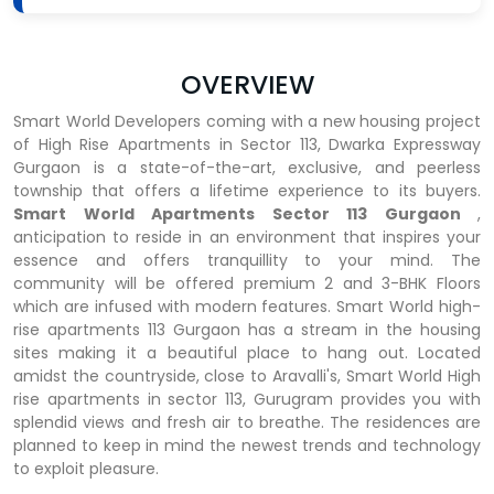
OVERVIEW
Smart World Developers coming with a new housing project
of High Rise Apartments in Sector 113, Dwarka Expressway
Gurgaon is a state-of-the-art, exclusive, and peerless
township that offers a lifetime experience to its buyers.
Smart World Apartments Sector 113 Gurgaon
,
anticipation to reside in an environment that inspires your
essence and offers tranquillity to your mind. The
community will be offered premium 2 and 3-BHK Floors
which are infused with modern features. Smart World high-
rise apartments 113 Gurgaon has a stream in the housing
sites making it a beautiful place to hang out. Located
amidst the countryside, close to Aravalli's, Smart World High
rise apartments in sector 113, Gurugram provides you with
splendid views and fresh air to breathe. The residences are
planned to keep in mind the newest trends and technology
to exploit pleasure.