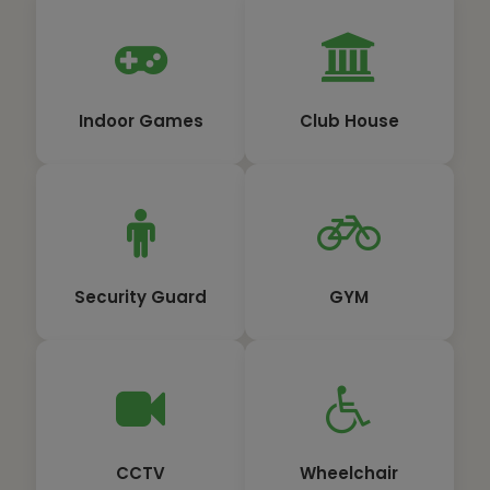
Indoor Games
Club House
Security Guard
GYM
CCTV
Wheelchair