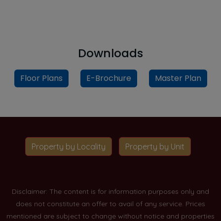
Downloads
Floor Plans
E-Brochure
Master Plan
Property by Locality
Property by Unit
Disclaimer: The content is for information purposes only and
does not constitute an offer to avail of any service. Prices
mentioned are subject to change without notice and properties