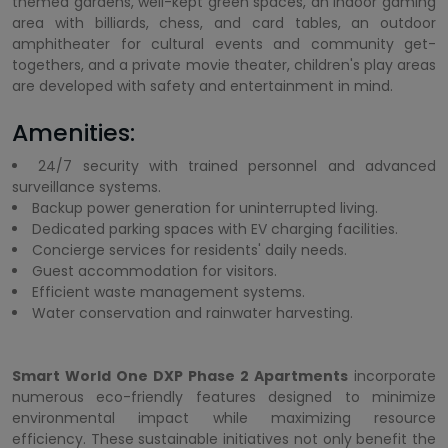
themed gardens, well-kept green spaces, an indoor gaming
area with billiards, chess, and card tables, an outdoor
amphitheater for cultural events and community get-
togethers, and a private movie theater, children's play areas
are developed with safety and entertainment in mind.
Amenities:
24/7 security with trained personnel and advanced
surveillance systems.
Backup power generation for uninterrupted living.
Dedicated parking spaces with EV charging facilities.
Concierge services for residents' daily needs.
Guest accommodation for visitors.
Efficient waste management systems.
Water conservation and rainwater harvesting.
Smart World One DXP Phase 2 Apartments
incorporate
numerous eco-friendly features designed to minimize
environmental impact while maximizing resource
efficiency. These sustainable initiatives not only benefit the