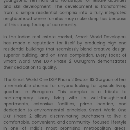
youngsters. seminars and workshops for leisure activities
and skill development. The development is transformed
from a simple residential complex into a fully integrated
neighborhood where families may make deep ties because
of this strong feeling of community.
In the Indian real estate market, Smart World Developers
has made a reputation for itself by producing high-end
residential buildings that seamlessly blend creative design,
superior building, and on-time completion. Every facet of
Smart World One DXP Phase 2 Gurugram demonstrates
their dedication to quality.
The Smart World One DXP Phase 2 Sector 113 Gurgaon offers
a remarkable chance for anyone looking for upscale living
quarters in Gurugram. This complex is a tribute to
contemporary luxury living with its well-thought-out
apartments, extensive facilities, prime location, and
dedication to environmental principles. Smart World One
DXP Phase 2 allows discriminating purchasers to live a
comfortable, convenient, and community-focused lifestyle
in one of India's most promising metropolitan areas,