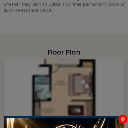
whether they plan to utilize it as their permanent place or
as an investment parcel.
Floor Plan
3.5 BHK