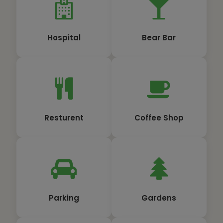
Hospital
Bear Bar
Resturent
Coffee Shop
Parking
Gardens