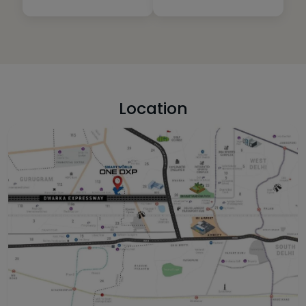
Location