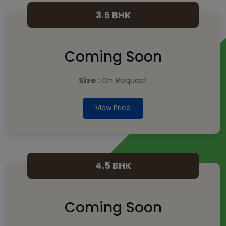
3.5 BHK
Coming Soon
Size :
On Request
View Price
4.5 BHK
Coming Soon