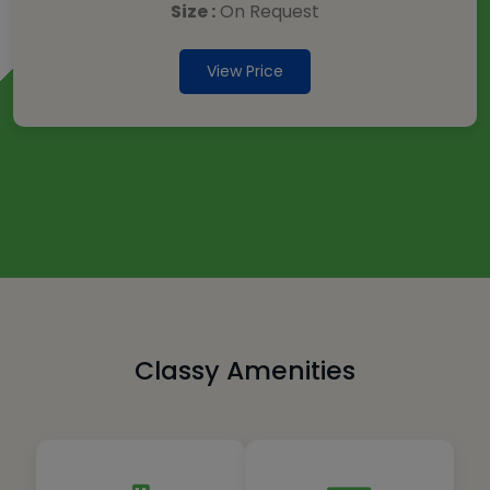
Size :
On Request
View Price
Classy Amenities