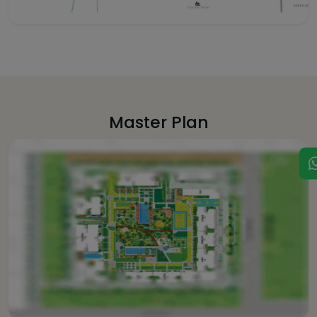
Master Plan