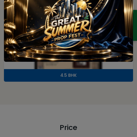
ENQUIRY
4.5 BHK
Price