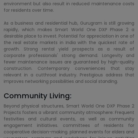
environment but also result in reduced maintenance costs
for residents over time.
As a business and residential hub, Gurugram is still growing
rapidly, which makes Smart World One DXP Phase 2 a
desirable place to invest. Potential for appreciation in one of
the real estate markets in India with the quickest rate of
growth. Strong rental yield prospects as a result of
corporate professionals' strong demand. Longevity and
fewer maintenance issues are guaranteed by high-quality
construction. Contemporary conveniences that stay
relevant in a cutthroat industry. Prestigious address that
improves networking possibilities and social standing.
Community Living:
Beyond physical structures, Smart World One DXP Phase 2
Projects fosters a vibrant community atmosphere: Frequent
festivities and cultural events, as well as community
engagement initiatives. committees of residents for
cooperative decision-making. planned events for elders and