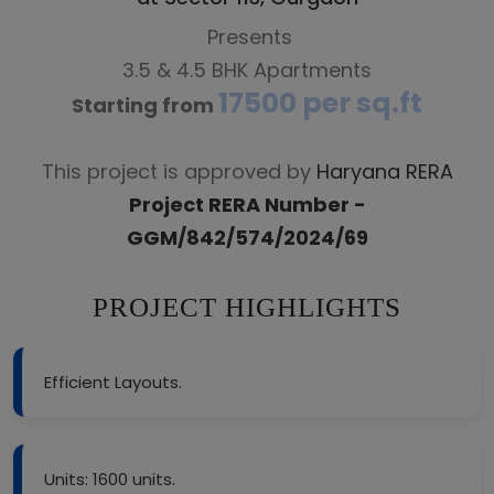
Presents
3.5 & 4.5 BHK Apartments
17500 per sq.ft
Starting from
This project is approved by
Haryana RERA
Project RERA Number -
GGM/842/574/2024/69
PROJECT HIGHLIGHTS
Efficient Layouts.
Units: 1600 units.