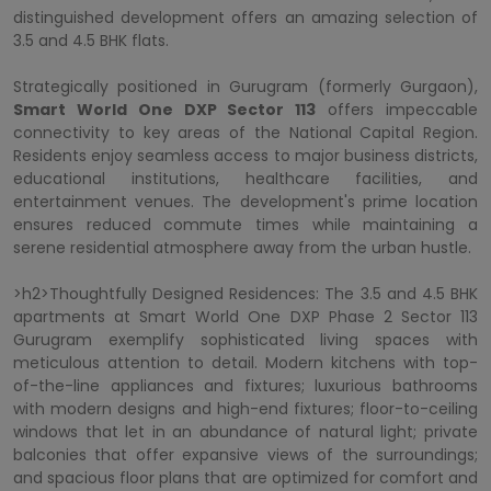
distinguished development offers an amazing selection of
3.5 and 4.5 BHK flats.
Strategically positioned in Gurugram (formerly Gurgaon),
Smart World One DXP Sector 113
offers impeccable
connectivity to key areas of the National Capital Region.
Residents enjoy seamless access to major business districts,
educational institutions, healthcare facilities, and
entertainment venues. The development's prime location
ensures reduced commute times while maintaining a
serene residential atmosphere away from the urban hustle.
>h2>Thoughtfully Designed Residences: The 3.5 and 4.5 BHK
apartments at Smart World One DXP Phase 2 Sector 113
Gurugram exemplify sophisticated living spaces with
meticulous attention to detail. Modern kitchens with top-
of-the-line appliances and fixtures; luxurious bathrooms
with modern designs and high-end fixtures; floor-to-ceiling
windows that let in an abundance of natural light; private
balconies that offer expansive views of the surroundings;
and spacious floor plans that are optimized for comfort and