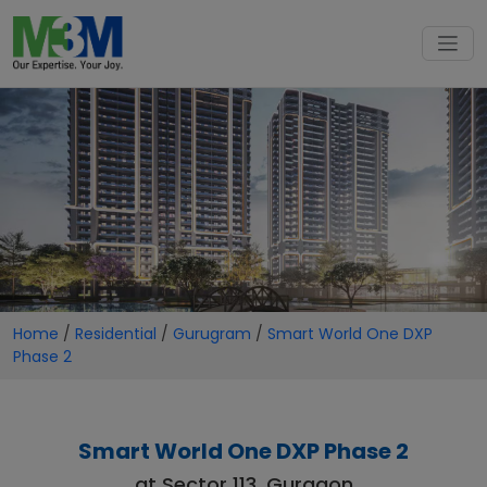
Home
/
Residential
/
Gurugram
/
Smart World One DXP
Phase 2
Smart World One DXP Phase 2
at Sector 113, Gurgaon