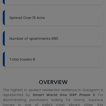
Spread Over 16 Acre.
Number of apartments 890.
Totla towers 8.
OVERVIEW
The highest in opulent residential residence in Gurugram is
represented by
Smart World One DXP Phase 2
. For
discriminating purchasers looking for roomy, luxurious
homes in one of India's most vibrant cities, this