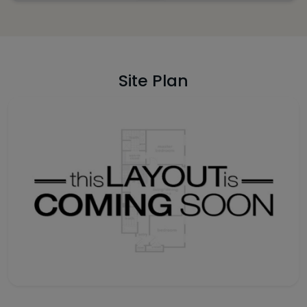
Site Plan