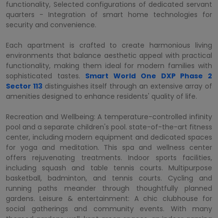
functionality, Selected configurations of dedicated servant
quarters - Integration of smart home technologies for
security and convenience.
Each apartment is crafted to create harmonious living
environments that balance aesthetic appeal with practical
functionality, making them ideal for modern families with
sophisticated tastes.
Smart World One DXP Phase 2
Sector 113
distinguishes itself through an extensive array of
amenities designed to enhance residents' quality of life.
Recreation and Wellbeing: A temperature-controlled infinity
pool and a separate children's pool. state-of-the-art fitness
center, including modern equipment and dedicated spaces
for yoga and meditation. This spa and wellness center
offers rejuvenating treatments. Indoor sports facilities,
including squash and table tennis courts. Multipurpose
basketball, badminton, and tennis courts. Cycling and
running paths meander through thoughtfully planned
gardens. Leisure & entertainment: A chic clubhouse for
social gatherings and community events. With many