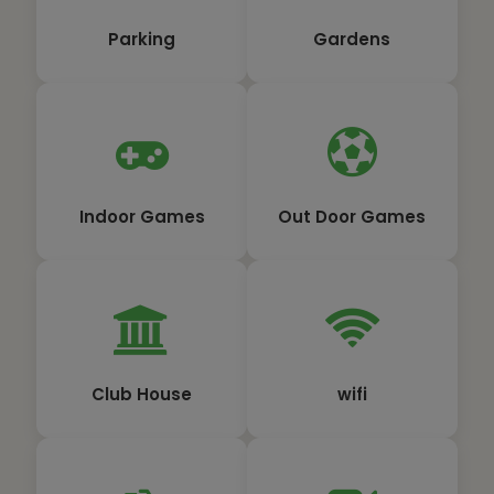
Parking
Gardens
Indoor Games
Out Door Games
Club House
wifi