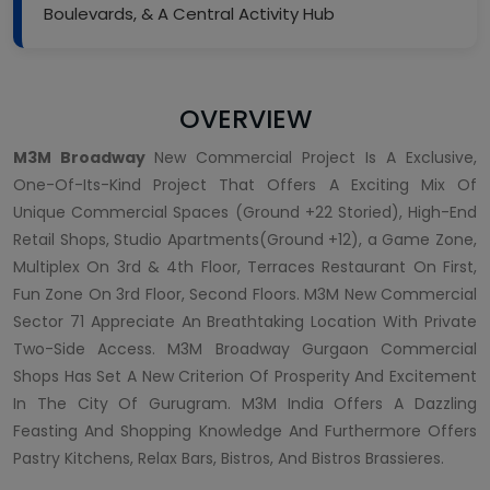
Boulevards, & A Central Activity Hub
OVERVIEW
M3M Broadway
New Commercial Project Is A Exclusive,
One-Of-Its-Kind Project That Offers A Exciting Mix Of
Unique Commercial Spaces (Ground +22 Storied), High-End
Retail Shops, Studio Apartments(Ground +12), a Game Zone,
Multiplex On 3rd & 4th Floor, Terraces Restaurant On First,
Fun Zone On 3rd Floor, Second Floors. M3M New Commercial
Sector 71 Appreciate An Breathtaking Location With Private
Two-Side Access. M3M Broadway Gurgaon Commercial
Shops Has Set A New Criterion Of Prosperity And Excitement
In The City Of Gurugram. M3M India Offers A Dazzling
Feasting And Shopping Knowledge And Furthermore Offers
Pastry Kitchens, Relax Bars, Bistros, And Bistros Brassieres.