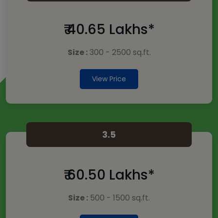
₹ 40.65 Lakhs*
Size :
300 - 2500 sq.ft.
View Price
3.5
₹ 60.50 Lakhs*
Size :
500 - 1500 sq.ft.