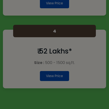
View Price
4
₹ 52 Lakhs*
Size :
500 - 1500 sq.ft.
View Price