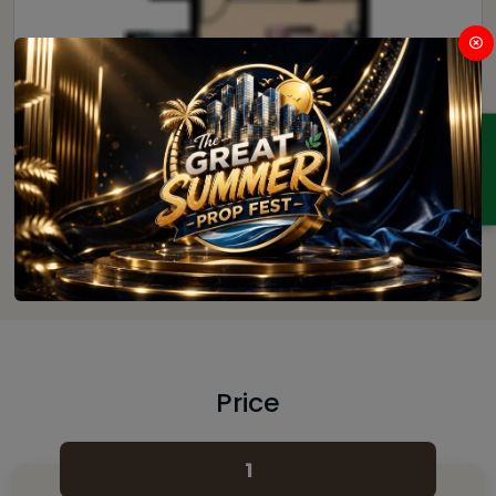
ENQUIRY
4
Price
1