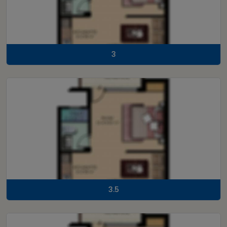
3
3.5