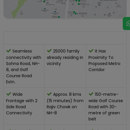
Location Advantage:-
Seamless
25000 family
It Has
connectivity with
already residing in
Proximity To
Sohna Road, NH-
vicinity
Proposed Metro
8, and Golf
Corridor
Course Road
Extn.
Wide
Approx. 8 kms
150-metre-
Frontage with 2
(15 minutes) from
wide Golf Course
Side Road
Rajiv Chowk on
Road with 30-
Connectivity
NH-8
metre of green
belt