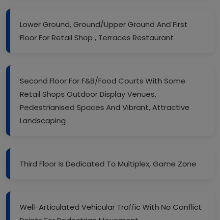
Lower Ground, Ground/Upper Ground And First
Floor For Retail Shop , Terraces Restaurant
Second Floor For F&B/Food Courts With Some
Retail Shops Outdoor Display Venues,
Pedestrianised Spaces And Vibrant, Attractive
Landscaping
Third Floor Is Dedicated To Multiplex, Game Zone
Well-Articulated Vehicular Traffic With No Conflict