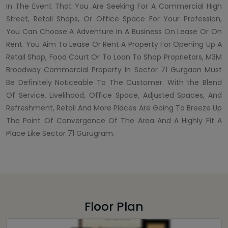
In The Event That You Are Seeking For A Commercial High
Street, Retail Shops, Or Office Space For Your Profession,
You Can Choose A Adventure In A Business On Lease Or On
Rent. You Aim To Lease Or Rent A Property For Opening Up A
Retail Shop, Food Court Or To Loan To Shop Proprietors, M3M
Broadway Commercial Property In Sector 71 Gurgaon Must
Be Definitely Noticeable To The Customer. With the Blend
Of Service, Livelihood, Office Space, Adjusted Spaces, And
Refreshment, Retail And More Places Are Going To Breeze Up
The Point Of Convergence Of The Area And A Highly Fit A
Place Like Sector 71 Gurugram.
Floor Plan