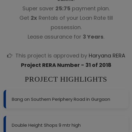
Super saver
25:75
payment plan.
Get
2x
Rentals of your Loan Rate till
possession.
Lease assurance for
3 Years
.
This project is approved by
Haryana RERA
Project RERA Number - 31 of 2018
PROJECT HIGHLIGHTS
Bang on Southern Periphery Road in Gurgaon
Double Height Shops 9 mtr high