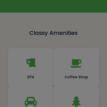
Classy Amenities
SPA
Coffee Shop