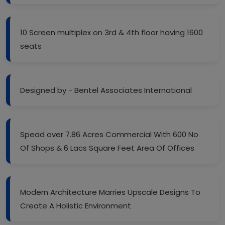
10 Screen multiplex on 3rd & 4th floor having 1600
seats
Designed by - Bentel Associates International
Spead over 7.86 Acres Commercial With 600 No
Of Shops & 6 Lacs Square Feet Area Of Offices
Modern Architecture Marries Upscale Designs To
Create A Holistic Environment