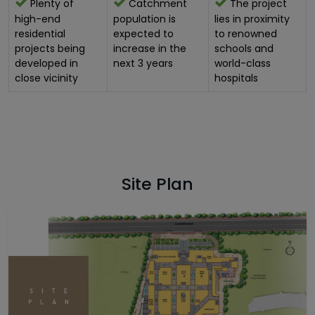
Plenty of
Catchment
The project
high-end
population is
lies in proximity
residential
expected to
to renowned
projects being
increase in the
schools and
developed in
next 3 years
world-class
close vicinity
hospitals
Site Plan