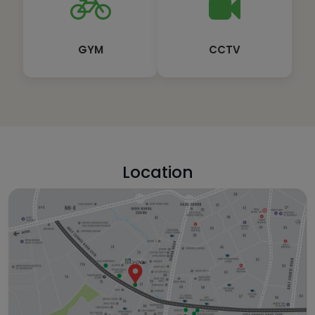
GYM
CCTV
Location