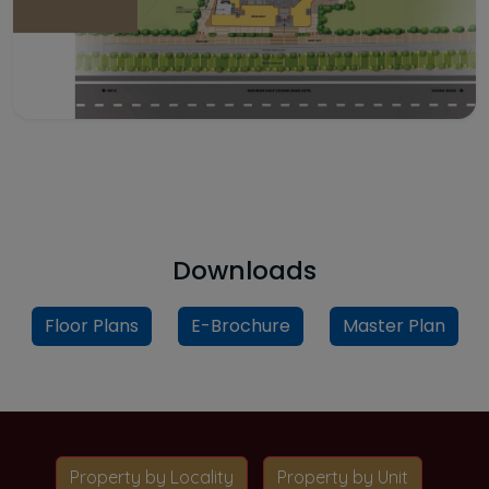
Downloads
Floor Plans
E-Brochure
Master Plan
Property by Locality
Property by Unit