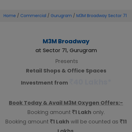
Home
/
Commercial
/
Gurugram
/
M3M Broadway Sector 71
M3M Broadway
at Sector 71, Gurugram
Presents
Retail Shops & Office Spaces
40 Lakhs*
Investment from
Book Today & Avail M3M Oxygen Offers:-
Booking amount
1 Lakh
only.
Booking amount
1 Lakh
will be counted as
11
Lakhs
.