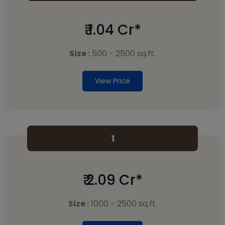
₹ 1.04 Cr*
Size :
500 - 2500 sq.ft.
View Price
1
₹ 2.09 Cr*
Size :
1000 - 2500 sq.ft.