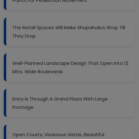
Points For Pedestrian Movement
The Retail Spaces Will Make Shopaholics Shop Till
They Drop
Well-Planned Landscape Design That Open Into 12
Mtrs. Wide Boulevards
Entry Is Through A Grand Plaza With Large
Frontage
Open Courts, Vivacious Vistas, Beautiful