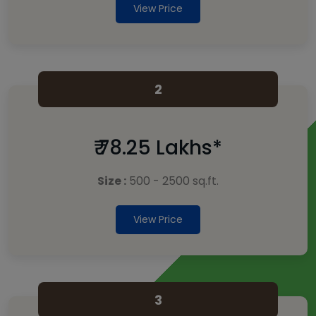
View Price
2
₹ 78.25 Lakhs*
Size :
500 - 2500 sq.ft.
View Price
3