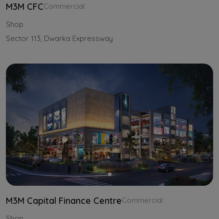
M3M CFC
Commercial
Shop
Sector 113, Dwarka Expressway
M3M Capital Finance Centre
Commercial
Shop