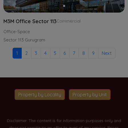
M3M Office Sector 113
Commercial
Office-Space
Sector 113 Gurugram
1
2
3
4
5
6
7
8
9
Next
Property by Locality
Property by Unit
Disclaimer: The content is for information purposes only and
does not constitute an offer to avail of any service. Prices