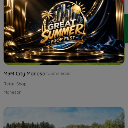
ENQUIRY
M3M City Manesar
Commercial
Retail-Shop
Manesar