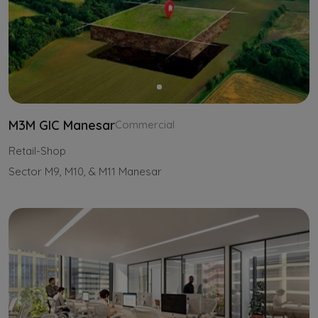
M3M GIC Manesar
Commercial
Retail-Shop
Sector M9, M10, & M11 Manesar