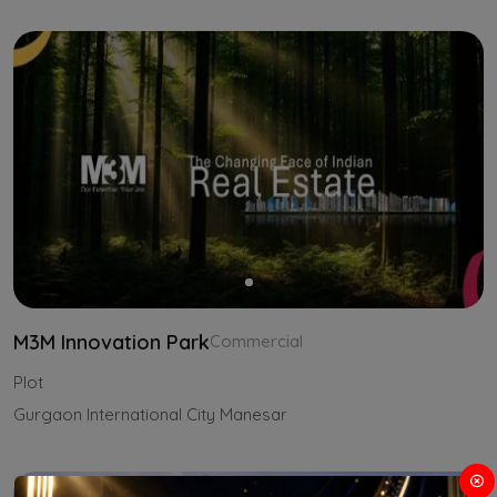
M3M Innovation Park
Commercial
Plot
Gurgaon International City Manesar