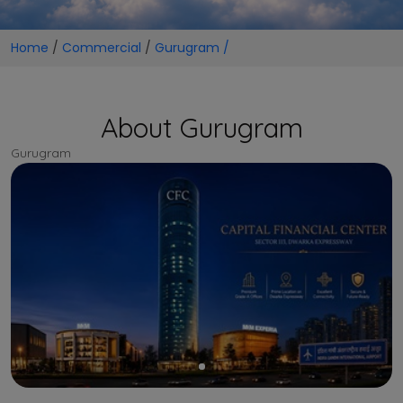
Home
/
Commercial
/
Gurugram /
About Gurugram
Gurugram