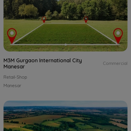
M3M Gurgaon International City
Commercial
Manesar
Retail-Shop
Manesar