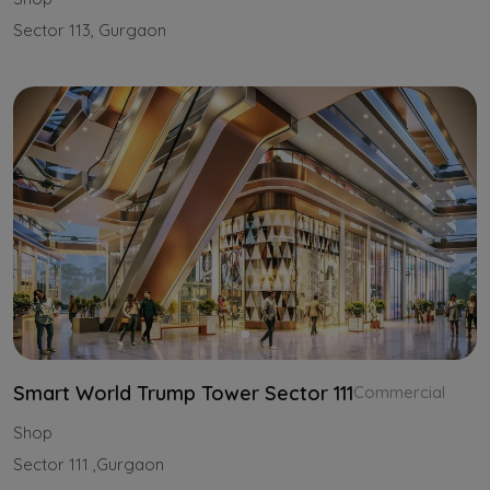
Sector 113, Gurgaon
Smart World Trump Tower Sector 111
Commercial
Shop
Sector 111 ,Gurgaon