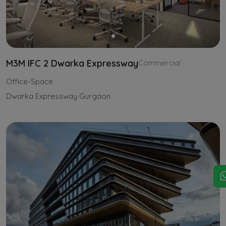
M3M IFC 2 Dwarka Expressway
Commercial
Office-Space
Dwarka Expressway Gurgaon