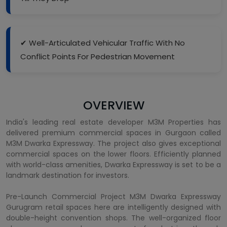
✔ Well-Articulated Vehicular Traffic With No
Conflict Points For Pedestrian Movement
OVERVIEW
India's leading real estate developer M3M Properties has
delivered premium commercial spaces in Gurgaon called
M3M Dwarka Expressway. The project also gives exceptional
commercial spaces on the lower floors. Efficiently planned
with world-class amenities, Dwarka Expressway is set to be a
landmark destination for investors.
Pre-Launch Commercial Project M3M Dwarka Expressway
Gurugram retail spaces here are intelligently designed with
double-height convention shops. The well-organized floor