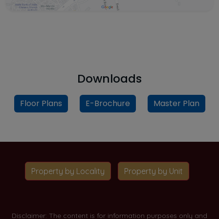
Downloads
Floor Plans
E-Brochure
Master Plan
Property by Locality
Property by Unit
Disclaimer: The content is for information purposes only and