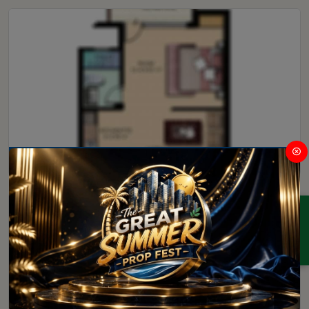
Retail Shop
ENQUIRY