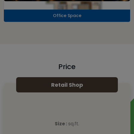
Office Space
Price
Retail Shop
Size :
sq.ft.