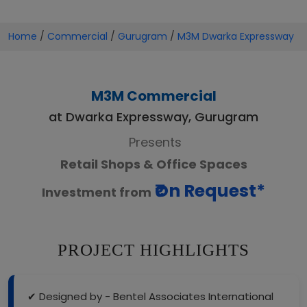
Home
/
Commercial
/
Gurugram
/
M3M Dwarka Expressway
M3M Commercial
at Dwarka Expressway, Gurugram
Presents
Retail Shops & Office Spaces
₹On Request*
Investment from
PROJECT HIGHLIGHTS
✔ Designed by - Bentel Associates International