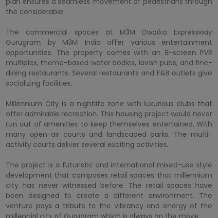
plan ensures a seamless movement of pedestrians through
the considerable.
The commercial spaces at M3M Dwarka Expressway
Gurugram by M3M India offer various entertainment
opportunities. The property comes with an 8-screen PVR
multiplex, theme-based water bodies, lavish pubs, and fine-
dining restaurants. Several restaurants and F&B outlets give
socializing facilities.
Millennium City is a nightlife zone with luxurious clubs that
offer admirable recreation. This housing project would never
run out of amenities to keep themselves entertained. With
many open-air courts and landscaped parks. The multi-
activity courts deliver several exciting activities.
The project is a futuristic and international mixed-use style
development that composes retail spaces that millennium
city has never witnessed before. The retail spaces have
been designed to create a different environment. The
venture pays a tribute to the vibrancy and energy of the
millennial city of Gurugram which is always on the move.