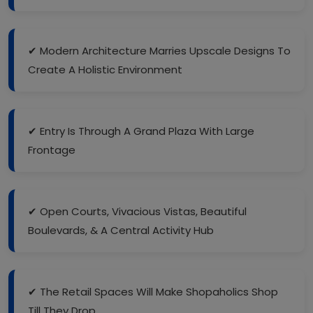
✔ Modern Architecture Marries Upscale Designs To
Create A Holistic Environment
✔ Entry Is Through A Grand Plaza With Large
Frontage
✔ Open Courts, Vivacious Vistas, Beautiful
Boulevards, & A Central Activity Hub
✔ The Retail Spaces Will Make Shopaholics Shop
Till They Drop