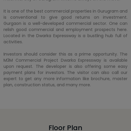
It is one of the best commercial properties in Gurugram and
is conventional to give good returns on investment.
Gurgaon is a well-developed commercial sector. One can
relish good commercial and employment prospects here.
Located in the Dwarka Expressway is a bustling hub full of
activities.
Investors should consider this as a prime opportunity. The
M3M Commercial Project Dwarka Expressway is available
upon request. The developer is also offering some easy
payment plans for investors. The visitor can also call our
expert to get any more information like brochure, master
plan, construction status, and many more.
Floor Plan