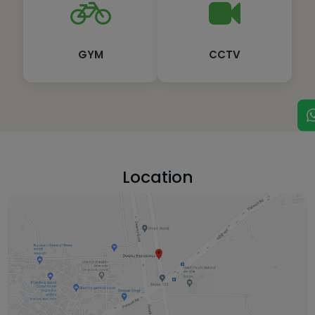
GYM
CCTV
Location