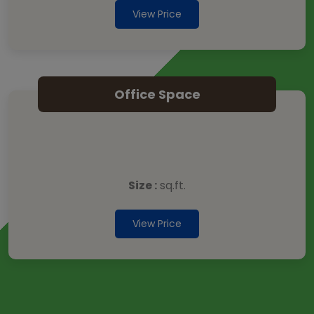
View Price
Office Space
Size :
sq.ft.
View Price