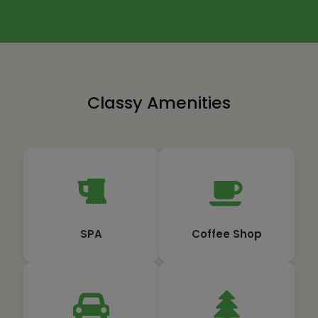
Classy Amenities
SPA
Coffee Shop