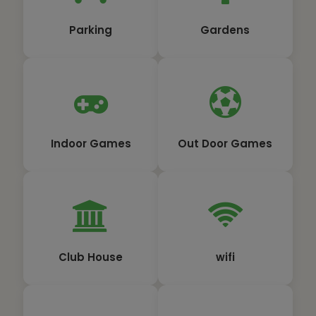
Parking
Gardens
Indoor Games
Out Door Games
Club House
wifi