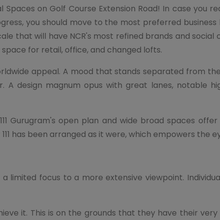
l Spaces on Golf Course Extension Road! In case you re
rogress, you should move to the most preferred busine
le that will have NCR's most refined brands and social oc
d space for retail, office, and changed lofts.
orldwide appeal. A mood that stands separated from th
or. A design magnum opus with great lanes, notable hig
11 Gurugram's open plan and wide broad spaces offer a 
 111 has been arranged as it were, which empowers the e
limited focus to a more extensive viewpoint. Individual
eve it. This is on the grounds that they have their ver