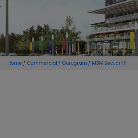
Home
/
Commercial
/
Gurugram
/
M3M Sector 111