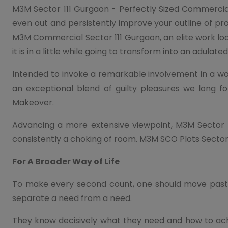
M3M Sector 111 Gurgaon - Perfectly Sized Commercia
even out and persistently improve your outline of p
M3M Commercial Sector 111 Gurgaon, an elite work loca
it is in a little while going to transform into an adulate
Intended to invoke a remarkable involvement in a w
an exceptional blend of guilty pleasures we long f
Makeover.
Advancing a more extensive viewpoint, M3M Sector 1
consistently a choking of room. M3M SCO Plots Sector
For A Broader Way of Life
To make every second count, one should move past a 
separate a need from a need.
They know decisively what they need and how to achi