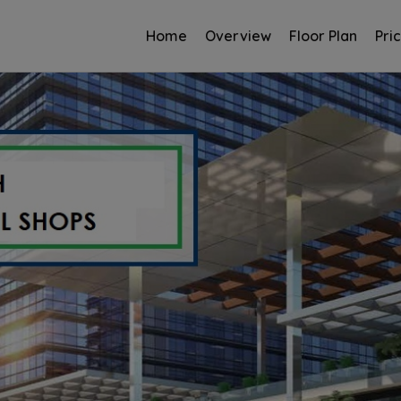
Home
Overview
Floor Plan
Pri