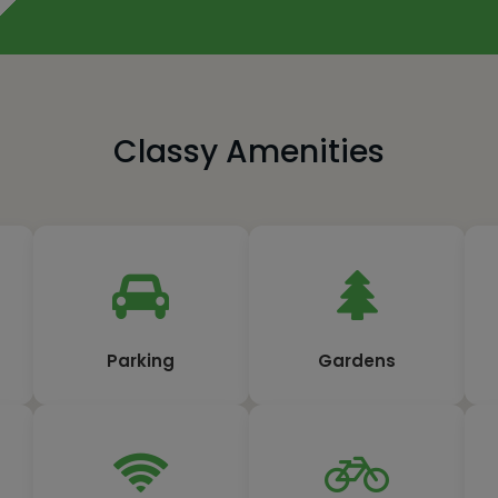
Classy Amenities
Parking
Gardens