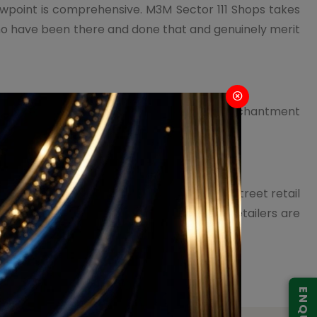
iewpoint is comprehensive. M3M Sector 111 Shops takes
who have been there and done that and genuinely merit
ork. It is intended to invoke a worldwide enchantment
of shopping into a visual stroll to recall.
ffers to a broad objective gathering. High-Street retail
n wherein an ever-increasing number of retailers are