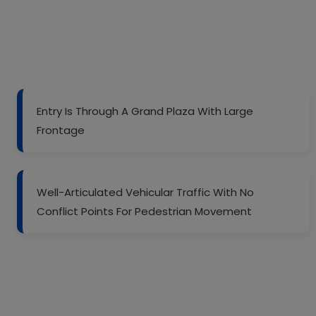
Entry Is Through A Grand Plaza With Large
Frontage
Well-Articulated Vehicular Traffic With No
Conflict Points For Pedestrian Movement