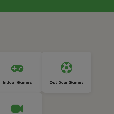
Indoor Games
Out Door Games