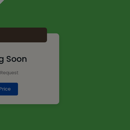
2
g Soon
Request
Price