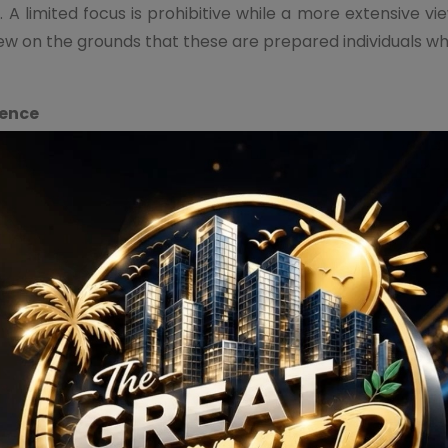
 A limited focus is prohibitive while a more extensive v
iew on the grounds that these are prepared individuals 
ience
tended to permit vertical and flat development and netw
ral perspective on the shops while changing the experience 
gards to the retail area due to the worthwhile chances it o
l outlets as plainly delineated by a predominant patter
t because of low operational expenses.
3M Crown