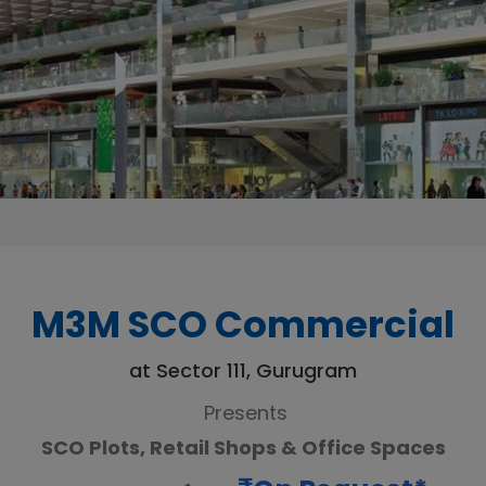
M3M SCO Commercial
at Sector 111, Gurugram
Presents
SCO Plots, Retail Shops & Office Spaces