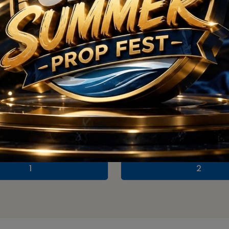
Floor Plan
1
2