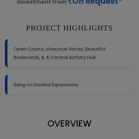
On Request*
Investment from
PROJECT HIGHLIGHTS
Open Courts, Vivacious Vistas, Beautiful
Boulevards, & A Central Activity Hub
Bang on Dwarka Expressway
OVERVIEW