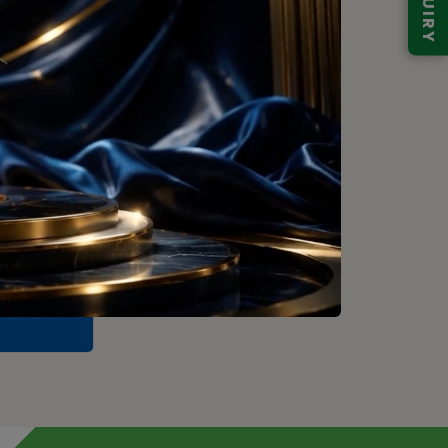
ENQUIRY