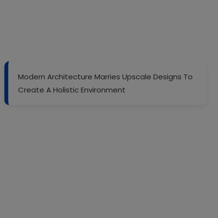
Modern Architecture Marries Upscale Designs To
Create A Holistic Environment