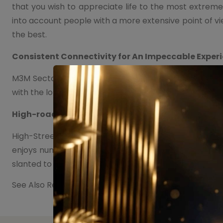
that you wish to appreciate life to the most extreme.
into account people with a more extensive point of v
the best.
Consistent Connectivity for An Impeccable Exper
M3M Sector 111 Office Space has been insightfully in
with the long, continuous roads, which will give a gene
High-road Retailers as Trendsetters
High-Street retail is the following large thing with re
enjoys numerous upper hands over conventional retai
slanted to move from shopping centers to High-Stree
See Also Residential Project in Sector 111 Gurugram :
M