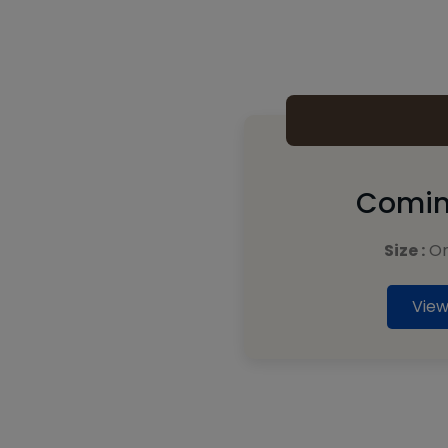
Comin
Size :
On
View