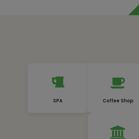
SPA
Coffee Shop