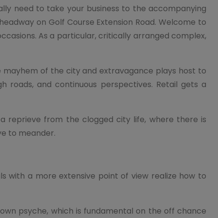
ally need to take your business to the accompanying
ss headway on Golf Course Extension Road. Welcome to
casions. As a particular, critically arranged complex,
e mayhem of the city and extravagance plays host to
h roads, and continuous perspectives. Retail gets a
reprieve from the clogged city life, where there is
ye to meander.
s with a more extensive point of view realize how to
y own psyche, which is fundamental on the off chance