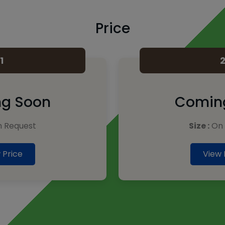
Price
1
g Soon
Comin
 Request
Size :
On 
 Price
View 