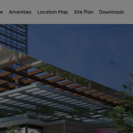
ce
Amenities
Location Map
Site Plan
Downloads