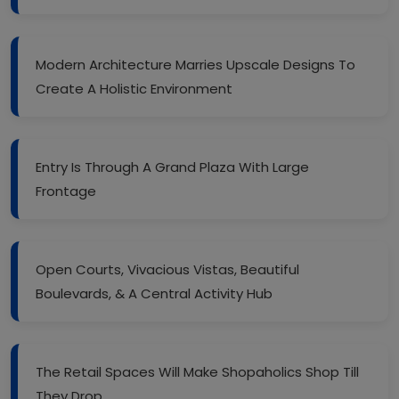
Modern Architecture Marries Upscale Designs To
Create A Holistic Environment
Entry Is Through A Grand Plaza With Large
Frontage
Open Courts, Vivacious Vistas, Beautiful
Boulevards, & A Central Activity Hub
The Retail Spaces Will Make Shopaholics Shop Till
They Drop