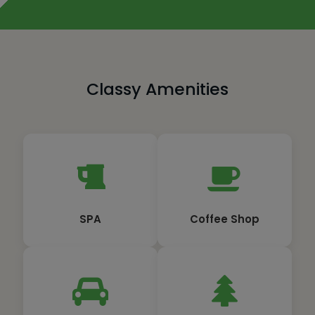
Classy Amenities
SPA
Coffee Shop