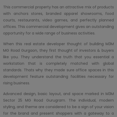
This commercial property has an attractive mix of products
with anchors stores, branded apparel showrooms, food
courts, restaurants, video games, and perfectly planned
offices. This commercial development gives an outstanding
opportunity for a wide range of business activities.
When this real estate developer thought of building M3M
MG Road Gurgaon, they first thought of investors & buyers
like you. They understand the truth that you essential a
workstation that is completely matched with global
standards. Thats why they made sure office spaces in this
development feature outstanding facilities necessary for
rising business.
Advanced design, basic layout, and space marked in M3M
Sector 25 MG Road Gurugram. The individual, modern
styling, and theme are considered to be a sign of your vision
for the brand and present shoppers with a gateway to a