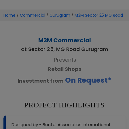
Home
/
Commercial
/
Gurugram
/
M3M Sector 25 MG Road
M3M Commercial
at Sector 25, MG Road Gurugram
Presents
Retail Shops
On Request*
Investment from
PROJECT HIGHLIGHTS
Designed by - Bentel Associates International