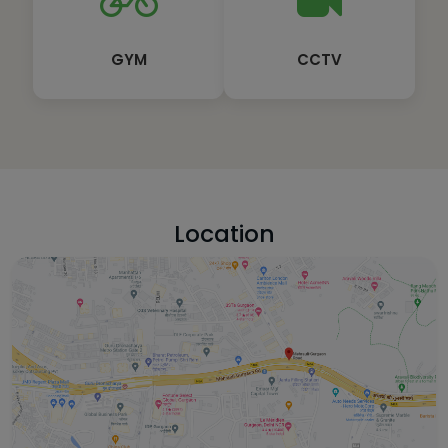
GYM
CCTV
Location