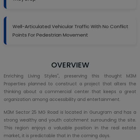
Well-Articulated Vehicular Traffic With No Conflict
Points For Pedestrian Movement
OVERVIEW
Enriching Living Styles", preserving this thought M3M
Properties planned to construct a project that alters the
thinking about a commercial center that keeps a great
organization among accessibility and entertainment.
M3M Sector 25 MG Road is located in Gurugram and has a
strong wealthy and youth catchment surrounding the site.
This region enjoys a valuable position in the real estate
market, it is predictable that in the coming days.