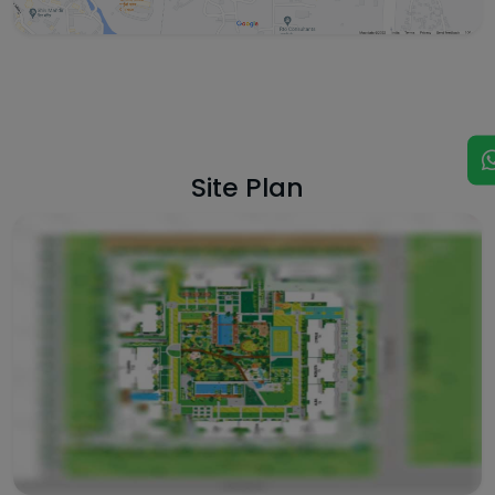
Site Plan