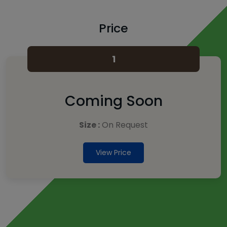
Price
1
Coming Soon
Size :
On Request
View Price