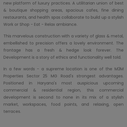
new platform of luxury practices. A utilitarian union of best
& boutique shopping areas, spacious cafes, fine dining
restaurants, and health spas collaborate to build up a stylish
Work or Shop - Eat - Relax ambiance.
This marvelous construction with a variety of glass & metal,
embellished to precision offers a lovely environment. The
frontage has a fresh & hedge look forever. The
Development is a story of ethics and functionality well told.
In a few words - a supreme location is one of the M3M
Properties Sector 25 MG Road's strongest advantages.
Positioned in Haryana's most auspicious upcoming
commercial & residential region, this commercial
development is second to none in its mix of a stylish
market, workspaces, food points, and relaxing, open
terraces.