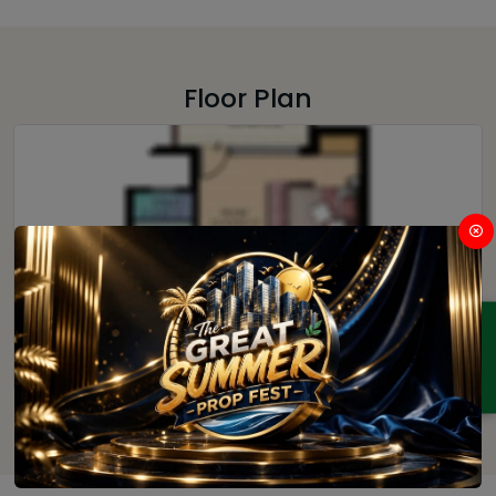
Floor Plan
ENQUIRY
1