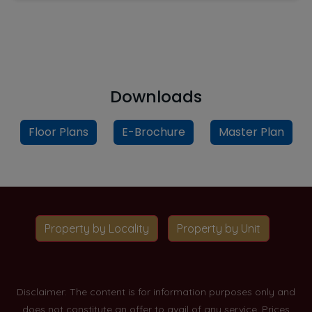
Downloads
Floor Plans
E-Brochure
Master Plan
Property by Locality
Property by Unit
Disclaimer: The content is for information purposes only and
does not constitute an offer to avail of any service. Prices