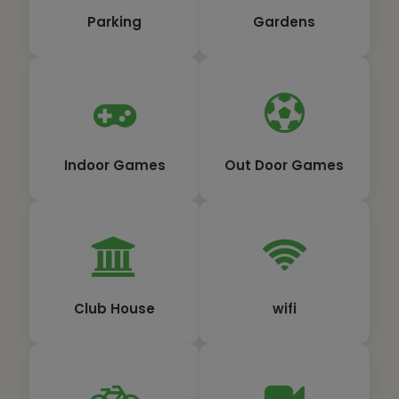
Parking
Gardens
Indoor Games
Out Door Games
Club House
wifi