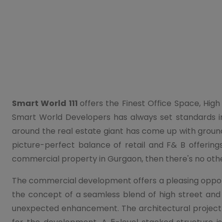
Smart World 111
offers the Finest Office Space, High
Smart World Developers has always set standards i
around the real estate giant has come up with ground-
picture-perfect balance of retail and F& B offerings
commercial property in Gurgaon, then there's no oth
The commercial development offers a pleasing opportu
the concept of a seamless blend of high street and
unexpected enhancement. The architectural project i