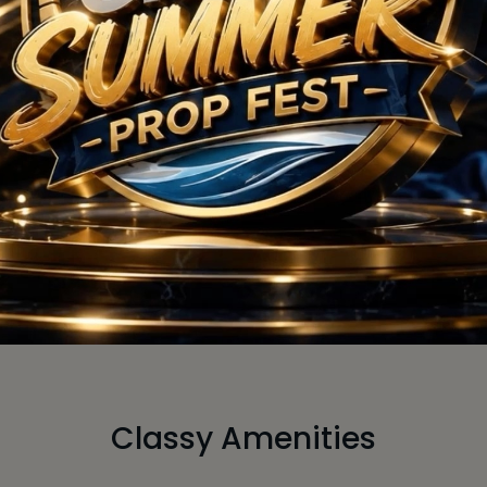
g Soon
Comin
 Request
Size :
On 
 Price
View 
Classy Amenities