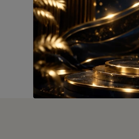
Comin
Size :
On
View