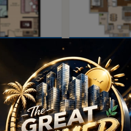
1
2
Price
1