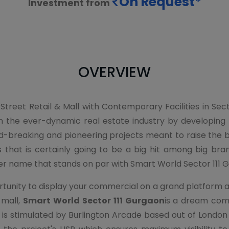
On Request*
Investment from
OVERVIEW
 Street Retail & Mall with Contemporary Facilities in Se
n the ever-dynamic real estate industry by developin
breaking and pioneering projects meant to raise the bar 
 that is certainly going to be a big hit among big bran
er name that stands on par with Smart World Sector 111 
nity to display your commercial on a grand platform and 
 mall,
Smart World Sector 111 Gurgaon
is a dream comm
s stimulated by Burlington Arcade based out of London