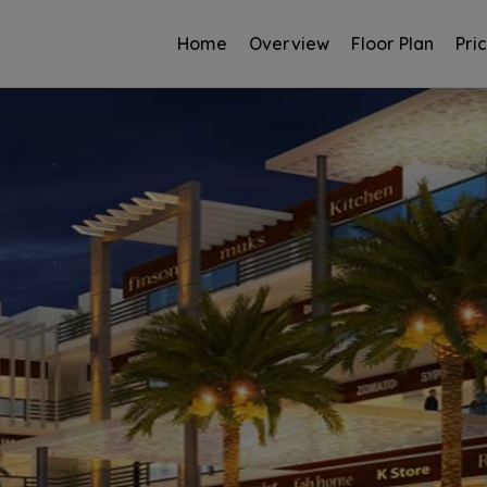
Home
Overview
Floor Plan
Pri