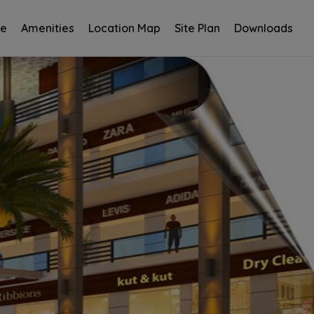
ce
Amenities
Location Map
Site Plan
Downloads