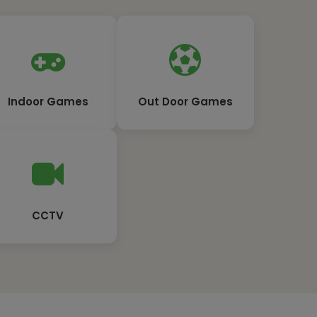
Indoor Games
Out Door Games
CCTV