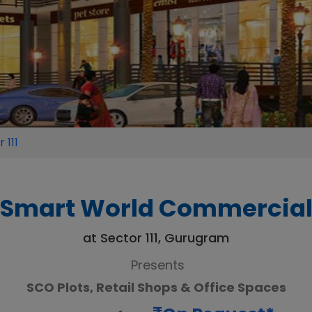
 111
Smart World Commercia
at Sector 111, Gurugram
Presents
SCO Plots, Retail Shops & Office Spaces