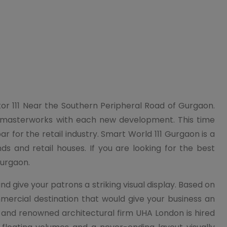
ctor 111 Near the Southern Peripheral Road of Gurgaon.
g masterworks with each new development. This time
for the retail industry. Smart World 111 Gurgaon is a
ds and retail houses. If you are looking for the best
Gurgaon.
give your patrons a striking visual display. Based on
ercial destination that would give your business an
 and renowned architectural firm UHA London is hired