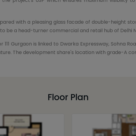
 the project's USP which ensures maximum visibility to
pared with a pleasing glass facade of double-height st
g to be a head-turner commercial and retail hub of Delhi 
r 111 Gurgaon is linked to Dwarka Expressway, Sohna Roa
ar future. The development share's location with grade-A 
Floor Plan