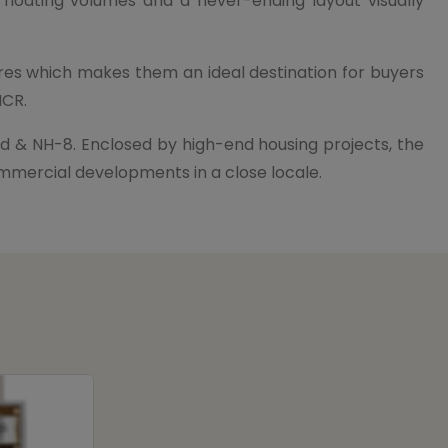
 floating volumes and a never-ending layout visually
ores which makes them an ideal destination for buyers
NCR.
d & NH-8. Enclosed by high-end housing projects, the
commercial developments in a close locale.