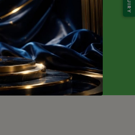
ENQUIRY
g Soon
Request
Price