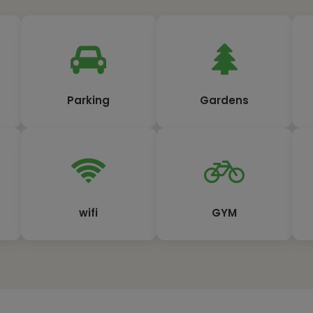
Parking
Gardens
wifi
GYM