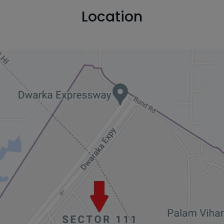
Location