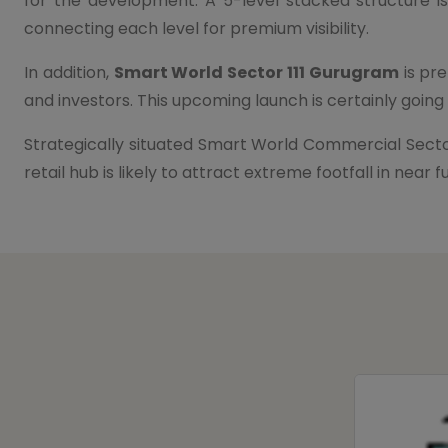
for the development. A 5-level stacked structure is
connecting each level for premium visibility.
In addition,
Smart World Sector 111 Gurugram
is pre
and investors. This upcoming launch is certainly goin
Strategically situated Smart World Commercial Secto
retail hub is likely to attract extreme footfall in ne