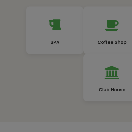
SPA
Coffee Shop
Club House