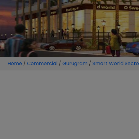
Home
/
Commercial
/
Gurugram
/
Smart World Sector