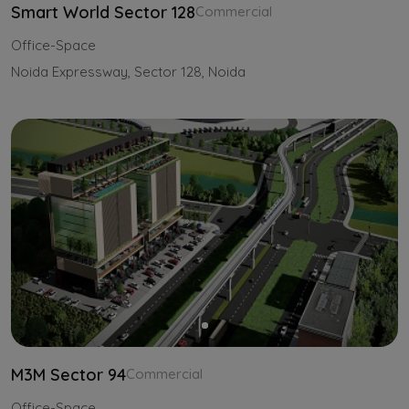
Smart World Sector 128
Commercial
Office-Space
Noida Expressway, Sector 128, Noida
M3M Sector 94
Commercial
Office-Space