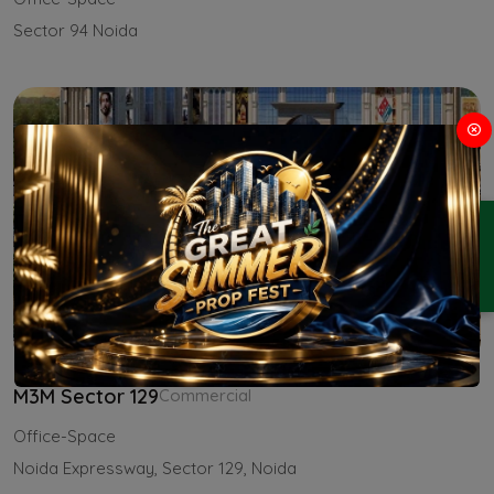
Sector 94 Noida
ENQUIRY
M3M Sector 129
Commercial
Office-Space
Noida Expressway, Sector 129, Noida