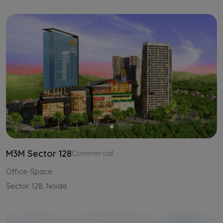
M3M Sector 128
Commercial
Office-Space
Sector 128, Noida