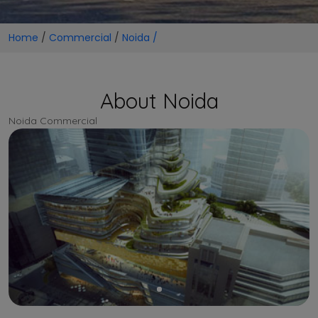
Home
/
Commercial
/
Noida /
About Noida
Noida Commercial