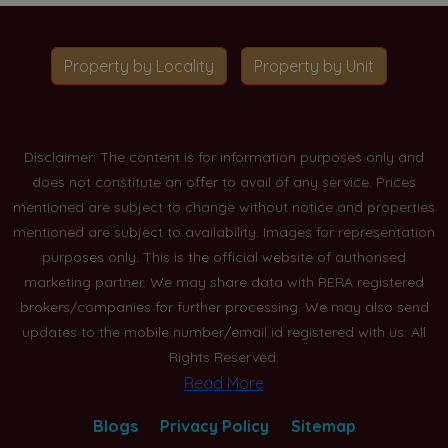
Property by Locality
Property by Unit
Disclaimer: The content is for information purposes only and
does not constitute an offer to avail of any service. Prices
mentioned are subject to change without notice and properties
mentioned are subject to availability. Images for representation
purposes only. This is the official website of authorised
marketing partner. We may share data with RERA registered
brokers/companies for further processing. We may also send
updates to the mobile number/email id registered with us. All
Rights Reserved.
Read More
Blogs
Privacy Policy
Sitemap