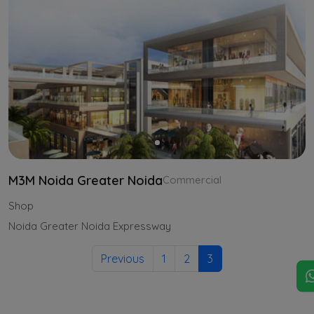
M3M Noida Greater Noida
Commercial
Shop
Noida Greater Noida Expressway
Previous
1
2
3