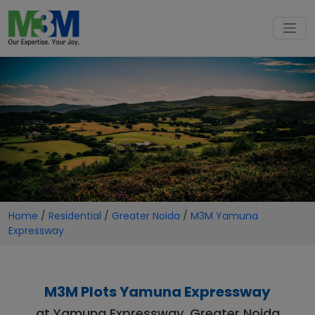
Home
/
Residential
/
Greater Noida
/
M3M Yamuna
Expressway
M3M Plots Yamuna Expressway
at Yamuna Expressway, Greater Noida