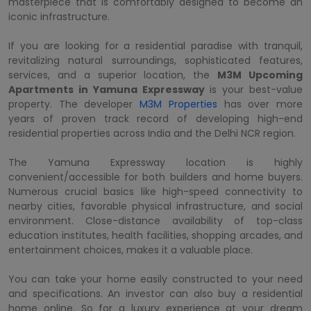
masterpiece that is comfortably designed to become an
iconic infrastructure.
If you are looking for a residential paradise with tranquil,
revitalizing natural surroundings, sophisticated features,
services, and a superior location, the
M3M Upcoming
Apartments in Yamuna Expressway
is your best-value
property. The developer
M3M Properties
has over more
years of proven track record of developing high-end
residential properties across India and the Delhi NCR region.
The Yamuna Expressway location is highly
convenient/accessible for both builders and home buyers.
Numerous crucial basics like high-speed connectivity to
nearby cities, favorable physical infrastructure, and social
environment. Close-distance availability of top-class
education institutes, health facilities, shopping arcades, and
entertainment choices, makes it a valuable place.
You can take your home easily constructed to your need
and specifications. An investor can also buy a residential
home online. So for a luxury experience at your dream