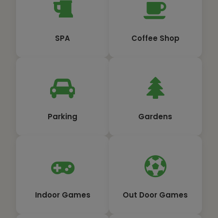
SPA
Coffee Shop
Parking
Gardens
Indoor Games
Out Door Games