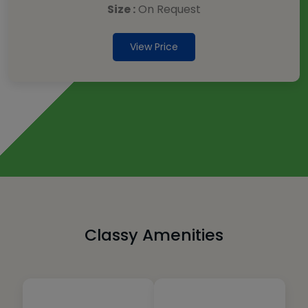
Size :
On Request
View Price
Classy Amenities