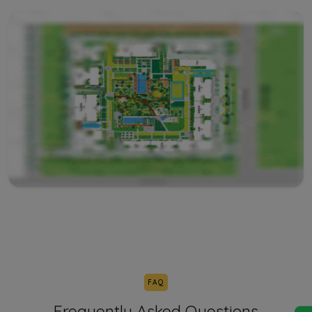
FAQ
Frequently Asked Questions