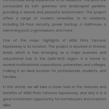
surrounded by lush greenery and landscaped gardens,
providing a serene and peaceful environment. The project
offers a range of modern amenities to its residents,
including 24-hour security, power backup, a clubhouse, a
swimming pool, a gymnasium, and more
One of the major highlights of M3M Plots Yamuna
Expressway is its location. The project is situated in Greater
Noida, which is fast emerging as a major business and
educational hub in the Delhi-NCR region. It is home to
several multinational corporations, universities, and colleges,
making it an ideal location for professionals, students, and
families.
In this article, we will take a closer look at the features and
benefits of M3M Plots Yamuna Expressway, and why it is a
great investment opportunity for homebuyers and investors
alike.