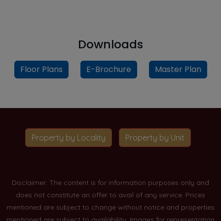
Downloads
Floor Plans
E-Brochure
Master Plan
Property by Locality
Property by Unit
Disclaimer: The content is for information purposes only and
does not constitute an offer to avail of any service. Prices
mentioned are subject to change without notice and properties
mentioned are subject to availability. Images for representation