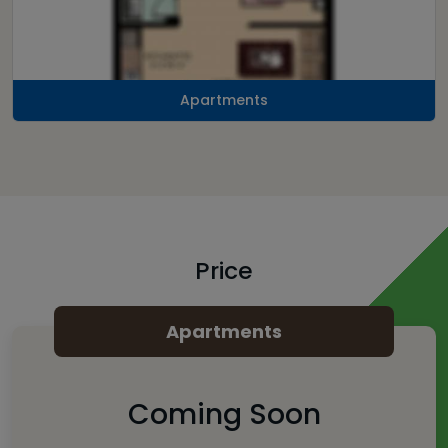
Apartments
Price
Apartments
Coming Soon