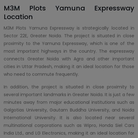
M3M Plots Yamuna Expressway
Location
M3M Plots Yamuna Expressway is strategically located in
Sector 22E, Greater Noida. The project is situated in close
proximity to the Yamuna Expressway, which is one of the
most important highways in the country. The expressway
connects Greater Noida with Agra and other important
cities in Uttar Pradesh, making it an ideal location for those
who need to commute frequently.
In addition, the project is situated in close proximity to
several important landmarks in Greater Noida. It is just a few
minutes away from major educational institutions such as
Galgotias University, Gautam Buddha University, and Noida
International University. It is also located near several
multinational corporations such as Wipro, Honda Siel Cars
India Ltd., and LG Electronics, making it an ideal location for