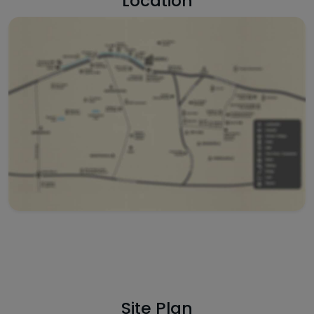
Location
Site Plan