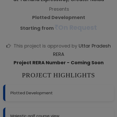
Presents
Plotted Development
On Request
Starting from
This project is approved by
Uttar Pradesh
RERA
Project RERA Number - Coming Soon
PROJECT HIGHLIGHTS
Plotted Development
Majestic golf course view