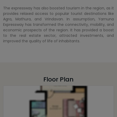
The expressway has also boosted tourism in the region, as it
provides relaxed access to popular tourist destinations like
Agra, Mathura, and Vrindavan. In assumption, Yamuna
Expressway has transformed the connectivity, mobility, and
economic prospects of the region. It has provided a boost
to the real estate sector, attracted investments, and
improved the quality of life of inhabitants.
Floor Plan