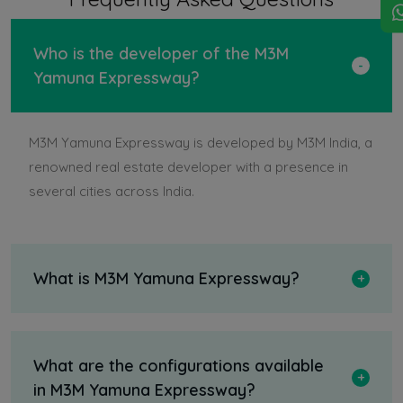
Who is the developer of the M3M
Yamuna Expressway?
M3M Yamuna Expressway is developed by M3M India, a
renowned real estate developer with a presence in
several cities across India.
What is M3M Yamuna Expressway?
What are the configurations available
in M3M Yamuna Expressway?