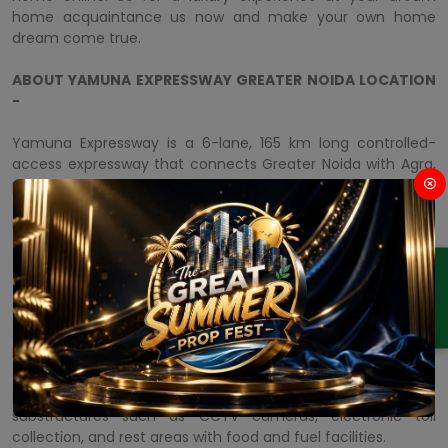
home acquaintance us now and make your own home
dream come true.
ABOUT YAMUNA EXPRESSWAY GREATER NOIDA LOCATION
-
Yamuna Expressway is a 6-lane, 165 km long controlled-
access expressway that connects Greater Noida with Agra,
passing through several districts of Uttar Pradesh. It is one of
the most significant substructure projects in the state of
Uttar Pradesh and has transformed the connectivity and
flexibility of the region.
ENQUIRY
The expressway starts from
M3M Yamuna Expressway
Greater Noida
and passes through Jewar, Bulandshahr,
Aligarh, Hathras, and Mathura, and finally spreads to Agra. It
has been considered to diminish travel time between the
two cities from four to two hours. The expressway is
prepared with progressive safety features and world-class
substructures such as CCTV cameras, electronic toll
collection, and rest areas with food and fuel facilities.