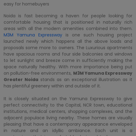
easy for homebuyers
Noida is fast becoming a haven for people looking for
comfortable housing that is positioned in naturally rich
areas with all the modern amenities combined into them.
M3M Yamuna Expressway
is one such housing project
launched newly which happens all the above loads and
proposals some more to owners. The Luxurious apartments
have spacious rooms and four side balconies and windows
to let sunlight and breeze come in sufficiently making the
space naturally healthy. With more importance being put
on pollution-free environments,
M3M Yamuna Expressway
Greater Noida
stands as an exceptional illustration as it
has plentiful greenery within and outside of it.
It is closely situated on the Yamuna Expressway to give
perfect connectivity to the Capital, NCR town, educational
institutions, medical centers, shopping complexes, and the
adjacent populace living nearby. These homes are visually
pleasing that have a contemporary appearance enveloped
in nature and an idyllic ambiance. Each unit is a