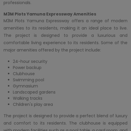
professionals.
M3M Plots Yamuna Expressway Amenities
M3M Plots Yamuna Expressway offers a range of modern
amenities to its residents, making it an ideal place to live.
The project is designed to provide a luxurious and
comfortable living experience to its residents. Some of the
major amenities offered by the project include:
24-hour security
Power backup
Clubhouse
Swimming pool
Gymnasium
Landscaped gardens
Walking tracks
Children's play area
The project is designed to provide a perfect blend of luxury
and comfort to its residents. The clubhouse is equipped
with modern facilities such as a pool table, a card room, and