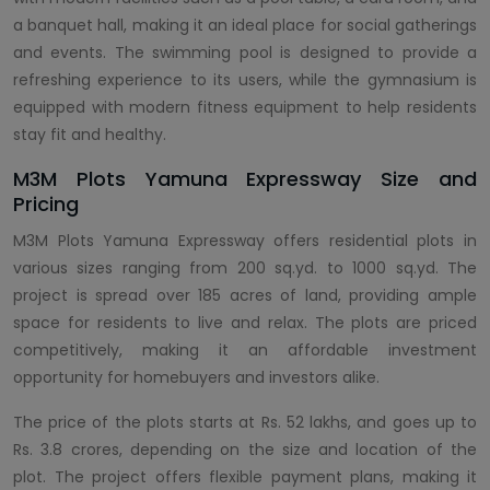
a banquet hall, making it an ideal place for social gatherings
and events. The swimming pool is designed to provide a
refreshing experience to its users, while the gymnasium is
equipped with modern fitness equipment to help residents
stay fit and healthy.
M3M Plots Yamuna Expressway Size and
Pricing
M3M Plots Yamuna Expressway offers residential plots in
various sizes ranging from 200 sq.yd. to 1000 sq.yd. The
project is spread over 185 acres of land, providing ample
space for residents to live and relax. The plots are priced
competitively, making it an affordable investment
opportunity for homebuyers and investors alike.
The price of the plots starts at Rs. 52 lakhs, and goes up to
Rs. 3.8 crores, depending on the size and location of the
plot. The project offers flexible payment plans, making it