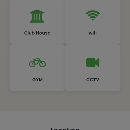
Club House
wifi
GYM
CCTV