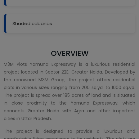
Shaded cabanas
OVERVIEW
M3M Plots Yamuna Expressway is a luxurious residential
project located in Sector 22E, Greater Noida. Developed by
the renowned M3M Group, the project offers residential
plots in various sizes ranging from 200 sq.yd. to 1000 sq.yd.
The project is spread over 185 acres of land and is situated
in close proximity to the Yamuna Expressway, which
connects Greater Noida with Agra and other important
cities in Uttar Pradesh.
The project is designed to provide a luxurious and
comfortable living experience to its residents. The plots are