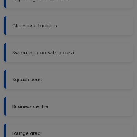
Clubhouse facilities
Swimming pool with jacuzzi
Squash court
Business centre
Lounge area