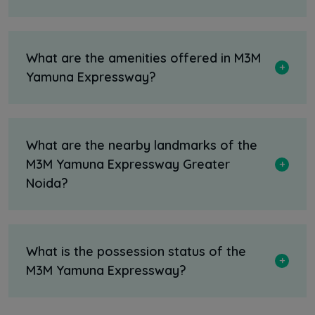
What are the amenities offered in M3M
Yamuna Expressway?
What are the nearby landmarks of the
M3M Yamuna Expressway Greater
Noida?
What is the possession status of the
M3M Yamuna Expressway?