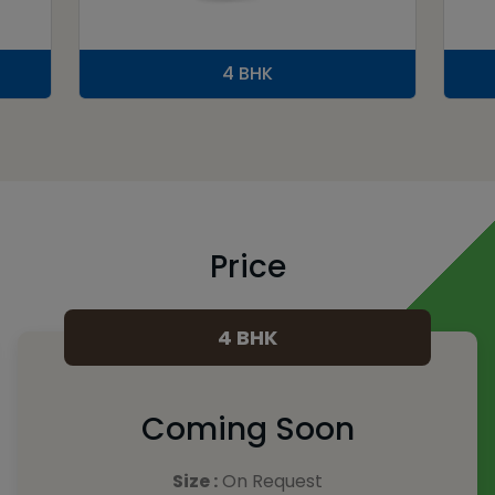
4 BHK
Price
4 BHK
Coming Soon
Size :
On Request