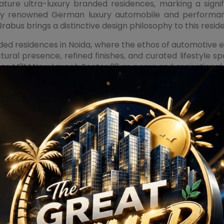
ture ultra-luxury branded residences, marking a signifi
ally renowned German luxury automobile and performanc
abus brings a distinctive design philosophy to this reside
ed residences in Noida, where the ethos of automotive ex
tructural presence, refined finishes, and curated lifestyl
ions
M3M New Launch Sector 98
as a rare and aspirational
xpansive layouts, premium specifications, advanced home
ners. World-class lifestyle facilities, including priva
rge services, and smart security systems, are anticipated 
ensuring residents experience a lifestyle aligned with glob
amic high-street retail mall designed to become a pr
ts offer open, accessible storefronts that enhance visi
ernational and national brands, fine-dining restaurants, l
 advantage. For residential buyers, the presence of prem
mmercial investors and retail brands, the project’s prim
 market. This synergy between residential luxury and c