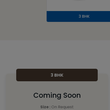
3 BHK
3 BHK
Coming Soon
Size :
On Request