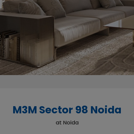
M3M Sector 98 Noida
at Noida