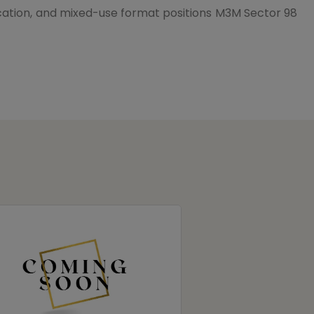
ocation, and mixed-use format positions
M3M Sector 98