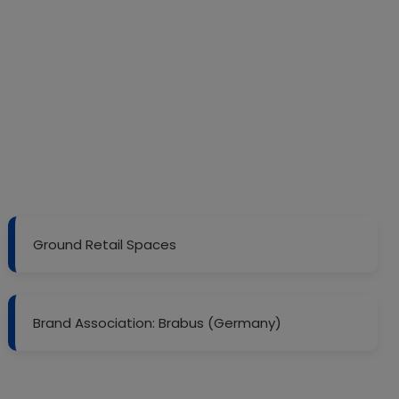
Ground Retail Spaces
Brand Association: Brabus (Germany)