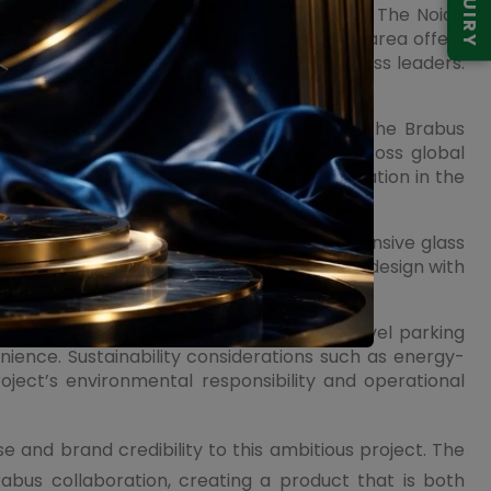
ENQUIRY
positioning and infrastructure development. The Noida
titutions, and improved connectivity. The area offers
ng professionals, entrepreneurs, and business leaders.
orce its long-term potential.
in Noida. The pre-launch buzz surrounding the Brabus
 As branded residences gain popularity across global
ng and investors targeting capital appreciation in the
presence. Premium façade treatments, expansive glass
 development. The integration of landscape design with
s within the 6-acre master plan.
stems, controlled access points, multi-level parking
nience. Sustainability considerations such as energy-
ject’s environmental responsibility and operational
e and brand credibility to this ambitious project. The
rabus collaboration, creating a product that is both