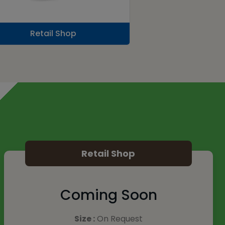
Retail Shop
Retail Shop
Coming Soon
Size :
On Request