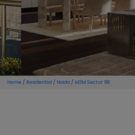
Home
/
Residential
/
Noida
/
M3M Sector 98