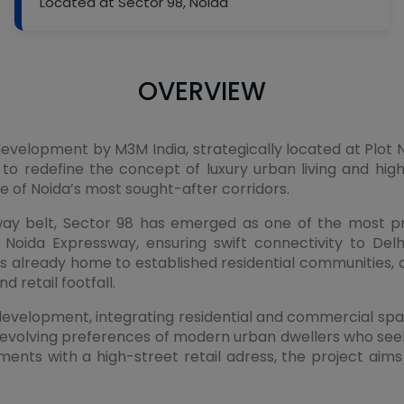
Located at Sector 98, Noida
OVERVIEW
velopment by M3M India, strategically located at Plot N
 to redefine the concept of luxury urban living and high
one of Noida’s most sought-after corridors.
ssway belt, Sector 98 has emerged as one of the most 
 Noida Expressway, ensuring swift connectivity to Delh
already home to established residential communities, co
 retail footfall.
evelopment, integrating residential and commercial space
olving preferences of modern urban dwellers who seek p
ments with a high-street retail adress, the project ai