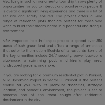
Also, living in such a monumental township throws plenty of
opportunities for you to interact and socialize with people. It
is overall a significant living experience and there is a lot of
security and safety ensured. The project offers a wide
range of residential plots that are perfect for those who
want to build their dream home in a peaceful and tranquil
environment.
M3M Properties Plots in Panipat project is spread over 350
acres of lush green land and offers a range of amenities
that cater to the modern lifestyle of its residents. Some of
the key amenities include 24/7 security, power backup, a
clubhouse, a swimming pool, a children's play area,
landscaped gardens, and more.
If you are looking for a premium residential plot in Panipat,
M3M Upcoming Project in Sector 36 Panipat is the perfect
choice for you. With its premium amenities, strategic
location, and peaceful environment, the project is set to
become one of the most sought-after residential
destinations in the city.