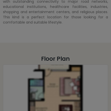
with outstanding connectivity to major road networks,
educational institutions, healthcare facilities, industries,
shopping and entertainment centers, and religious places.
This kind is a perfect location for those looking for a
comfortable and suitable lifestyle.
Floor Plan