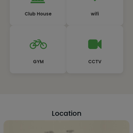
Club House
wifi
GYM
CCTV
Location