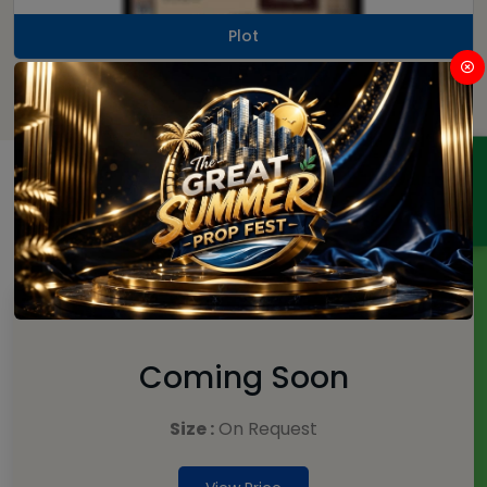
Plot
ENQUIRY
Price
Plot
Coming Soon
Size :
On Request