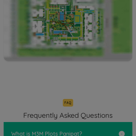
FAQ
Frequently Asked Questions
What is M3M Plots Panipat?