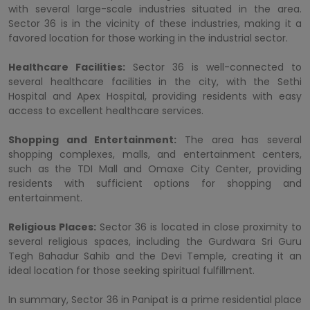
with several large-scale industries situated in the area.
Sector 36 is in the vicinity of these industries, making it a
favored location for those working in the industrial sector.
Healthcare Facilities:
Sector 36 is well-connected to
several healthcare facilities in the city, with the Sethi
Hospital and Apex Hospital, providing residents with easy
access to excellent healthcare services.
Shopping and Entertainment:
The area has several
shopping complexes, malls, and entertainment centers,
such as the TDI Mall and Omaxe City Center, providing
residents with sufficient options for shopping and
entertainment.
Religious Places:
Sector 36 is located in close proximity to
several religious spaces, including the Gurdwara Sri Guru
Tegh Bahadur Sahib and the Devi Temple, creating it an
ideal location for those seeking spiritual fulfillment.
In summary, Sector 36 in Panipat is a prime residential place