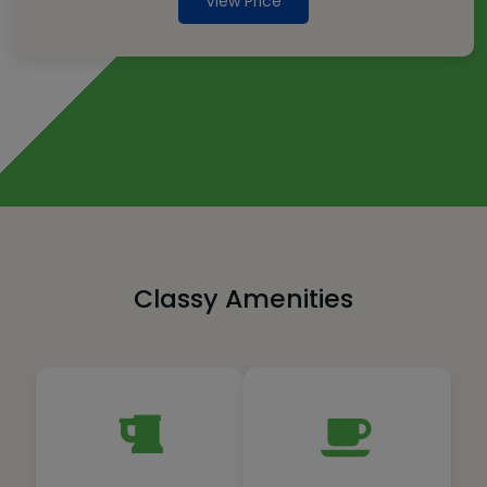
View Price
Classy Amenities