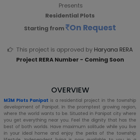
Presents
Residential Plots
On Request
Starting from
This project is approved by
Haryana RERA
Project RERA Number - Coming Soon
OVERVIEW
M3M Plots Panipat
is a residential project in the township
development of Panipat. In the promptest growing region,
where the world wants to be. Situated in Panipat city where
you get everything near you. Feel the dignity that has the
best of both worlds. Have maximum solitude while you live
in your ideal home and enjoy the perks of the township
lifestyle. Independent living is now available to you in a