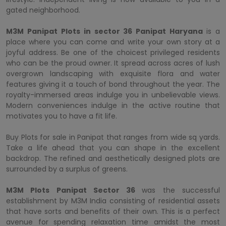
gated neighborhood.
M3M Panipat Plots in sector 36 Panipat Haryana
is a
place where you can come and write your own story at a
joyful address. Be one of the choicest privileged residents
who can be the proud owner. It spread across acres of lush
overgrown landscaping with exquisite flora and water
features giving it a touch of bond throughout the year. The
royalty-immersed areas indulge you in unbelievable views.
Modern conveniences indulge in the active routine that
motivates you to have a fit life.
Buy Plots for sale in Panipat that ranges from wide sq yards.
Take a life ahead that you can shape in the excellent
backdrop. The refined and aesthetically designed plots are
surrounded by a surplus of greens.
M3M Plots Panipat Sector 36
was the successful
establishment by M3M India consisting of residential assets
that have sorts and benefits of their own. This is a perfect
avenue for spending relaxation time amidst the most