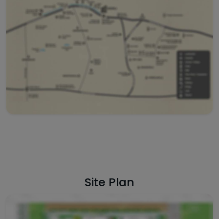
Site Plan