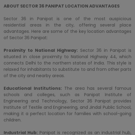
ABOUT SECTOR 36 PANIPAT LOCATION ADVANTAGES
Sector 36 in Panipat is one of the most auspicious
residential areas in the city, offering several place
advantages. Here are some of the key location advantages
of Sector 36 Panipat:
Proximity to National Highway:
Sector 36 in Panipat is
situated in close proximity to National Highway 44, which
connects Delhi to the northern states of India. This style is
relaxed for inhabitants to substitute to and from other parts
of the city and nearby areas.
Educational Institutions:
The area has several famous
schools and colleges, such as Panipat Institute of
Engineering and Technology, Sector 36 Panipat provides
Institute of Textile and Engineering, and Jindal Public School,
making it a perfect location for families with school-going
children.
Industrial Hub:
Panipat is recognized as an industrial hub,