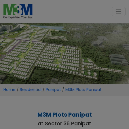
Home
/
Residential
/
Panipat
/
M3M Plots Panipat
M3M Plots Panipat
at Sector 36 Panipat