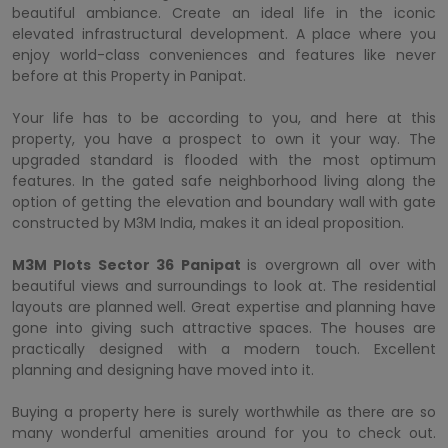
beautiful ambiance. Create an ideal life in the iconic
elevated infrastructural development. A place where you
enjoy world-class conveniences and features like never
before at this Property in Panipat.
Your life has to be according to you, and here at this
property, you have a prospect to own it your way. The
upgraded standard is flooded with the most optimum
features. In the gated safe neighborhood living along the
option of getting the elevation and boundary wall with gate
constructed by M3M India, makes it an ideal proposition.
M3M Plots Sector 36 Panipat
is overgrown all over with
beautiful views and surroundings to look at. The residential
layouts are planned well. Great expertise and planning have
gone into giving such attractive spaces. The houses are
practically designed with a modern touch. Excellent
planning and designing have moved into it.
Buying a property here is surely worthwhile as there are so
many wonderful amenities around for you to check out.