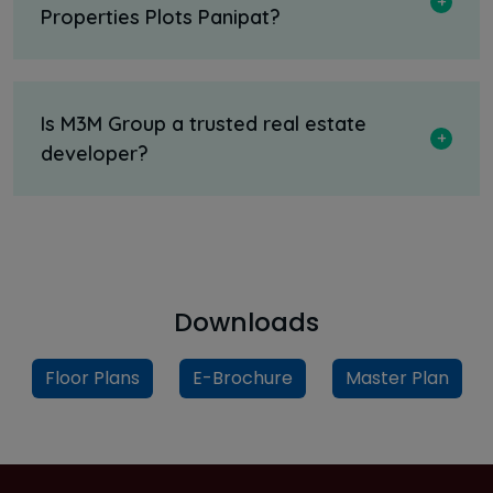
Properties Plots Panipat?
Is M3M Group a trusted real estate
developer?
Downloads
Floor Plans
E-Brochure
Master Plan