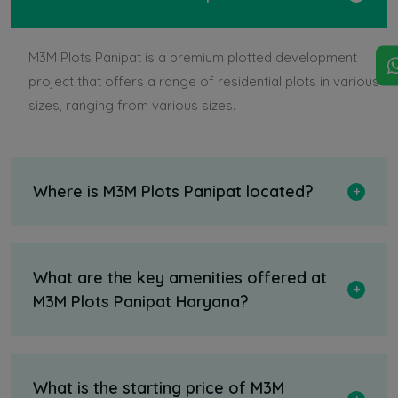
M3M Plots Panipat is a premium plotted development
project that offers a range of residential plots in various
sizes, ranging from various sizes.
Where is M3M Plots Panipat located?
What are the key amenities offered at
M3M Plots Panipat Haryana?
What is the starting price of M3M