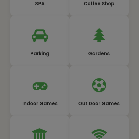
SPA
Coffee Shop
Parking
Gardens
Indoor Games
Out Door Games