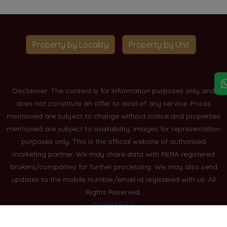
Property by Locality
Property by Unit
Disclaimer: The content is for information purposes only and
does not constitute an offer to avail of any service. Prices
mentioned are subject to change without notice and properties
mentioned are subject to availability. Images for representation
purposes only. This is the official website of authorised
marketing partner. We may share data with RERA registered
brokers/companies for further processing. We may also send
updates to the mobile number/email id registered with us. All
Rights Reserved.
Read More
Blogs
Privacy Policy
Sitemap