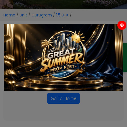
Home
/
Unit
/
Gurugram
/
1.5 BHK
/
1.5 BHK Projects in Gurugram
ENQUIRY
No Projects Found
Currently there are no projects available for this unit type
in this locality. Please explore other options.
Go To Home