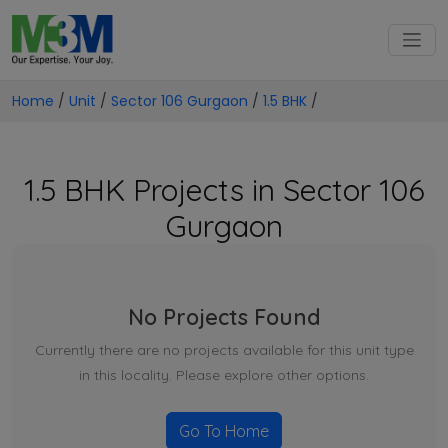
Home
/
Unit
/
Sector 106 Gurgaon
/
1.5 BHK
/
1.5 BHK Projects in Sector 106
Gurgaon
No Projects Found
Currently there are no projects available for this unit type
in this locality. Please explore other options.
Go To Home