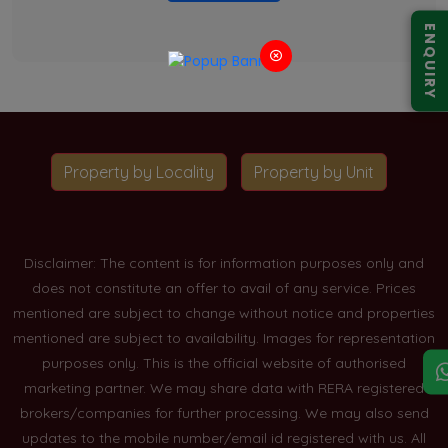
ENQUIRY
Property by Locality
Property by Unit
Disclaimer: The content is for information purposes only and
does not constitute an offer to avail of any service. Prices
mentioned are subject to change without notice and properties
mentioned are subject to availability. Images for representation
purposes only. This is the official website of authorised
marketing partner. We may share data with RERA registered
brokers/companies for further processing. We may also send
updates to the mobile number/email id registered with us. All