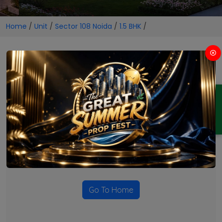
Home
/
Unit
/
Sector 108 Noida
/
1.5 BHK
/
1.5 BHK Projects in Sector 108
Noida
ENQUIRY
No Projects Found
Currently there are no projects available for this unit type
in this locality. Please explore other options.
Go To Home