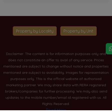
Property by Locality
Property by Unit
Disclaimer: The content is for information purposes only and
does not constitute an offer to avail of any service. Prices
mentioned are subject to change without notice and properties
mentioned are subject to availability. Images for representation
purposes only. This is the official website of authorised
marketing partner. We may share data with RERA registered
brokers/companies for further processing. We may also send
updates to the mobile number/email id registered with us. All
Rights Reserved.
Read More