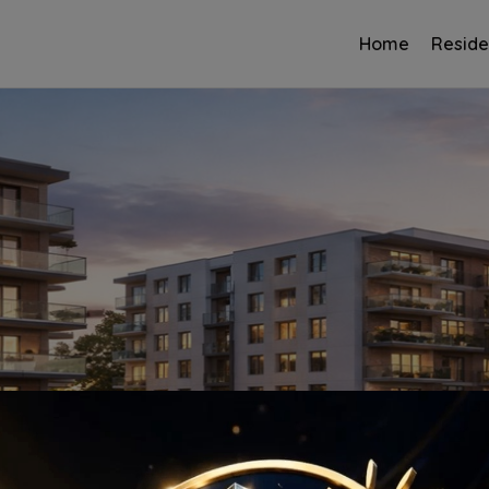
Home
Reside