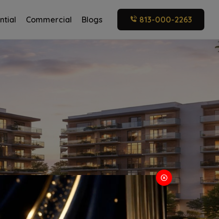
ntial
Commercial
Blogs
813-000-2263