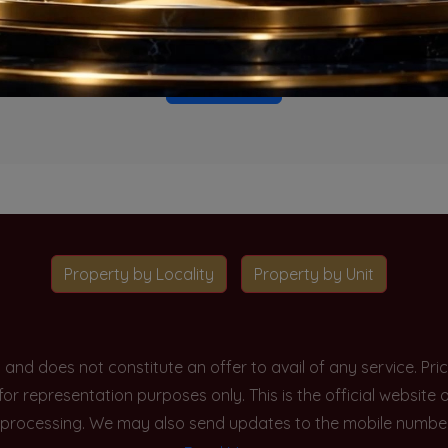
o projects available for this unit type in this locality. Please 
Go To Home
Property by Locality
Property by Unit
y and does not constitute an offer to avail of any service. P
 for representation purposes only. This is the official websit
processing. We may also send updates to the mobile number/em