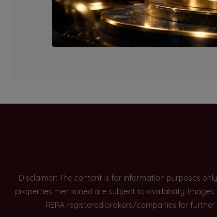
Currently there are n
Disclaimer: The content is for information purposes onl
properties mentioned are subject to availability. Images
RERA registered brokers/companies for further 