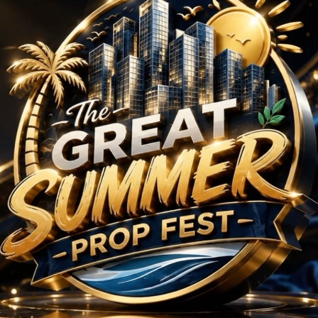
 Projects in Sector 1
No Projects Found