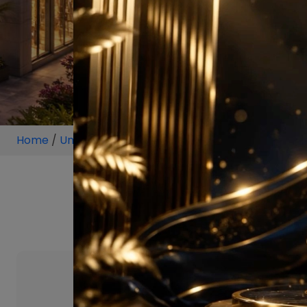
Home
/
Unit
/
Sector 129 Noida
/
1.5 BHK
/
1.5 BHK