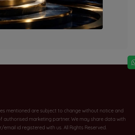
explore other options.
rices mentioned are subject to change without notice and
e of authorised marketing partner. We may share data with
ail id registered with us. All Rights Reserved.