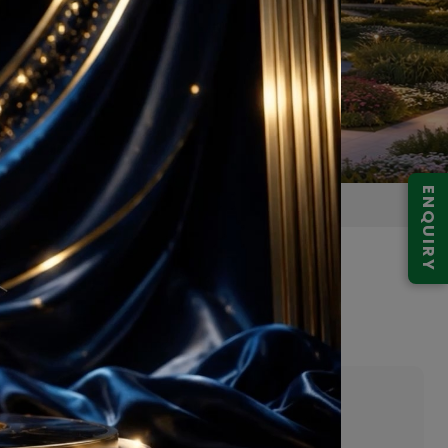
ENQUIRY
29 Noida