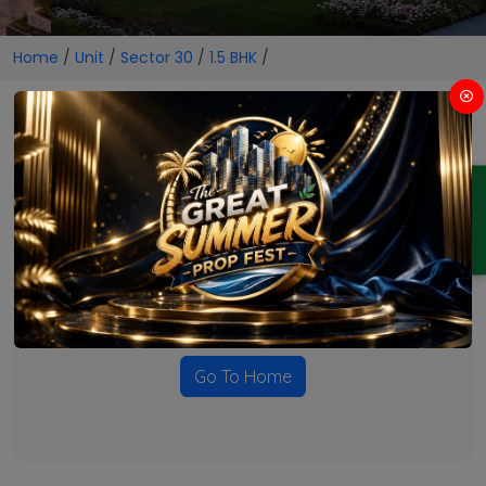
Home
/
Unit
/
Sector 30
/
1.5 BHK
/
1.5 BHK Projects in Sector 30
ENQUIRY
No Projects Found
Currently there are no projects available for this unit type
in this locality. Please explore other options.
Go To Home