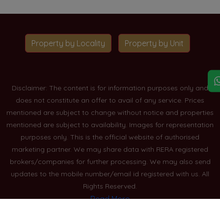
Property by Locality
Property by Unit
Disclaimer: The content is for information purposes only and
does not constitute an offer to avail of any service. Prices
mentioned are subject to change without notice and properties
mentioned are subject to availability. Images for representation
purposes only. This is the official website of authorised
marketing partner. We may share data with RERA registered
brokers/companies for further processing. We may also send
updates to the mobile number/email id registered with us. All
Rights Reserved.
Read More
Blogs
Privacy Policy
Sitemap