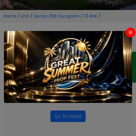
Home
/
Unit
/
Sector 36B Gurugram
/
1.5 BHK
/
1.5 BHK Projects in Sector 36B
Gurugram
ENQUIRY
No Projects Found
Currently there are no projects available for this unit type
in this locality. Please explore other options.
Go To Home