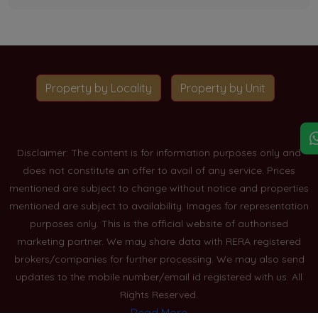
Property by Locality
Property by Unit
Disclaimer: The content is for information purposes only and
does not constitute an offer to avail of any service. Prices
mentioned are subject to change without notice and properties
mentioned are subject to availability. Images for representation
purposes only. This is the official website of authorised
marketing partner. We may share data with RERA registered
brokers/companies for further processing. We may also send
updates to the mobile number/email id registered with us. All
Rights Reserved.
Read More