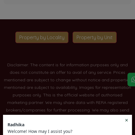
Property by Locality
Property by Unit
Disclaimer: The content is for information purposes only and
does not constitute an offer to avail of any service. Prices
mentioned are subject to change without notice and properties
mentioned are subject to availability. Images for representation
purposes only. This is the official website of authorised
marketing partner. We may share data with RERA registered
brokers/companies for further processing. We may also send
updates to the mobile number/email id registered with us. All
Rights Reserved.
Read More