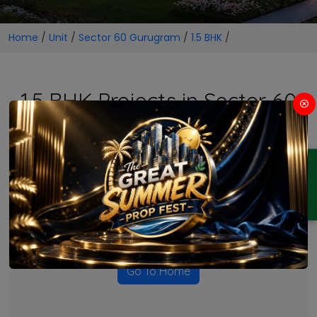
Home
/
Unit
/
Sector 60 Gurugram
/
1.5 BHK
/
1.5 BHK Projects in Sector 60
Gurugram
ENQUIRY
No Projects Found
Currently there are no projects available for this unit type
in this locality. Please explore other options.
Go To Home