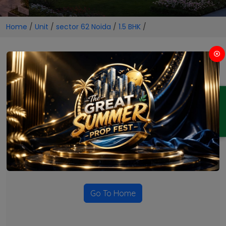
Home
/
Unit
/
sector 62 Noida
/
1.5 BHK
/
1.5 BHK Projects in sector 62
Noida
ENQUIRY
No Projects Found
Currently there are no projects available for this unit type
in this locality. Please explore other options.
Go To Home