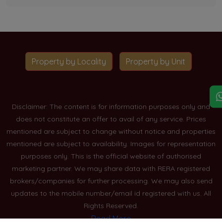
Property by Locality
Property by Unit
Disclaimer: The content is for information purposes only and
does not constitute an offer to avail of any service. Prices
mentioned are subject to change without notice and properties
mentioned are subject to availability. Images for representation
purposes only. This is the official website of authorised
marketing partner. We may share data with RERA registered
brokers/companies for further processing. We may also send
updates to the mobile number/email id registered with us. All
Rights Reserved.
Read More