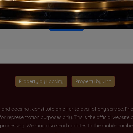
o projects available for this unit type in this locality. Please 
Go To Home
Property by Locality
Property by Unit
y and does not constitute an offer to avail of any service. P
 for representation purposes only. This is the official websit
processing. We may also send updates to the mobile number/em