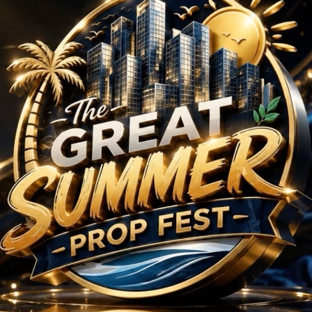
Projects in Sector 63
No Projects Found