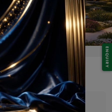
ENQUIRY
 Gurugram