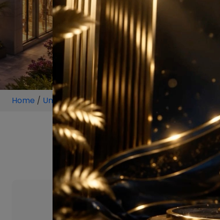
Home
/
Unit
/
Sector 63 Gurugram
/
1.5 BHK
/
1.5 BHK 