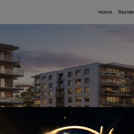
Home
Reside