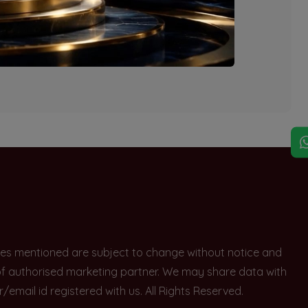
explore other options.
rices mentioned are subject to change without notice and
e of authorised marketing partner. We may share data with
ail id registered with us. All Rights Reserved.