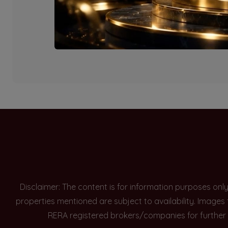
Currently there are n
Disclaimer: The content is for information purposes onl
properties mentioned are subject to availability. Images
RERA registered brokers/companies for further 