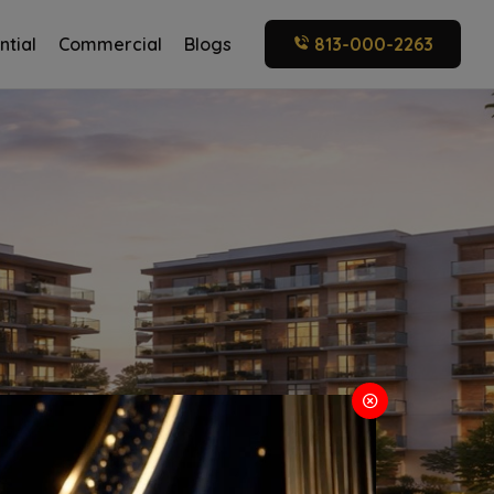
ntial
Commercial
Blogs
813-000-2263