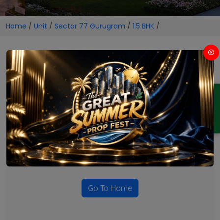
Home
/
Unit
/
Sector 77 Gurugram
/
1.5 BHK
/
1.5 BHK Projects in Sector 77
Gurugram
ENQUIRY
No Projects Found
Currently there are no projects available for this unit type
in this locality. Please explore other options.
Go To Home