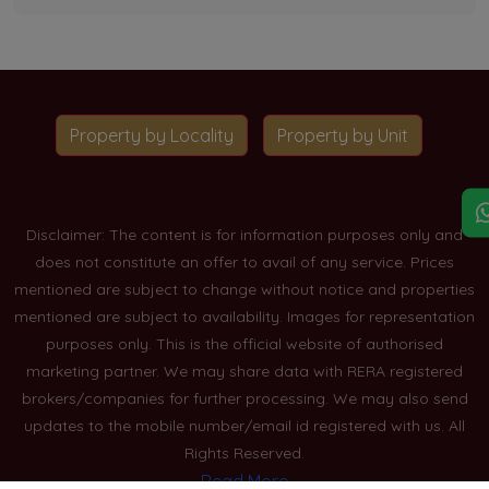
Property by Locality
Property by Unit
Disclaimer: The content is for information purposes only and
does not constitute an offer to avail of any service. Prices
mentioned are subject to change without notice and properties
mentioned are subject to availability. Images for representation
purposes only. This is the official website of authorised
marketing partner. We may share data with RERA registered
brokers/companies for further processing. We may also send
updates to the mobile number/email id registered with us. All
Rights Reserved.
Read More