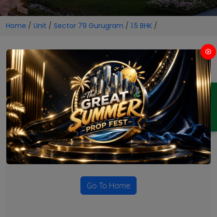
Home
/
Unit
/
Sector 79 Gurugram
/
1.5 BHK
/
1.5 BHK Projects in Sector 79
Gurugram
ENQUIRY
No Projects Found
Currently there are no projects available for this unit type
in this locality. Please explore other options.
Go To Home