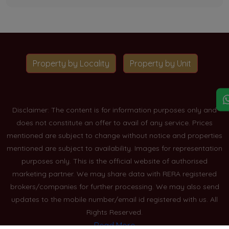
Property by Locality
Property by Unit
Disclaimer: The content is for information purposes only and
does not constitute an offer to avail of any service. Prices
mentioned are subject to change without notice and properties
mentioned are subject to availability. Images for representation
purposes only. This is the official website of authorised
marketing partner. We may share data with RERA registered
brokers/companies for further processing. We may also send
updates to the mobile number/email id registered with us. All
Rights Reserved.
Read More