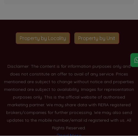
Property by Locality
Property by Unit
Disclaimer: The content is for information purposes only and
does not constitute an offer to avail of any service. Prices
mentioned are subject to change without notice and properties
mentioned are subject to availability. Images for representation
purposes only. This is the official website of authorised
marketing partner. We may share data with RERA registered
brokers/companies for further processing. We may also send
updates to the mobile number/email id registered with us. All
Rights Reserved.
Read More