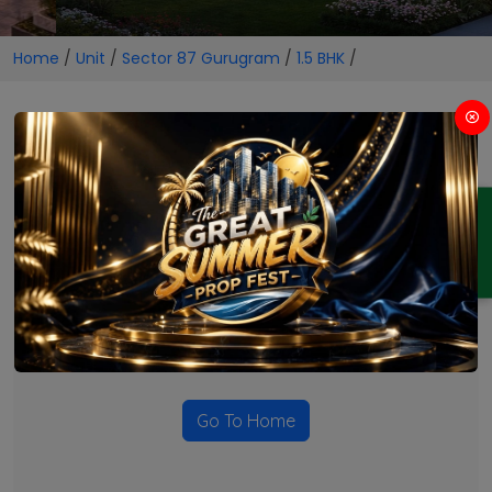
Home
/
Unit
/
Sector 87 Gurugram
/
1.5 BHK
/
1.5 BHK Projects in Sector 87
Gurugram
ENQUIRY
No Projects Found
Currently there are no projects available for this unit type
in this locality. Please explore other options.
Go To Home