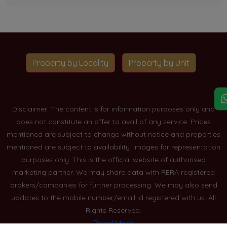
Property by Locality
Property by Unit
Disclaimer: The content is for information purposes only and
does not constitute an offer to avail of any service. Prices
mentioned are subject to change without notice and properties
mentioned are subject to availability. Images for representation
purposes only. This is the official website of authorised
marketing partner. We may share data with RERA registered
brokers/companies for further processing. We may also send
updates to the mobile number/email id registered with us. All
Rights Reserved.
Read More