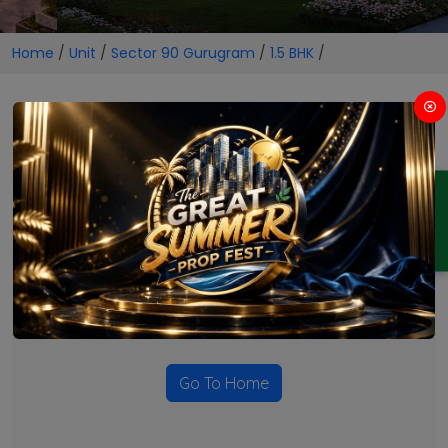
Home
/
Unit
/
Sector 90 Gurugram
/
1.5 BHK
/
1.5 BHK Projects in Sector 90
Gurugram
ENQUIRY
No Projects Found
Currently there are no projects available for this unit type
in this locality. Please explore other options.
Go To Home