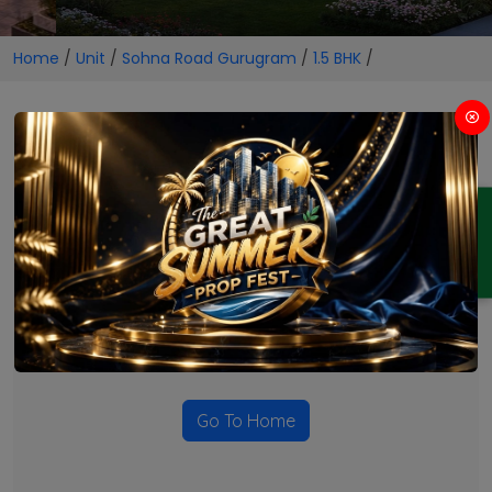
Home
/
Unit
/
Sohna Road Gurugram
/
1.5 BHK
/
1.5 BHK Projects in Sohna Road
Gurugram
ENQUIRY
No Projects Found
Currently there are no projects available for this unit type
in this locality. Please explore other options.
Go To Home