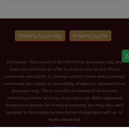
Property by Locality
Property by Unit
Disclaimer: The content is for information purposes only and
does not constitute an offer to avail of any service. Prices
mentioned are subject to change without notice and properties
mentioned are subject to availability. Images for representation
purposes only. This is the official website of authorised
marketing partner. We may share data with RERA registered
brokers/companies for further processing. We may also send
updates to the mobile number/email id registered with us. All
Rights Reserved.
Read More