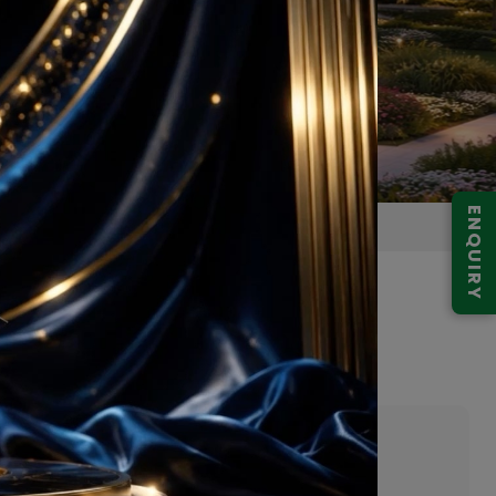
ENQUIRY
abad