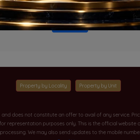
o projects available for this unit type in this locality. Please 
Go To Home
Property by Locality
Property by Unit
y and does not constitute an offer to avail of any service. P
 for representation purposes only. This is the official websit
processing. We may also send updates to the mobile number/em