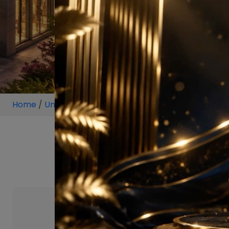
Home
/
Unit
/
Hyderabad
/
1 BHK
/
1 B