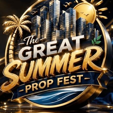
HK Projects in Hyder
No Projects Found