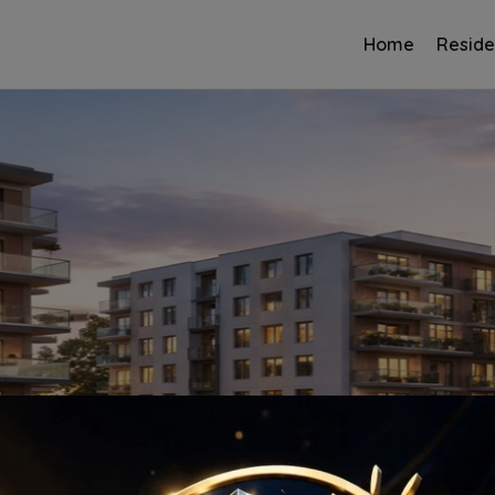
Home
Reside