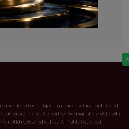
explore other options.
rices mentioned are subject to change without notice and
e of authorised marketing partner. We may share data with
ail id registered with us. All Rights Reserved.