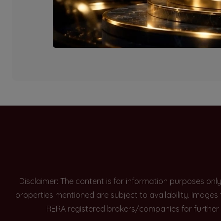
Currently there are n
Disclaimer: The content is for information purposes onl
properties mentioned are subject to availability. Images
RERA registered brokers/companies for further 