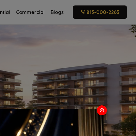
ntial
Commercial
Blogs
813-000-2263